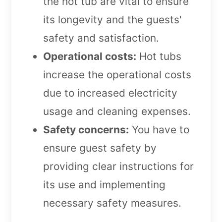
the hot tub are vital to ensure
its longevity and the guests'
safety and satisfaction.
Operational costs:
Hot tubs
increase the operational costs
due to increased electricity
usage and cleaning expenses.
Safety concerns:
You have to
ensure guest safety by
providing clear instructions for
its use and implementing
necessary safety measures.