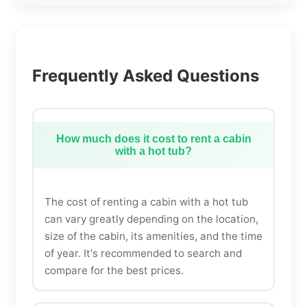
Frequently Asked Questions
How much does it cost to rent a cabin
with a hot tub?
The cost of renting a cabin with a hot tub
can vary greatly depending on the location,
size of the cabin, its amenities, and the time
of year. It's recommended to search and
compare for the best prices.