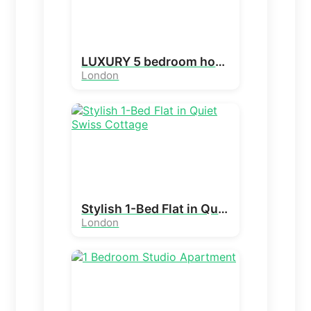
LUXURY 5 bedroom house in holders Hill , London
London
Stylish 1-Bed Flat in Quiet Swiss Cottage
London