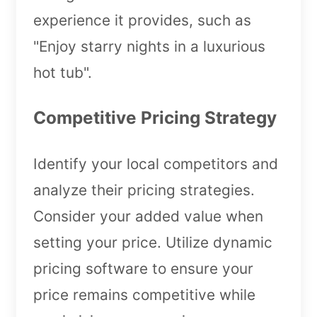
experience it provides, such as
"Enjoy starry nights in a luxurious
hot tub".
Competitive Pricing Strategy
Identify your local competitors and
analyze their pricing strategies.
Consider your added value when
setting your price. Utilize dynamic
pricing software to ensure your
price remains competitive while