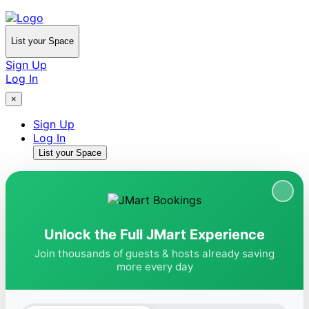
List your Space
Sign Up
Log In
×
Sign Up
Log In
List your Space
Unlock the Full JMart Experience
Join thousands of guests & hosts already saving
more every day