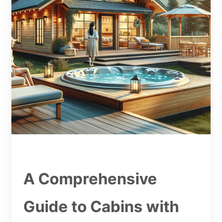
A Comprehensive
Guide to Cabins with