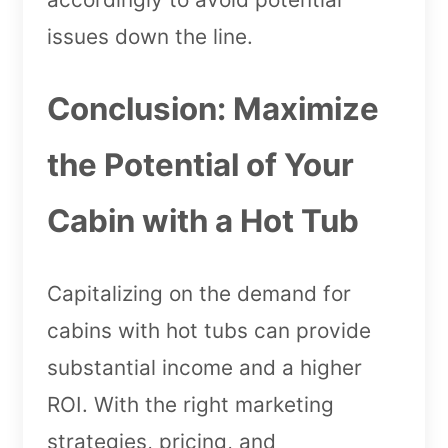
issues down the line.
Conclusion: Maximize
the Potential of Your
Cabin with a Hot Tub
Capitalizing on the demand for
cabins with hot tubs can provide
substantial income and a higher
ROI. With the right marketing
strategies, pricing, and