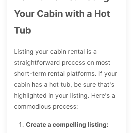
Your Cabin with a Hot
Tub
Listing your cabin rental is a
straightforward process on most
short-term rental platforms. If your
cabin has a hot tub, be sure that's
highlighted in your listing. Here's a
commodious process:
Create a compelling listing: