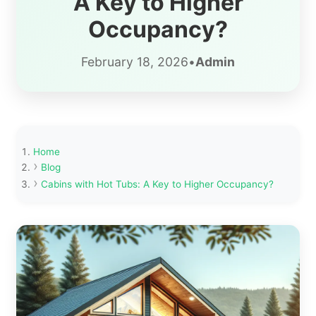
A Key to Higher
Occupancy?
February 18, 2026
•
Admin
Home
Blog
Cabins with Hot Tubs: A Key to Higher Occupancy?