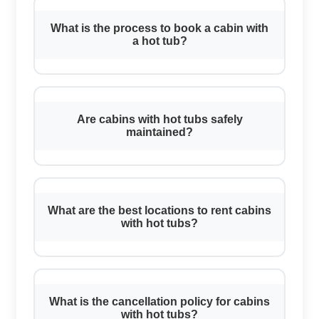
What is the process to book a cabin with
a hot tub?
Are cabins with hot tubs safely
maintained?
What are the best locations to rent cabins
with hot tubs?
What is the cancellation policy for cabins
with hot tubs?