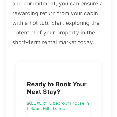
and commitment, you can ensure a
rewarding return from your cabin
with a hot tub. Start exploring the
potential of your property in the
short-term rental market today.
Ready to Book Your
Next Stay?