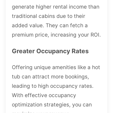
generate higher rental income than
traditional cabins due to their
added value. They can fetch a
premium price, increasing your ROI.
Greater Occupancy Rates
Offering unique amenities like a hot
tub can attract more bookings,
leading to high occupancy rates.
With effective occupancy
optimization strategies, you can