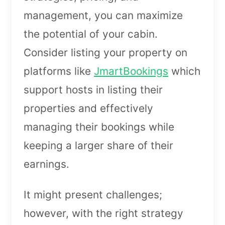
management, you can maximize
the potential of your cabin.
Consider listing your property on
platforms like
JmartBookings
which
support hosts in listing their
properties and effectively
managing their bookings while
keeping a larger share of their
earnings.
It might present challenges;
however, with the right strategy