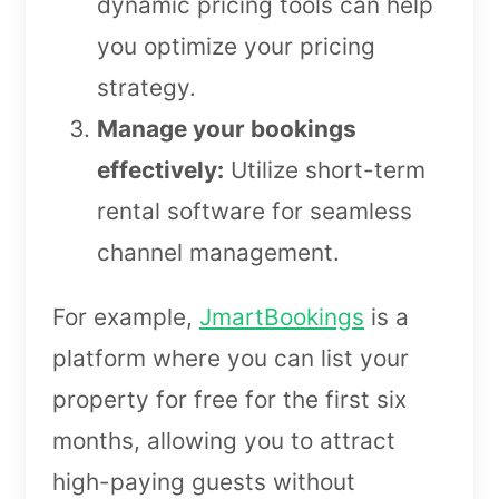
dynamic pricing tools can help
you optimize your pricing
strategy.
Manage your bookings
effectively:
Utilize short-term
rental software for seamless
channel management.
For example,
JmartBookings
is a
platform where you can list your
property for free for the first six
months, allowing you to attract
high-paying guests without