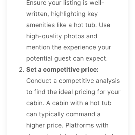
Ensure your listing is well-
written, highlighting key
amenities like a hot tub. Use
high-quality photos and
mention the experience your
potential guest can expect.
Set a competitive price:
Conduct a competitive analysis
to find the ideal pricing for your
cabin. A cabin with a hot tub
can typically command a
higher price. Platforms with