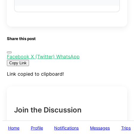
Share this post
Facebook
X (Twitter)
WhatsApp
Copy Link
Link copied to clipboard!
Join the Discussion
Home
Profile
Notifications
Messages
Trips