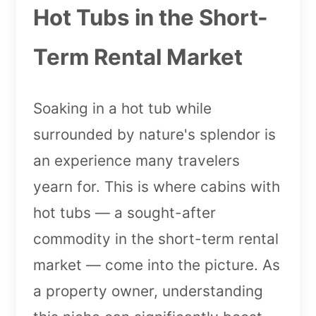
Hot Tubs in the Short-
Term Rental Market
Soaking in a hot tub while
surrounded by nature's splendor is
an experience many travelers
yearn for. This is where cabins with
hot tubs — a sought-after
commodity in the short-term rental
market — come into the picture. As
a property owner, understanding