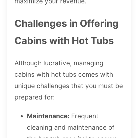
maximize your revenue.
Challenges in Offering
Cabins with Hot Tubs
Although lucrative, managing
cabins with hot tubs comes with
unique challenges that you must be
prepared for:
Maintenance:
Frequent
cleaning and maintenance of