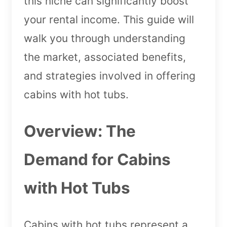
this niche can significantly boost
your rental income. This guide will
walk you through understanding
the market, associated benefits,
and strategies involved in offering
cabins with hot tubs.
Overview: The
Demand for Cabins
with Hot Tubs
Cabins with hot tubs represent a