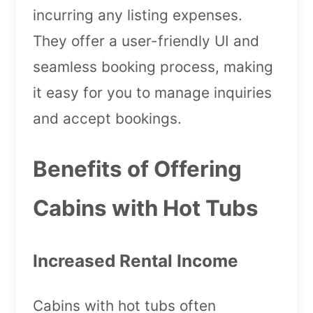
incurring any listing expenses.
They offer a user-friendly UI and
seamless booking process, making
it easy for you to manage inquiries
and accept bookings.
Benefits of Offering
Cabins with Hot Tubs
Increased Rental Income
Cabins with hot tubs often