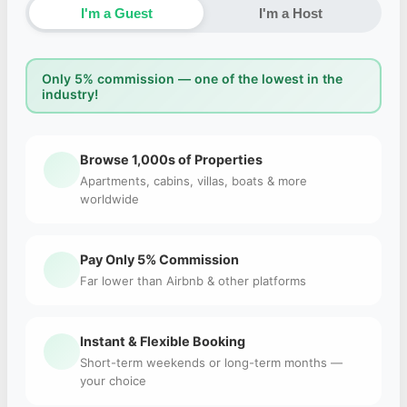
I'm a Guest
I'm a Host
Only 5% commission — one of the lowest in the
industry!
Browse 1,000s of Properties
Apartments, cabins, villas, boats & more
worldwide
Pay Only 5% Commission
Far lower than Airbnb & other platforms
Instant & Flexible Booking
Short-term weekends or long-term months —
your choice