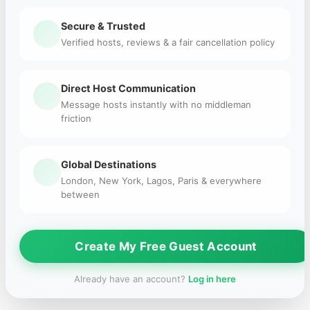
Secure & Trusted
Verified hosts, reviews & a fair cancellation policy
Direct Host Communication
Message hosts instantly with no middleman
friction
Global Destinations
London, New York, Lagos, Paris & everywhere
between
Create My Free Guest Account
Already have an account?
Log in here