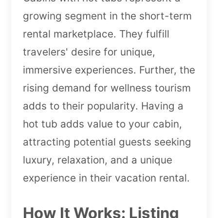
growing segment in the short-term
rental marketplace. They fulfill
travelers' desire for unique,
immersive experiences. Further, the
rising demand for wellness tourism
adds to their popularity. Having a
hot tub adds value to your cabin,
attracting potential guests seeking
luxury, relaxation, and a unique
experience in their vacation rental.
How It Works: Listing