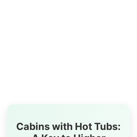
Cabins with Hot Tubs: