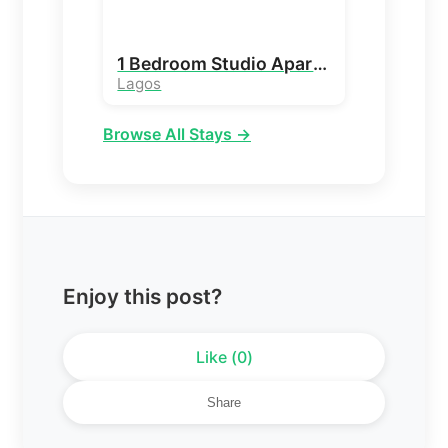
1 Bedroom Studio Apartment
Lagos
Browse All Stays →
Enjoy this post?
Like (
0
)
Share