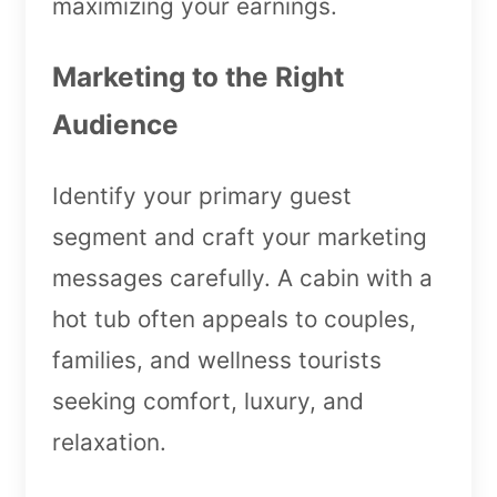
maximizing your earnings.
Marketing to the Right
Audience
Identify your primary guest
segment and craft your marketing
messages carefully. A cabin with a
hot tub often appeals to couples,
families, and wellness tourists
seeking comfort, luxury, and
relaxation.