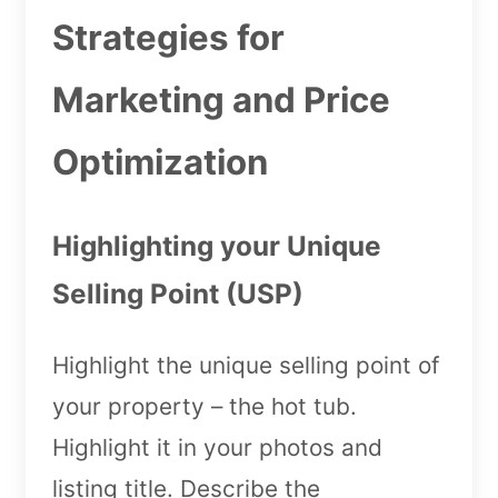
Strategies for
Marketing and Price
Optimization
Highlighting your Unique
Selling Point (USP)
Highlight the unique selling point of
your property – the hot tub.
Highlight it in your photos and
listing title. Describe the