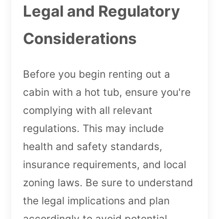
Legal and Regulatory
Considerations
Before you begin renting out a
cabin with a hot tub, ensure you're
complying with all relevant
regulations. This may include
health and safety standards,
insurance requirements, and local
zoning laws. Be sure to understand
the legal implications and plan
accordingly to avoid potential