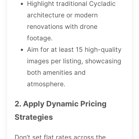
Highlight traditional Cycladic
architecture or modern
renovations with drone
footage.
Aim for at least 15 high-quality
images per listing, showcasing
both amenities and
atmosphere.
2. Apply Dynamic Pricing
Strategies
Don’t set flat rates across the