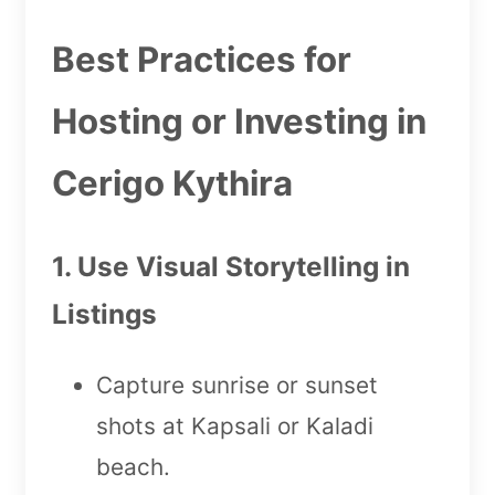
Best Practices for
Hosting or Investing in
Cerigo Kythira
1. Use Visual Storytelling in
Listings
Capture sunrise or sunset
shots at Kapsali or Kaladi
beach.