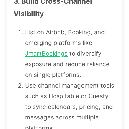
3. Build Cross-Channel
Visibility
List on Airbnb, Booking, and
emerging platforms like
JmartBookings
to diversify
exposure and reduce reliance
on single platforms.
Use channel management tools
such as Hospitable or Guesty
to sync calendars, pricing, and
messages across multiple
platforms.