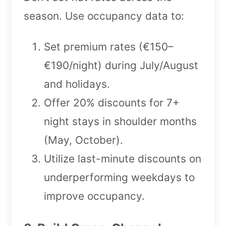
season. Use occupancy data to:
Set premium rates (€150–
€190/night) during July/August
and holidays.
Offer 20% discounts for 7+
night stays in shoulder months
(May, October).
Utilize last-minute discounts on
underperforming weekdays to
improve occupancy.