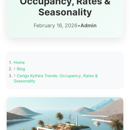
Occupancy, Rates &
Seasonality
February 16, 2026
•
Admin
Home
Blog
Cerigo Kythira Trends: Occupancy, Rates &
Seasonality