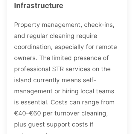
Infrastructure
Property management, check-ins,
and regular cleaning require
coordination, especially for remote
owners. The limited presence of
professional STR services on the
island currently means self-
management or hiring local teams
is essential. Costs can range from
€40–€60 per turnover cleaning,
plus guest support costs if