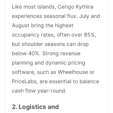
Like most islands, Cerigo Kythira
experiences seasonal flux. July and
August bring the highest
occupancy rates, often over 85%,
but shoulder seasons can drop
below 40%. Strong revenue
planning and dynamic pricing
software, such as Wheelhouse or
PriceLabs, are essential to balance
cash flow year-round.
2. Logistics and