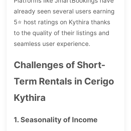
Platforms like JmartBookings have
already seen several users earning
5⭐️ host ratings on Kythira thanks
to the quality of their listings and
seamless user experience.
Challenges of Short-
Term Rentals in Cerigo
Kythira
1. Seasonality of Income