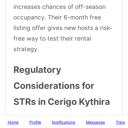
increases chances of off-season
occupancy. Their 6-month free
listing offer gives new hosts a risk-
free way to test their rental
strategy.
Regulatory
Considerations for
STRs in Cerigo Kythira
Greece requires all short-term
Home
Profile
Notifications
Messages
Trips