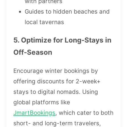
with partners
Guides to hidden beaches and
local tavernas
5. Optimize for Long-Stays in
Off-Season
Encourage winter bookings by
offering discounts for 2-week+
stays to digital nomads. Using
global platforms like
JmartBookings
, which cater to both
short- and long-term travelers,