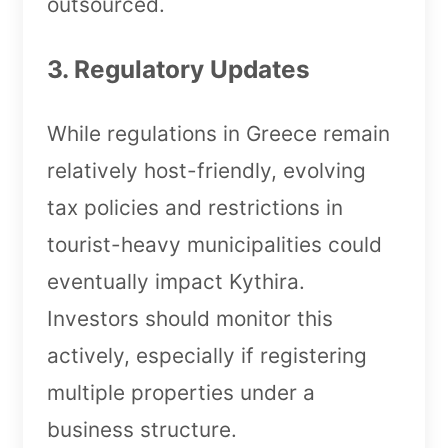
outsourced.
3. Regulatory Updates
While regulations in Greece remain
relatively host-friendly, evolving
tax policies and restrictions in
tourist-heavy municipalities could
eventually impact Kythira.
Investors should monitor this
actively, especially if registering
multiple properties under a
business structure.