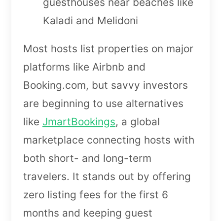
guesthouses near beaches like
Kaladi and Melidoni
Most hosts list properties on major
platforms like Airbnb and
Booking.com, but savvy investors
are beginning to use alternatives
like
JmartBookings
, a global
marketplace connecting hosts with
both short- and long-term
travelers. It stands out by offering
zero listing fees for the first 6
months and keeping guest