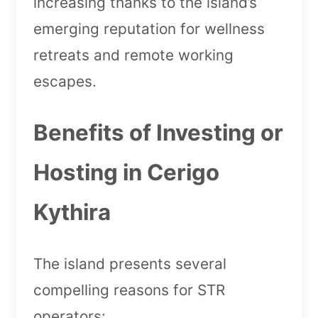
increasing thanks to the island’s
emerging reputation for wellness
retreats and remote working
escapes.
Benefits of Investing or
Hosting in Cerigo
Kythira
The island presents several
compelling reasons for STR
operators: