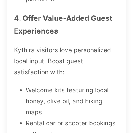
4. Offer Value-Added Guest
Experiences
Kythira visitors love personalized
local input. Boost guest
satisfaction with:
Welcome kits featuring local
honey, olive oil, and hiking
maps
Rental car or scooter bookings