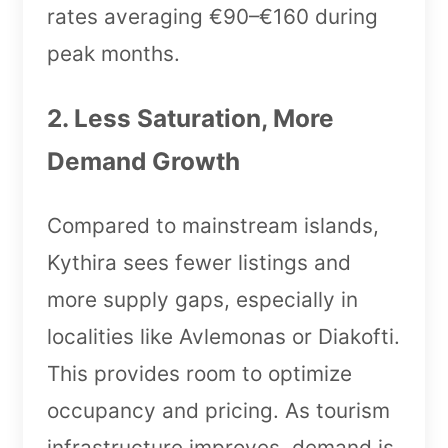
rates averaging €90–€160 during
peak months.
2. Less Saturation, More
Demand Growth
Compared to mainstream islands,
Kythira sees fewer listings and
more supply gaps, especially in
localities like Avlemonas or Diakofti.
This provides room to optimize
occupancy and pricing. As tourism
infrastructure improves, demand is