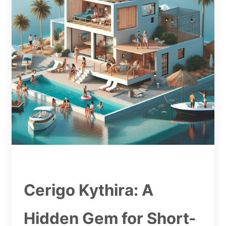
Cerigo Kythira: A
Hidden Gem for Short-