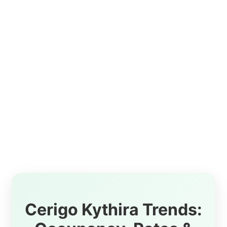
Cerigo Kythira Trends: