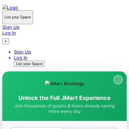
List your Space
Sign Up
Log In
×
Sign Up
Log In
List your Space
Unlock the Full JMart Experience
Join thousands of guests & hosts already saving
more every day