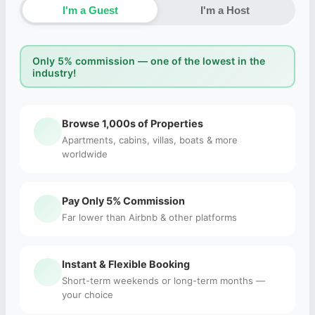
I'm a Guest
I'm a Host
Only 5% commission — one of the lowest in the
industry!
Browse 1,000s of Properties
Apartments, cabins, villas, boats & more
worldwide
Pay Only 5% Commission
Far lower than Airbnb & other platforms
Instant & Flexible Booking
Short-term weekends or long-term months —
your choice