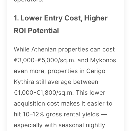
1. Lower Entry Cost, Higher
ROI Potential
While Athenian properties can cost
€3,000-€5,000/sq.m. and Mykonos
even more, properties in Cerigo
Kythira still average between
€1,000-€1,800/sq.m. This lower
acquisition cost makes it easier to
hit 10–12% gross rental yields —
especially with seasonal nightly