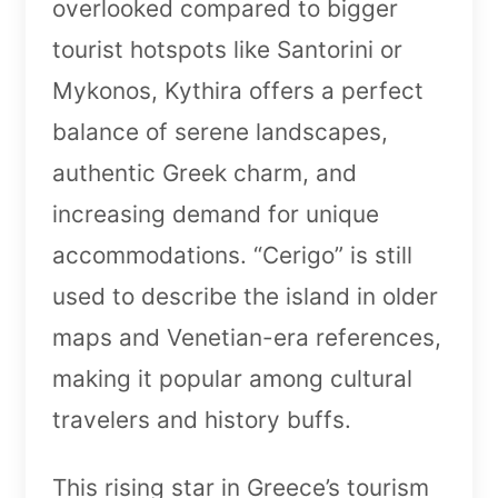
overlooked compared to bigger
tourist hotspots like Santorini or
Mykonos, Kythira offers a perfect
balance of serene landscapes,
authentic Greek charm, and
increasing demand for unique
accommodations. “Cerigo” is still
used to describe the island in older
maps and Venetian-era references,
making it popular among cultural
travelers and history buffs.
This rising star in Greece’s tourism