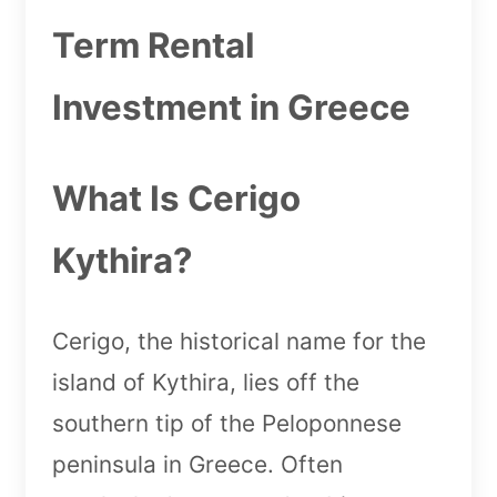
Term Rental
Investment in Greece
What Is Cerigo
Kythira?
Cerigo, the historical name for the
island of Kythira, lies off the
southern tip of the Peloponnese
peninsula in Greece. Often