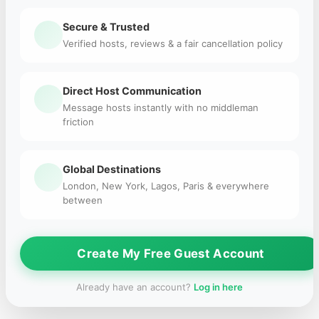
Secure & Trusted
Verified hosts, reviews & a fair cancellation policy
Direct Host Communication
Message hosts instantly with no middleman
friction
Global Destinations
London, New York, Lagos, Paris & everywhere
between
Create My Free Guest Account
Already have an account?
Log in here