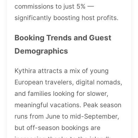
commissions to just 5% —
significantly boosting host profits.
Booking Trends and Guest
Demographics
Kythira attracts a mix of young
European travelers, digital nomads,
and families looking for slower,
meaningful vacations. Peak season
runs from June to mid-September,
but off-season bookings are