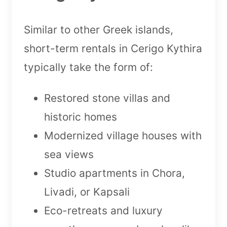
Similar to other Greek islands,
short-term rentals in Cerigo Kythira
typically take the form of:
Restored stone villas and
historic homes
Modernized village houses with
sea views
Studio apartments in Chora,
Livadi, or Kapsali
Eco-retreats and luxury