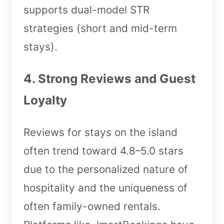
supports dual-model STR
strategies (short and mid-term
stays).
4. Strong Reviews and Guest
Loyalty
Reviews for stays on the island
often trend toward 4.8–5.0 stars
due to the personalized nature of
hospitality and the uniqueness of
often family-owned rentals.