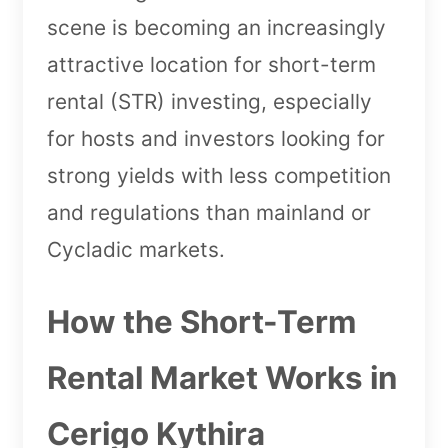
scene is becoming an increasingly
attractive location for short-term
rental (STR) investing, especially
for hosts and investors looking for
strong yields with less competition
and regulations than mainland or
Cycladic markets.
How the Short-Term
Rental Market Works in
Cerigo Kythira