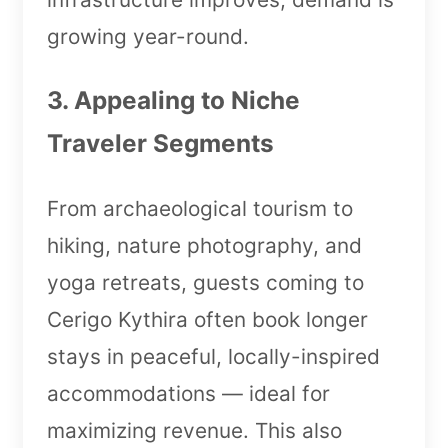
growing year-round.
3. Appealing to Niche
Traveler Segments
From archaeological tourism to
hiking, nature photography, and
yoga retreats, guests coming to
Cerigo Kythira often book longer
stays in peaceful, locally-inspired
accommodations — ideal for
maximizing revenue. This also