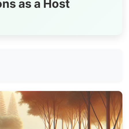
ons as a Host