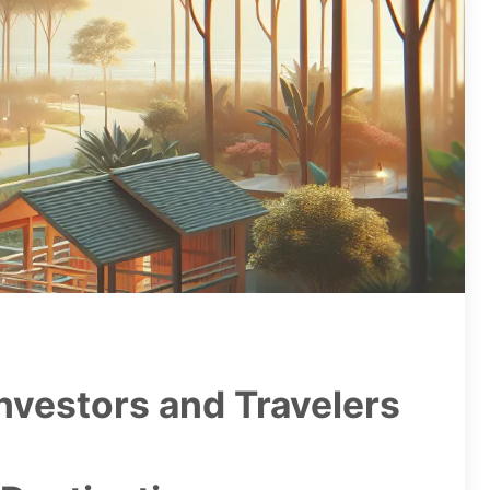
nvestors and Travelers