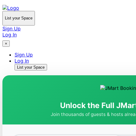
List your Space
Sign Up
Log In
×
Sign Up
Log In
List your Space
Unlock the Full JMar
Join thousands of guests & hosts alre