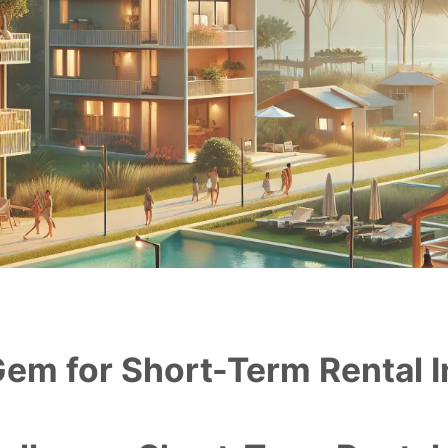
Gem for Short-Term Rental I