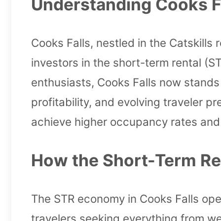
Understanding Cooks Fa
Cooks Falls, nestled in the Catskill
investors in the short-term rental (S
enthusiasts, Cooks Falls now stands
profitability, and evolving traveler 
achieve higher occupancy rates and 
How the Short-Term Ren
The STR economy in Cooks Falls oper
travelers seeking everything from we