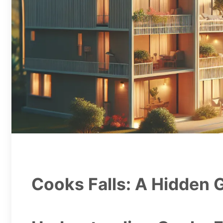
Cooks Falls: A Hidden 