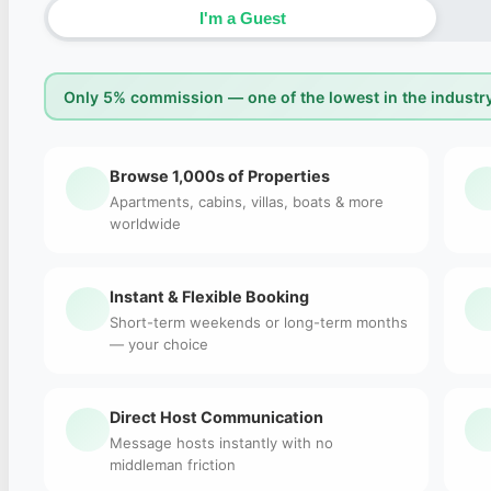
I'm a Guest
Only 5% commission — one of the lowest in the industry
Browse 1,000s of Properties
Apartments, cabins, villas, boats & more
worldwide
Instant & Flexible Booking
Short-term weekends or long-term months
— your choice
Direct Host Communication
Message hosts instantly with no
middleman friction