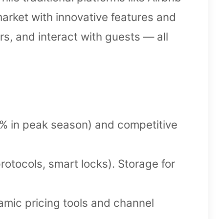
arket with innovative features and
rs, and interact with guests — all
 in peak season) and competitive
rotocols, smart locks). Storage for
namic pricing tools and channel