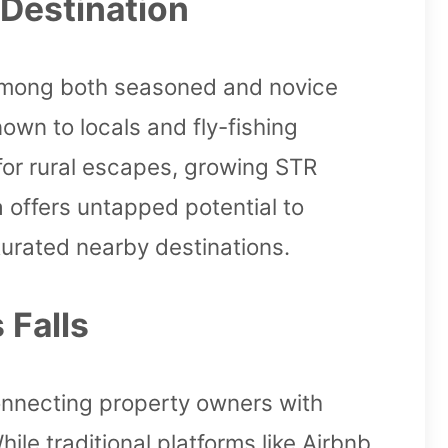
 Destination
on among both seasoned and novice
own to locals and fly-fishing
for rural escapes, growing STR
a offers untapped potential to
urated nearby destinations.
 Falls
onnecting property owners with
le traditional platforms like Airbnb