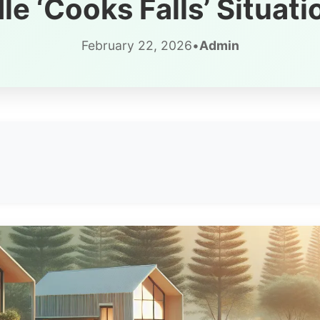
e ‘Cooks Falls’ Situati
February 22, 2026
•
Admin