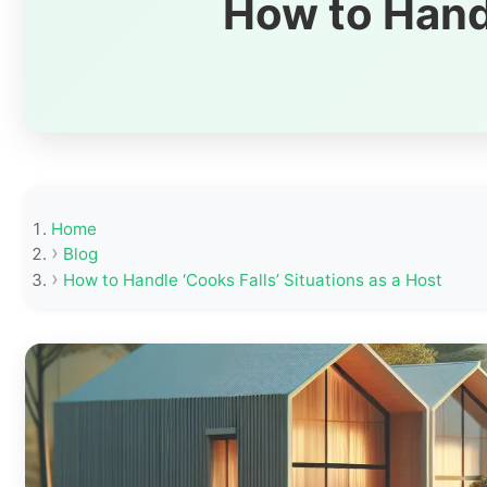
How to Handl
Home
Blog
How to Handle ‘Cooks Falls’ Situations as a Host