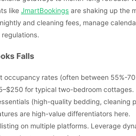
ts like
JmartBookings
are shaking up the m
t nightly and cleaning fees, manage calenda
 regulations.
oks Falls
t occupancy rates (often between 55%-70%
65–$250 for typical two-bedroom cottages.
essentials (high-quality bedding, cleaning p
tures are high-value differentiators here.
 listing on multiple platforms. Leverage dy