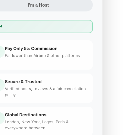
I'm a Host
!
Pay Only 5% Commission
Far lower than Airbnb & other platforms
Secure & Trusted
Verified hosts, reviews & a fair cancellation
policy
Global Destinations
London, New York, Lagos, Paris &
everywhere between