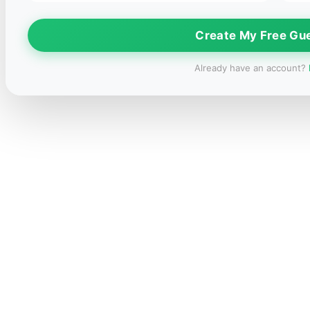
Create My Free Gu
Already have an account?