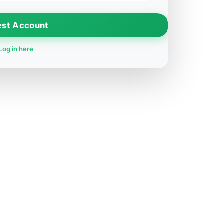
est Account
Log in here