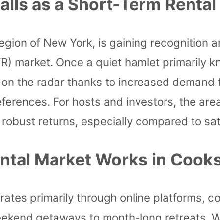
lls as a Short-Term Rental
s region of New York, is gaining recogniti
TR) market. Once a quiet hamlet primarily kn
 on the radar thanks to increased demand 
preferences. For hosts and investors, the are
robust returns, especially compared to sat
tal Market Works in Cooks
ates primarily through online platforms, c
ekend getaways to month-long retreats. Whi