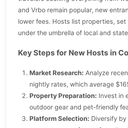
and Vrbo remain popular, new entran
lower fees. Hosts list properties, se
under the umbrella of local and state
Key Steps for New Hosts in Co
Market Research:
Analyze recen
nightly rates, which average $1
Property Preparation:
Invest in 
outdoor gear and pet-friendly fea
Platform Selection:
Diversify by