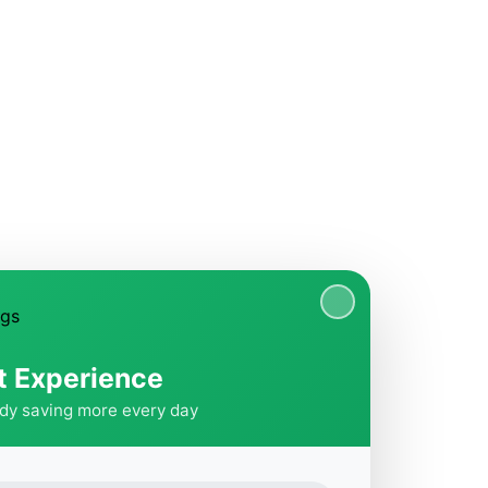
t Experience
ady saving more every day