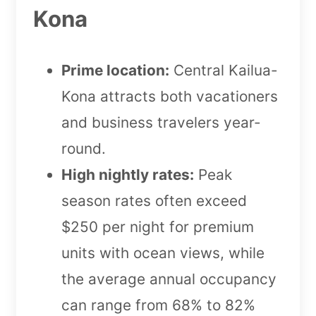
Kona
Prime location:
Central Kailua-
Kona attracts both vacationers
and business travelers year-
round.
High nightly rates:
Peak
season rates often exceed
$250 per night for premium
units with ocean views, while
the average annual occupancy
can range from 68% to 82%