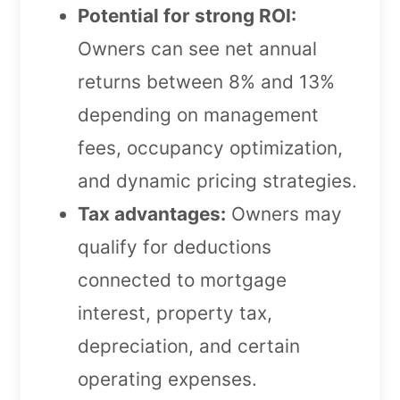
Potential for strong ROI:
Owners can see net annual
returns between 8% and 13%
depending on management
fees, occupancy optimization,
and dynamic pricing strategies.
Tax advantages:
Owners may
qualify for deductions
connected to mortgage
interest, property tax,
depreciation, and certain
operating expenses.