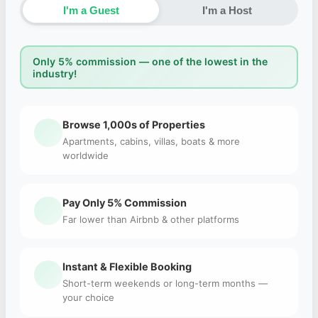
I'm a Guest
I'm a Host
Only 5% commission — one of the lowest in the
industry!
Browse 1,000s of Properties
Apartments, cabins, villas, boats & more
worldwide
Pay Only 5% Commission
Far lower than Airbnb & other platforms
Instant & Flexible Booking
Short-term weekends or long-term months —
your choice