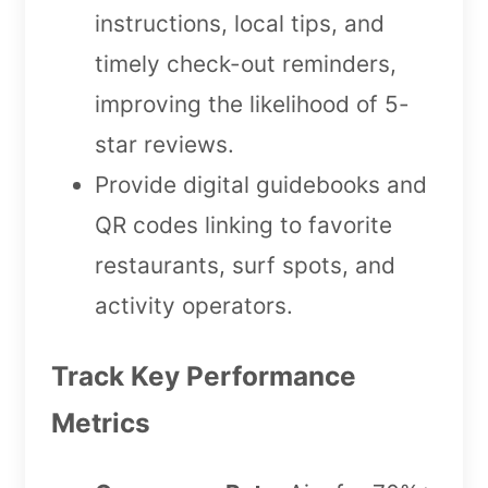
instructions, local tips, and
timely check-out reminders,
improving the likelihood of 5-
star reviews.
Provide digital guidebooks and
QR codes linking to favorite
restaurants, surf spots, and
activity operators.
Track Key Performance
Metrics