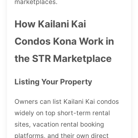
marketplaces.
How Kailani Kai
Condos Kona Work in
the STR Marketplace
Listing Your Property
Owners can list Kailani Kai condos
widely on top short-term rental
sites, vacation rental booking
platforms, and their own direct