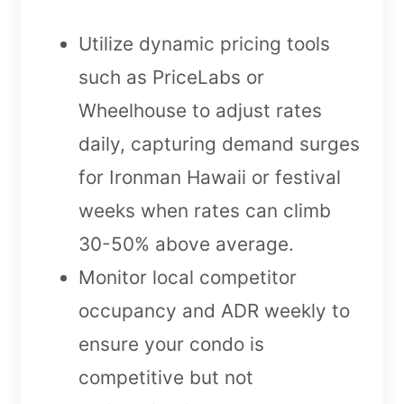
Utilize dynamic pricing tools
such as PriceLabs or
Wheelhouse to adjust rates
daily, capturing demand surges
for Ironman Hawaii or festival
weeks when rates can climb
30-50% above average.
Monitor local competitor
occupancy and ADR weekly to
ensure your condo is
competitive but not