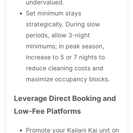
undervalued.
Set minimum stays
strategically. During slow
periods, allow 3-night
minimums; in peak season,
increase to 5 or 7 nights to
reduce cleaning costs and
maximize occupancy blocks.
Leverage Direct Booking and
Low-Fee Platforms
Promote your Kailani Kai unit on