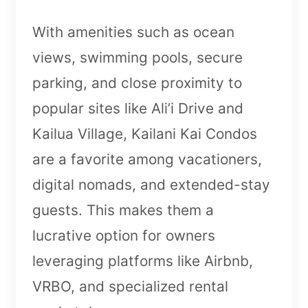
With amenities such as ocean
views, swimming pools, secure
parking, and close proximity to
popular sites like Ali’i Drive and
Kailua Village, Kailani Kai Condos
are a favorite among vacationers,
digital nomads, and extended-stay
guests. This makes them a
lucrative option for owners
leveraging platforms like Airbnb,
VRBO, and specialized rental