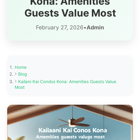
Kona: Amenities
Guests Value Most
February 27, 2026
•
Admin
Home
Blog
Kailani Kai Condos Kona: Amenities Guests Value
Most