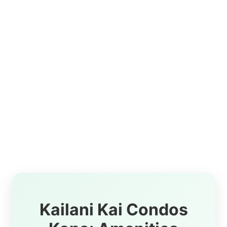
Kailani Kai Condos