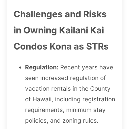
Challenges and Risks
in Owning Kailani Kai
Condos Kona as STRs
Regulation:
Recent years have
seen increased regulation of
vacation rentals in the County
of Hawaii, including registration
requirements, minimum stay
policies, and zoning rules.