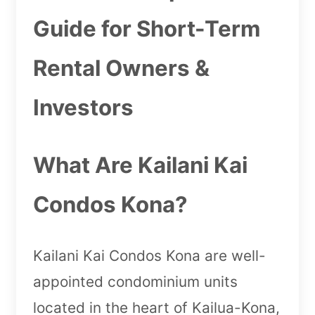
Guide for Short-Term
Rental Owners &
Investors
What Are Kailani Kai
Condos Kona?
Kailani Kai Condos Kona are well-
appointed condominium units
located in the heart of Kailua-Kona,