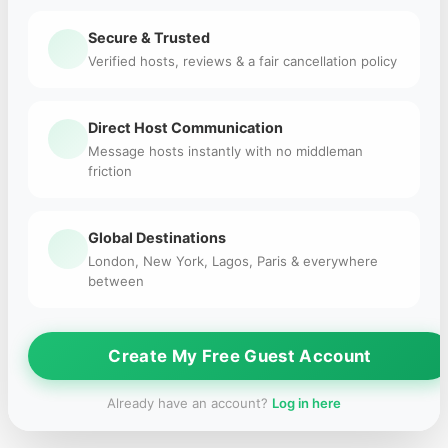
Secure & Trusted
Verified hosts, reviews & a fair cancellation policy
Direct Host Communication
Message hosts instantly with no middleman
friction
Global Destinations
London, New York, Lagos, Paris & everywhere
between
Create My Free Guest Account
Already have an account?
Log in here