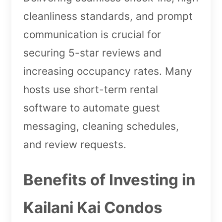
cleanliness standards, and prompt
communication is crucial for
securing 5-star reviews and
increasing occupancy rates. Many
hosts use short-term rental
software to automate guest
messaging, cleaning schedules,
and review requests.
Benefits of Investing in
Kailani Kai Condos