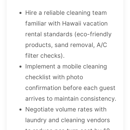
Hire a reliable cleaning team
familiar with Hawaii vacation
rental standards (eco-friendly
products, sand removal, A/C
filter checks).
Implement a mobile cleaning
checklist with photo
confirmation before each guest
arrives to maintain consistency.
Negotiate volume rates with
laundry and cleaning vendors