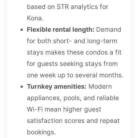
based on STR analytics for
Kona.
Flexible rental length:
Demand
for both short- and long-term
stays makes these condos a fit
for guests seeking stays from
one week up to several months.
Turnkey amenities:
Modern
appliances, pools, and reliable
Wi-Fi mean higher guest
satisfaction scores and repeat
bookings.