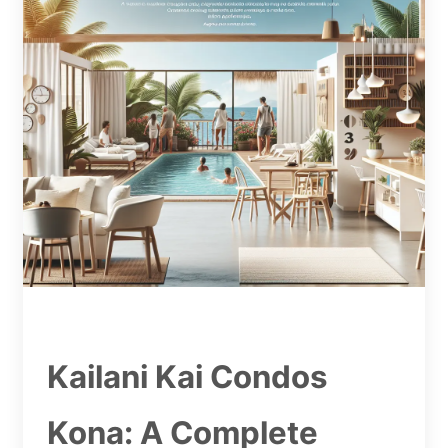
Kailani Kai Condos
Kona: A Complete