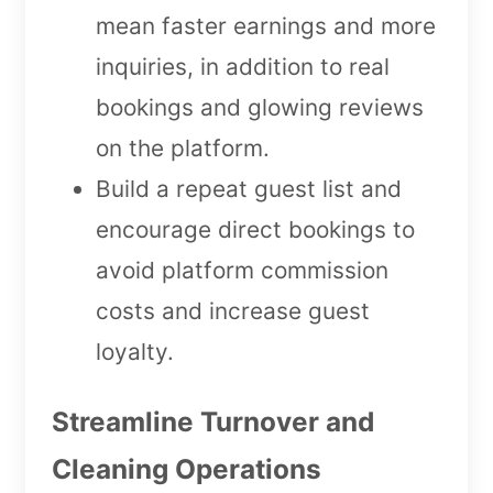
mean faster earnings and more
inquiries, in addition to real
bookings and glowing reviews
on the platform.
Build a repeat guest list and
encourage direct bookings to
avoid platform commission
costs and increase guest
loyalty.
Streamline Turnover and
Cleaning Operations