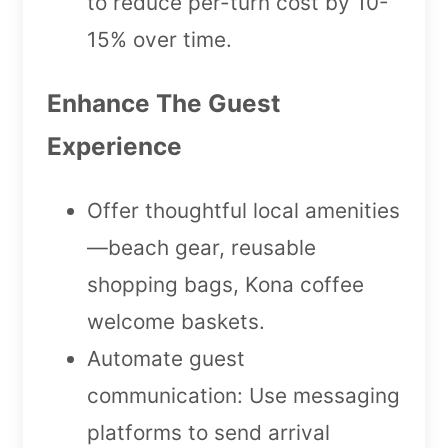
to reduce per-turn cost by 10-
15% over time.
Enhance The Guest
Experience
Offer thoughtful local amenities
—beach gear, reusable
shopping bags, Kona coffee
welcome baskets.
Automate guest
communication: Use messaging
platforms to send arrival