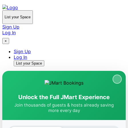
List your Space
Sign Up
Log In
×
Sign Up
Log In
List your Space
Unlock the Full JMart Experience
Join thousands of guests & hosts already saving
more every day