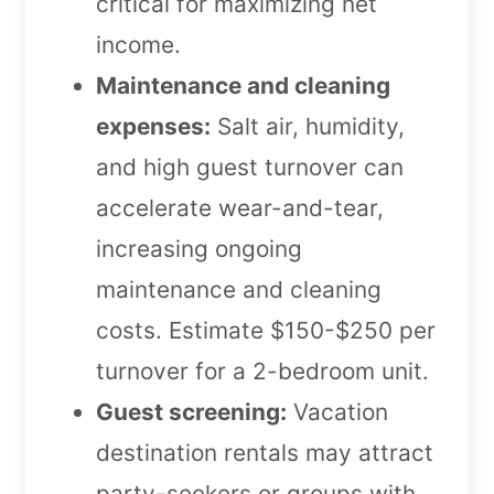
critical for maximizing net
income.
Maintenance and cleaning
expenses:
Salt air, humidity,
and high guest turnover can
accelerate wear-and-tear,
increasing ongoing
maintenance and cleaning
costs. Estimate $150-$250 per
turnover for a 2-bedroom unit.
Guest screening:
Vacation
destination rentals may attract
party-seekers or groups with