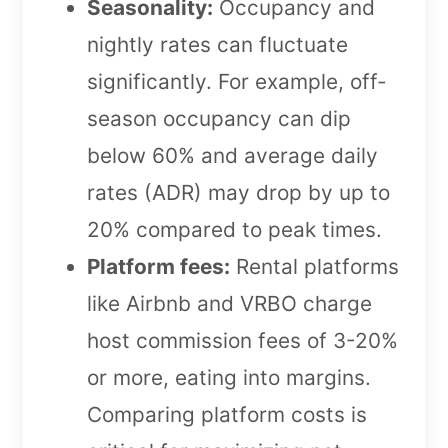
Seasonality:
Occupancy and
nightly rates can fluctuate
significantly. For example, off-
season occupancy can dip
below 60% and average daily
rates (ADR) may drop by up to
20% compared to peak times.
Platform fees:
Rental platforms
like Airbnb and VRBO charge
host commission fees of 3-20%
or more, eating into margins.
Comparing platform costs is