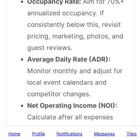
Occupancy Rate:
Aim for 70%+
annualized occupancy. If
consistently below this, revisit
pricing, marketing, photos, and
guest reviews.
Average Daily Rate (ADR):
Monitor monthly and adjust for
local event calendars and
competitor changes.
Net Operating Income (NOI):
Calculate after all expenses
(including cleaning fees and
Home
Profile
Notifications
Messages
Trips