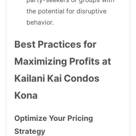
the potential for disruptive
behavior.
Best Practices for
Maximizing Profits at
Kailani Kai Condos
Kona
Optimize Your Pricing
Strategy