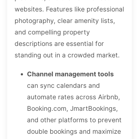
websites. Features like professional
photography, clear amenity lists,
and compelling property
descriptions are essential for
standing out in a crowded market.
Channel management tools
can sync calendars and
automate rates across Airbnb,
Booking.com, JmartBookings,
and other platforms to prevent
double bookings and maximize