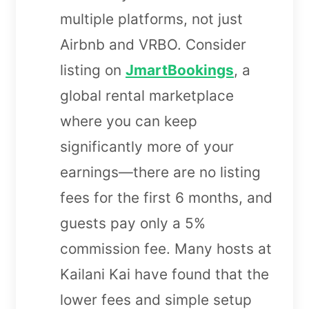
multiple platforms, not just
Airbnb and VRBO. Consider
listing on
JmartBookings
, a
global rental marketplace
where you can keep
significantly more of your
earnings—there are no listing
fees for the first 6 months, and
guests pay only a 5%
commission fee. Many hosts at
Kailani Kai have found that the
lower fees and simple setup