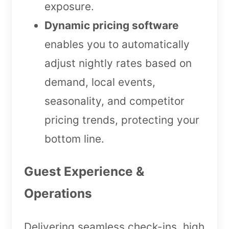
exposure.
Dynamic pricing software
enables you to automatically
adjust nightly rates based on
demand, local events,
seasonality, and competitor
pricing trends, protecting your
bottom line.
Guest Experience &
Operations
Delivering seamless check-ins, high