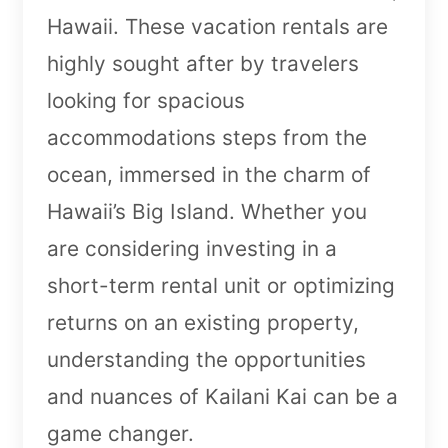
Hawaii. These vacation rentals are
highly sought after by travelers
looking for spacious
accommodations steps from the
ocean, immersed in the charm of
Hawaii’s Big Island. Whether you
are considering investing in a
short-term rental unit or optimizing
returns on an existing property,
understanding the opportunities
and nuances of Kailani Kai can be a
game changer.