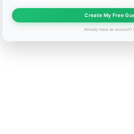
Create My Free Gu
Already have an account?