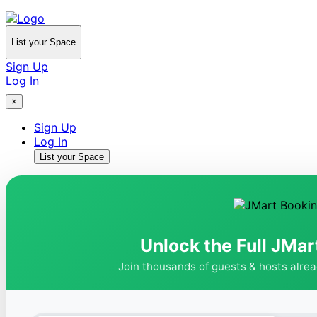
List your Space
Sign Up
Log In
×
Sign Up
Log In
List your Space
Unlock the Full JMar
Join thousands of guests & hosts alre