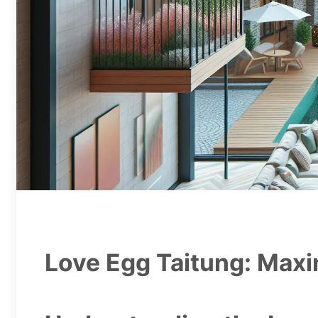
Love Egg Taitung: Maxi