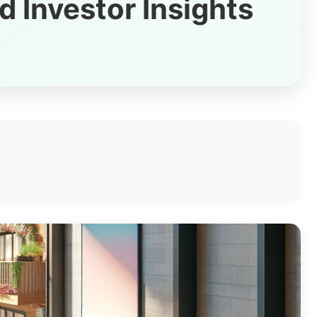
d Investor Insights