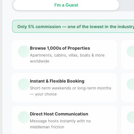
I'm a Guest
Only 5% commission — one of the lowest in the industry
Browse 1,000s of Properties
Apartments, cabins, villas, boats & more
worldwide
Instant & Flexible Booking
Short-term weekends or long-term months
— your choice
Direct Host Communication
Message hosts instantly with no
middleman friction