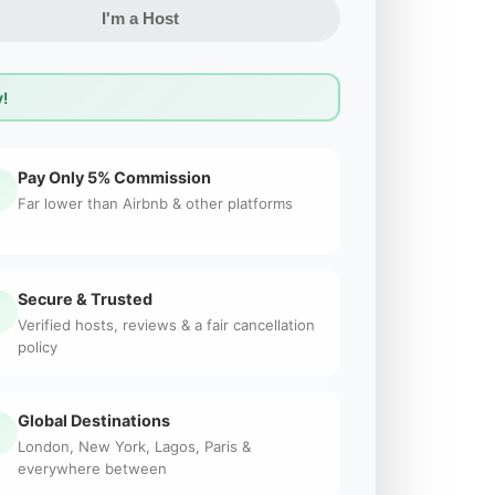
I'm a Host
!
Pay Only 5% Commission
Far lower than Airbnb & other platforms
Secure & Trusted
Verified hosts, reviews & a fair cancellation
policy
Global Destinations
London, New York, Lagos, Paris &
everywhere between