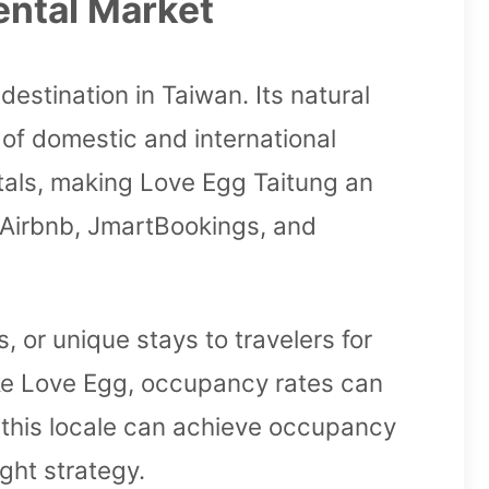
ental Market
destination in Taiwan. Its natural
 of domestic and international
entals, making Love Egg Taitung an
e Airbnb, JmartBookings, and
 or unique stays to travelers for
 like Love Egg, occupancy rates can
n this locale can achieve occupancy
ght strategy.