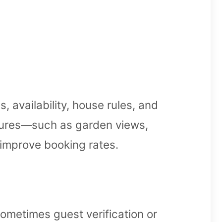
, availability, house rules, and
atures—such as garden views,
 improve booking rates.
metimes guest verification or