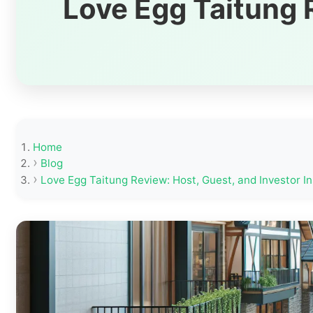
Love Egg Taitung R
Home
Blog
Love Egg Taitung Review: Host, Guest, and Investor In