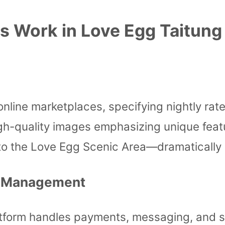
s Work in Love Egg Taitung
online marketplaces, specifying nightly rates
 high-quality images emphasizing unique fe
ty to the Love Egg Scenic Area—dramatically
l Management
tform handles payments, messaging, and so