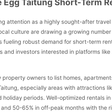
 Egg Taitung Short-Term R
g attention as a highly sought-after travel 
 local culture are drawing a growing number
s is fueling robust demand for short-term r
 and investors interested in platforms lik
 property owners to list homes, apartments,
 Taitung, especially areas with attractions
d holiday periods. Well-optimized rentals i
and 50-65% in off-peak months with the ri