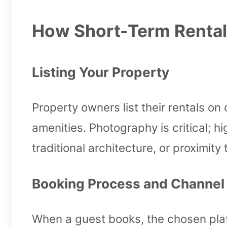
How Short-Term Rental
Listing Your Property
Property owners list their rentals on 
amenities. Photography is critical;
traditional architecture, or proximi
Booking Process and Channe
When a guest books, the chosen pla