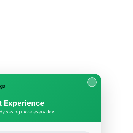
t Experience
ady saving more every day