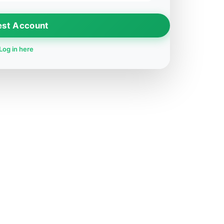
est Account
Log in here