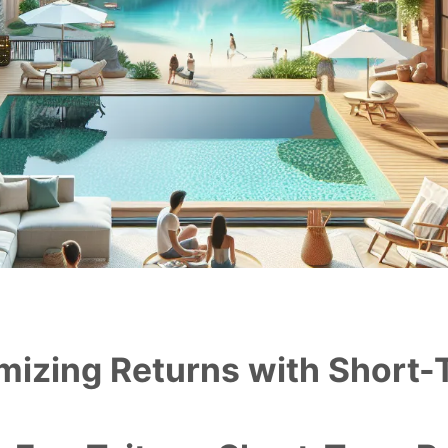
mizing Returns with Short-