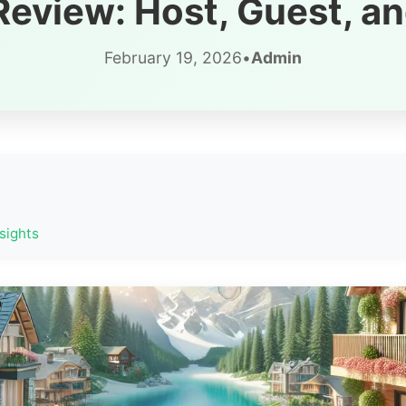
eview: Host, Guest, an
February 19, 2026
•
Admin
sights