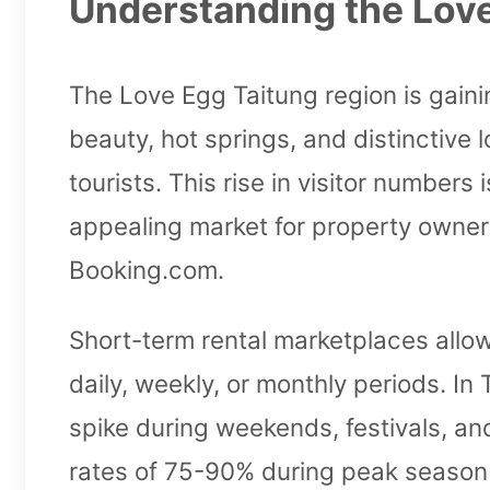
Understanding the Love
The Love Egg Taitung region is gainin
beauty, hot springs, and distinctive
tourists. This rise in visitor number
appealing market for property owners
Booking.com.
Short-term rental marketplaces allow
daily, weekly, or monthly periods. In
spike during weekends, festivals, an
rates of 75-90% during peak season 