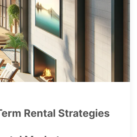
Term Rental Strategies