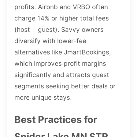
profits. Airbnb and VRBO often
charge 14% or higher total fees
(host + guest). Savvy owners
diversify with lower-fee
alternatives like JmartBookings,
which improves profit margins
significantly and attracts guest
segments seeking better deals or
more unique stays.
Best Practices for
Spider Lake MN STR