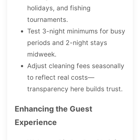
holidays, and fishing
tournaments.
Test 3-night minimums for busy
periods and 2-night stays
midweek.
Adjust cleaning fees seasonally
to reflect real costs—
transparency here builds trust.
Enhancing the Guest
Experience