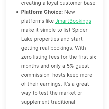
creating a loyal customer base.
Platform Choice:
New
platforms like
JmartBookings
make it simple to list Spider
Lake properties and start
getting real bookings. With
zero listing fees for the first six
months and only a 5% guest
commission, hosts keep more
of their earnings. It’s a great
way to test the market or
supplement traditional