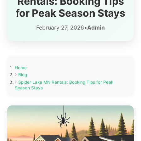
Rentals: Booking Tips
for Peak Season Stays
February 27, 2026
•
Admin
Home
Blog
Spider Lake MN Rentals: Booking Tips for Peak
Season Stays