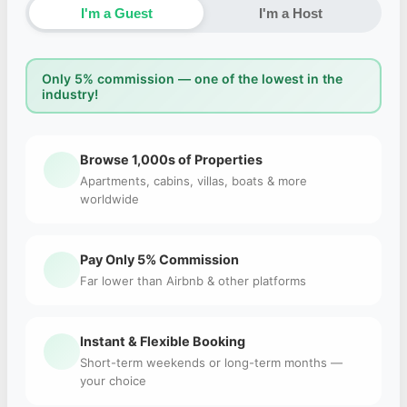
I'm a Guest
I'm a Host
Only 5% commission — one of the lowest in the
industry!
Browse 1,000s of Properties
Apartments, cabins, villas, boats & more
worldwide
Pay Only 5% Commission
Far lower than Airbnb & other platforms
Instant & Flexible Booking
Short-term weekends or long-term months —
your choice