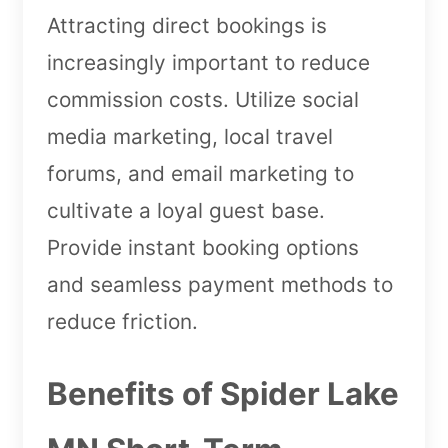
Attracting direct bookings is
increasingly important to reduce
commission costs. Utilize social
media marketing, local travel
forums, and email marketing to
cultivate a loyal guest base.
Provide instant booking options
and seamless payment methods to
reduce friction.
Benefits of Spider Lake