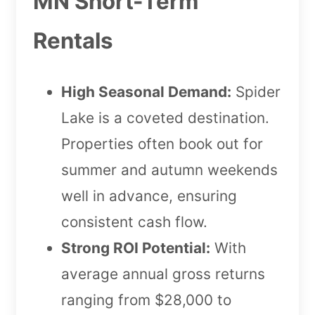
MN Short-Term
Rentals
High Seasonal Demand:
Spider
Lake is a coveted destination.
Properties often book out for
summer and autumn weekends
well in advance, ensuring
consistent cash flow.
Strong ROI Potential:
With
average annual gross returns
ranging from $28,000 to