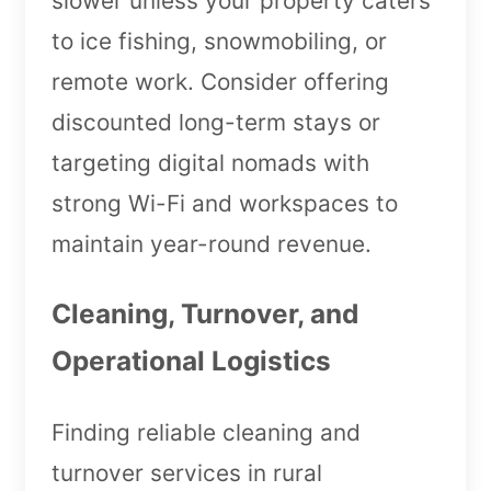
slower unless your property caters
to ice fishing, snowmobiling, or
remote work. Consider offering
discounted long-term stays or
targeting digital nomads with
strong Wi-Fi and workspaces to
maintain year-round revenue.
Cleaning, Turnover, and
Operational Logistics
Finding reliable cleaning and
turnover services in rural