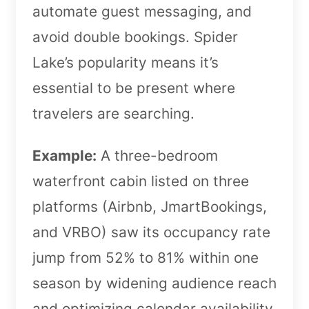
automate guest messaging, and
avoid double bookings. Spider
Lake’s popularity means it’s
essential to be present where
travelers are searching.
Example:
A three-bedroom
waterfront cabin listed on three
platforms (Airbnb, JmartBookings,
and VRBO) saw its occupancy rate
jump from 52% to 81% within one
season by widening audience reach
and optimizing calendar availability.