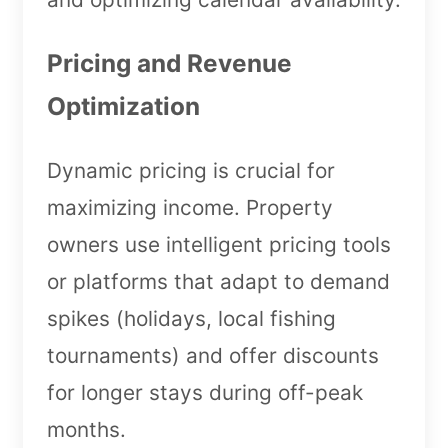
Pricing and Revenue
Optimization
Dynamic pricing is crucial for
maximizing income. Property
owners use intelligent pricing tools
or platforms that adapt to demand
spikes (holidays, local fishing
tournaments) and offer discounts
for longer stays during off-peak
months.