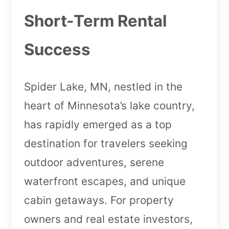
Short-Term Rental
Success
Spider Lake, MN, nestled in the
heart of Minnesota’s lake country,
has rapidly emerged as a top
destination for travelers seeking
outdoor adventures, serene
waterfront escapes, and unique
cabin getaways. For property
owners and real estate investors,