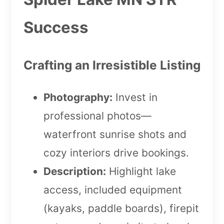
Success
Crafting an Irresistible Listing
Photography:
Invest in
professional photos—
waterfront sunrise shots and
cozy interiors drive bookings.
Description:
Highlight lake
access, included equipment
(kayaks, paddle boards), firepit