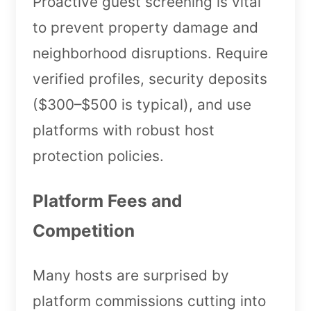
Proactive guest screening is vital
to prevent property damage and
neighborhood disruptions. Require
verified profiles, security deposits
($300–$500 is typical), and use
platforms with robust host
protection policies.
Platform Fees and
Competition
Many hosts are surprised by
platform commissions cutting into