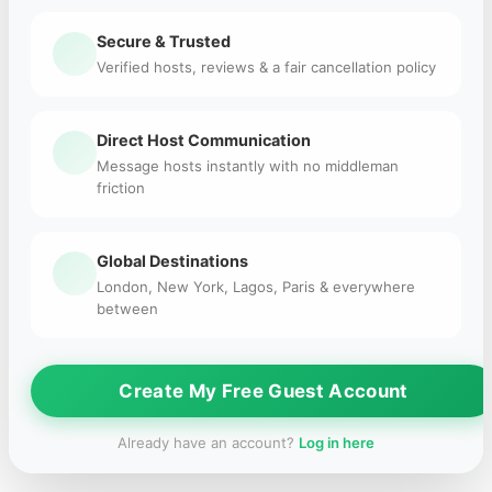
Secure & Trusted
Verified hosts, reviews & a fair cancellation policy
Direct Host Communication
Message hosts instantly with no middleman
friction
Global Destinations
London, New York, Lagos, Paris & everywhere
between
Create My Free Guest Account
Already have an account?
Log in here