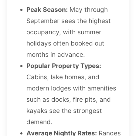
Peak Season:
May through
September sees the highest
occupancy, with summer
holidays often booked out
months in advance.
Popular Property Types:
Cabins, lake homes, and
modern lodges with amenities
such as docks, fire pits, and
kayaks see the strongest
demand.
Average Nightly Rates:
Ranges