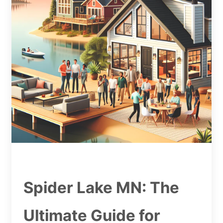
Spider Lake MN: The
Ultimate Guide for