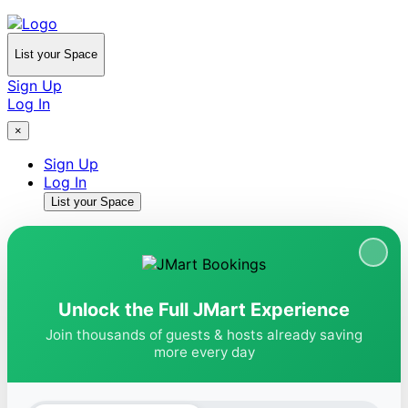
List your Space
Sign Up
Log In
×
Sign Up
Log In
List your Space
Unlock the Full JMart Experience
Join thousands of guests & hosts already saving
more every day