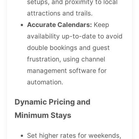
setups, and proximity to local
attractions and trails.
Accurate Calendars:
Keep
availability up-to-date to avoid
double bookings and guest
frustration, using channel
management software for
automation.
Dynamic Pricing and
Minimum Stays
Set higher rates for weekends,