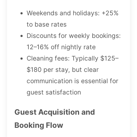
Weekends and holidays: +25%
to base rates
Discounts for weekly bookings:
12–16% off nightly rate
Cleaning fees: Typically $125–
$180 per stay, but clear
communication is essential for
guest satisfaction
Guest Acquisition and
Booking Flow