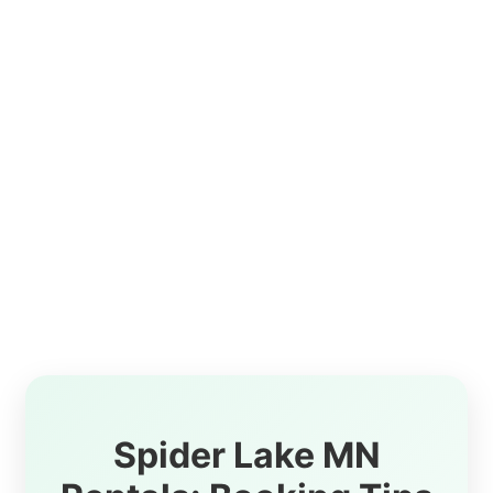
Spider Lake MN