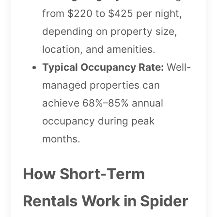
from $220 to $425 per night,
depending on property size,
location, and amenities.
Typical Occupancy Rate:
Well-
managed properties can
achieve 68%–85% annual
occupancy during peak
months.
How Short-Term
Rentals Work in Spider