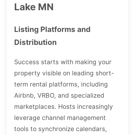
Lake MN
Listing Platforms and
Distribution
Success starts with making your
property visible on leading short-
term rental platforms, including
Airbnb, VRBO, and specialized
marketplaces. Hosts increasingly
leverage channel management
tools to synchronize calendars,