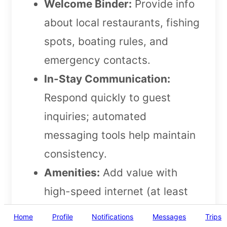
Welcome Binder:
Provide info
about local restaurants, fishing
spots, boating rules, and
emergency contacts.
In-Stay Communication:
Respond quickly to guest
inquiries; automated
messaging tools help maintain
consistency.
Amenities:
Add value with
high-speed internet (at least
50 Mbps), smart TVs,
Home
Profile
Notifications
Messages
Trips