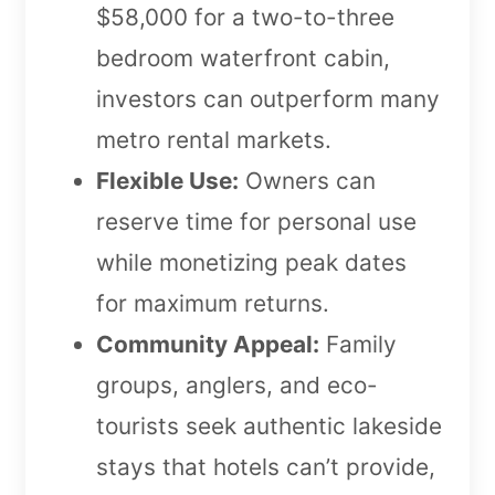
$58,000 for a two-to-three
bedroom waterfront cabin,
investors can outperform many
metro rental markets.
Flexible Use:
Owners can
reserve time for personal use
while monetizing peak dates
for maximum returns.
Community Appeal:
Family
groups, anglers, and eco-
tourists seek authentic lakeside
stays that hotels can’t provide,