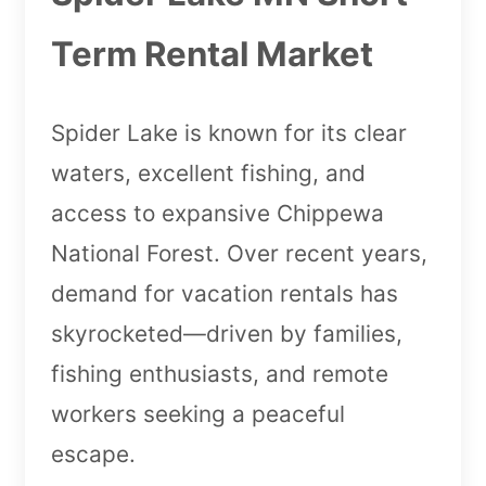
Term Rental Market
Spider Lake is known for its clear
waters, excellent fishing, and
access to expansive Chippewa
National Forest. Over recent years,
demand for vacation rentals has
skyrocketed—driven by families,
fishing enthusiasts, and remote
workers seeking a peaceful
escape.