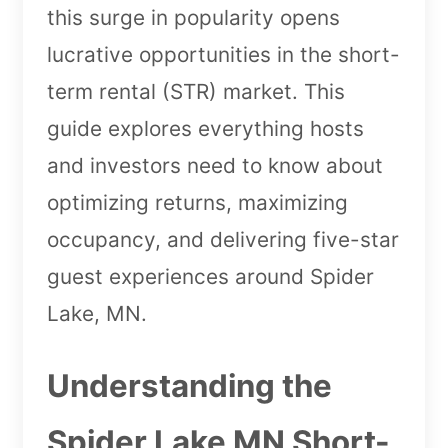
this surge in popularity opens
lucrative opportunities in the short-
term rental (STR) market. This
guide explores everything hosts
and investors need to know about
optimizing returns, maximizing
occupancy, and delivering five-star
guest experiences around Spider
Lake, MN.
Understanding the
Spider Lake MN Short-