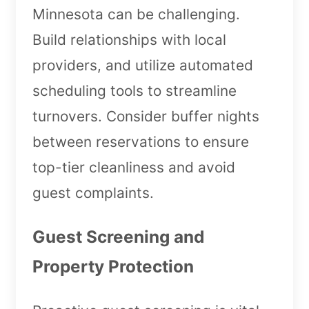
Minnesota can be challenging.
Build relationships with local
providers, and utilize automated
scheduling tools to streamline
turnovers. Consider buffer nights
between reservations to ensure
top-tier cleanliness and avoid
guest complaints.
Guest Screening and
Property Protection