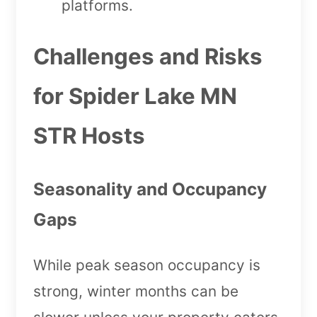
platforms.
Challenges and Risks
for Spider Lake MN
STR Hosts
Seasonality and Occupancy
Gaps
While peak season occupancy is
strong, winter months can be