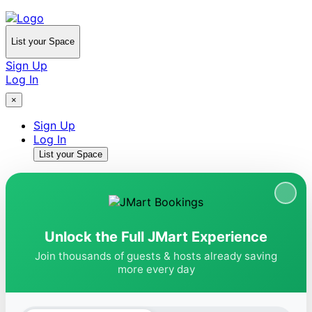
List your Space
Sign Up
Log In
×
Sign Up
Log In
List your Space
Unlock the Full JMart Experience
Join thousands of guests & hosts already saving
more every day