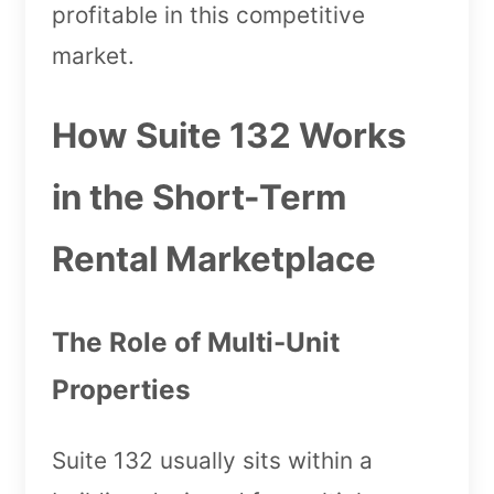
profitable in this competitive
market.
How Suite 132 Works
in the Short-Term
Rental Marketplace
The Role of Multi-Unit
Properties
Suite 132 usually sits within a