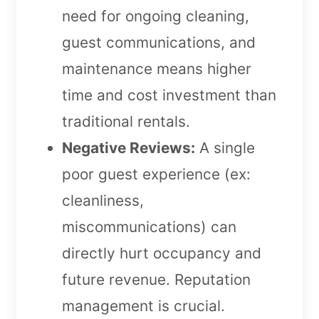
need for ongoing cleaning,
guest communications, and
maintenance means higher
time and cost investment than
traditional rentals.
Negative Reviews:
A single
poor guest experience (ex:
cleanliness,
miscommunications) can
directly hurt occupancy and
future revenue. Reputation
management is crucial.