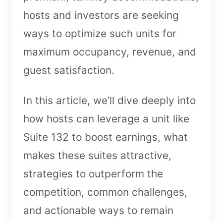
hosts and investors are seeking
ways to optimize such units for
maximum occupancy, revenue, and
guest satisfaction.
In this article, we’ll dive deeply into
how hosts can leverage a unit like
Suite 132 to boost earnings, what
makes these suites attractive,
strategies to outperform the
competition, common challenges,
and actionable ways to remain