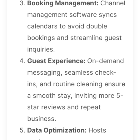
Booking Management:
Channel
management software syncs
calendars to avoid double
bookings and streamline guest
inquiries.
Guest Experience:
On-demand
messaging, seamless check-
ins, and routine cleaning ensure
a smooth stay, inviting more 5-
star reviews and repeat
business.
Data Optimization:
Hosts