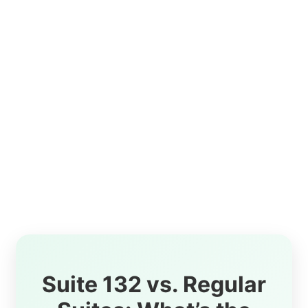
Suite 132 vs. Regular