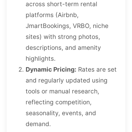
across short-term rental
platforms (Airbnb,
JmartBookings, VRBO, niche
sites) with strong photos,
descriptions, and amenity
highlights.
Dynamic Pricing:
Rates are set
and regularly updated using
tools or manual research,
reflecting competition,
seasonality, events, and
demand.