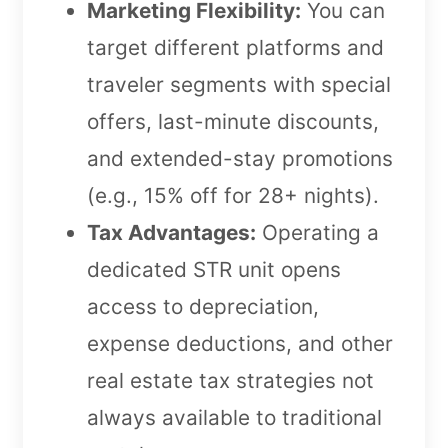
Marketing Flexibility:
You can
target different platforms and
traveler segments with special
offers, last-minute discounts,
and extended-stay promotions
(e.g., 15% off for 28+ nights).
Tax Advantages:
Operating a
dedicated STR unit opens
access to depreciation,
expense deductions, and other
real estate tax strategies not
always available to traditional