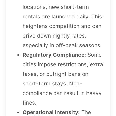
locations, new short-term
rentals are launched daily. This
heightens competition and can
drive down nightly rates,
especially in off-peak seasons.
Regulatory Compliance:
Some
cities impose restrictions, extra
taxes, or outright bans on
short-term stays. Non-
compliance can result in heavy
fines.
Operational Intensity:
The