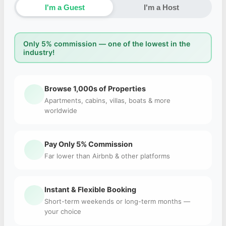
I'm a Guest
I'm a Host
Only 5% commission — one of the lowest in the
industry!
Browse 1,000s of Properties
Apartments, cabins, villas, boats & more
worldwide
Pay Only 5% Commission
Far lower than Airbnb & other platforms
Instant & Flexible Booking
Short-term weekends or long-term months —
your choice