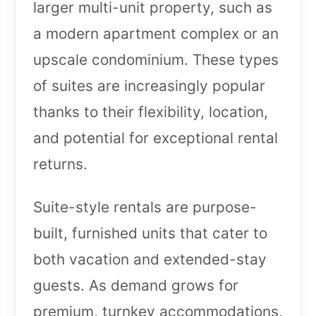
larger multi-unit property, such as
a modern apartment complex or an
upscale condominium. These types
of suites are increasingly popular
thanks to their flexibility, location,
and potential for exceptional rental
returns.
Suite-style rentals are purpose-
built, furnished units that cater to
both vacation and extended-stay
guests. As demand grows for
premium, turnkey accommodations,