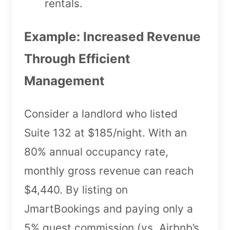
rentals.
Example: Increased Revenue
Through Efficient
Management
Consider a landlord who listed
Suite 132 at $185/night. With an
80% annual occupancy rate,
monthly gross revenue can reach
$4,440. By listing on
JmartBookings and paying only a
5% guest commission (vs. Airbnb’s