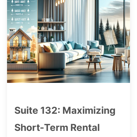
Suite 132: Maximizing
Short-Term Rental