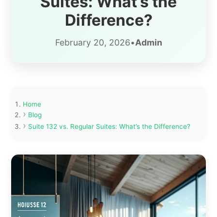
Suites: What’s the
Difference?
February 20, 2026
•
Admin
Home
Blog
Suite 132 vs. Regular Suites: What’s the Difference?