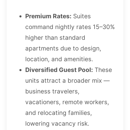
Premium Rates:
Suites
command nightly rates 15–30%
higher than standard
apartments due to design,
location, and amenities.
Diversified Guest Pool:
These
units attract a broader mix —
business travelers,
vacationers, remote workers,
and relocating families,
lowering vacancy risk.