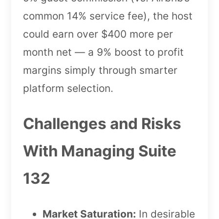
common 14% service fee), the host
could earn over $400 more per
month net — a 9% boost to profit
margins simply through smarter
platform selection.
Challenges and Risks
With Managing Suite
132
Market Saturation:
In desirable