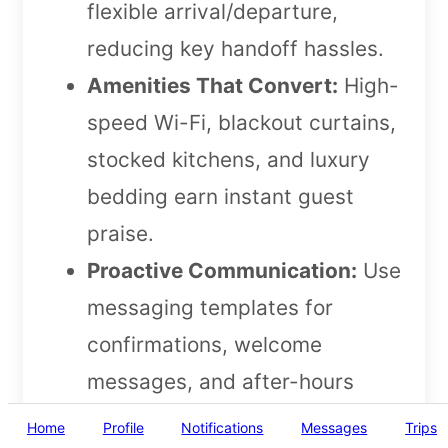
flexible arrival/departure,
reducing key handoff hassles.
Amenities That Convert:
High-
speed Wi-Fi, blackout curtains,
stocked kitchens, and luxury
bedding earn instant guest
praise.
Proactive Communication:
Use
messaging templates for
confirmations, welcome
messages, and after-hours
support. Respond to inquiries
Home
Profile
Notifications
Messages
Trips