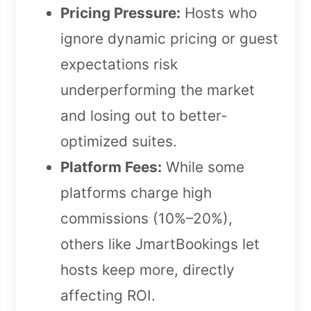
Pricing Pressure:
Hosts who
ignore dynamic pricing or guest
expectations risk
underperforming the market
and losing out to better-
optimized suites.
Platform Fees:
While some
platforms charge high
commissions (10%–20%),
others like JmartBookings let
hosts keep more, directly
affecting ROI.