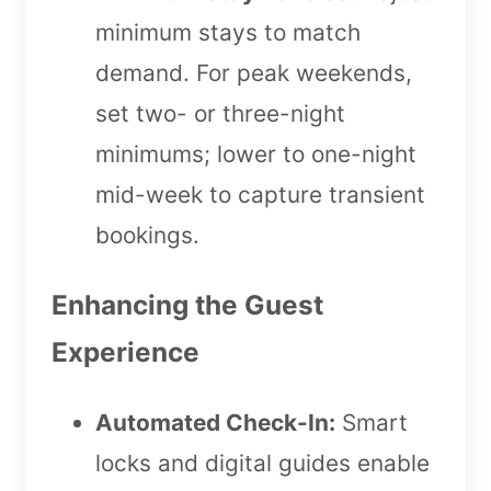
minimum stays to match
demand. For peak weekends,
set two- or three-night
minimums; lower to one-night
mid-week to capture transient
bookings.
Enhancing the Guest
Experience
Automated Check-In:
Smart
locks and digital guides enable