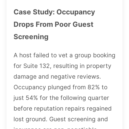
Case Study: Occupancy
Drops From Poor Guest
Screening
A host failed to vet a group booking
for Suite 132, resulting in property
damage and negative reviews.
Occupancy plunged from 82% to
just 54% for the following quarter
before reputation repairs regained
lost ground. Guest screening and