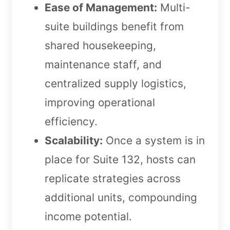
Ease of Management:
Multi-
suite buildings benefit from
shared housekeeping,
maintenance staff, and
centralized supply logistics,
improving operational
efficiency.
Scalability:
Once a system is in
place for Suite 132, hosts can
replicate strategies across
additional units, compounding
income potential.