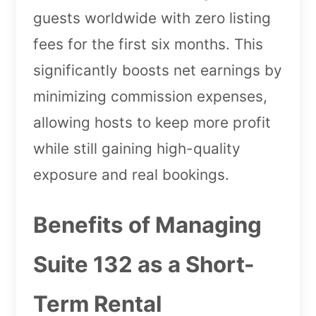
guests worldwide with zero listing
fees for the first six months. This
significantly boosts net earnings by
minimizing commission expenses,
allowing hosts to keep more profit
while still gaining high-quality
exposure and real bookings.
Benefits of Managing
Suite 132 as a Short-
Term Rental