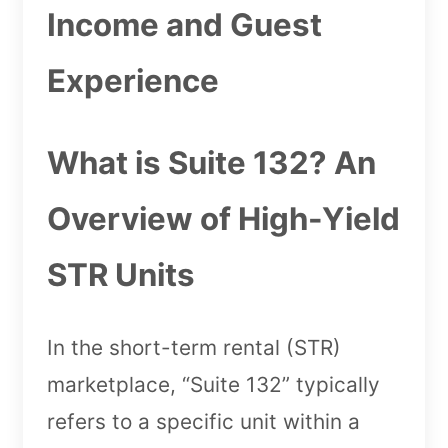
Income and Guest
Experience
What is Suite 132? An
Overview of High-Yield
STR Units
In the short-term rental (STR)
marketplace, “Suite 132” typically
refers to a specific unit within a