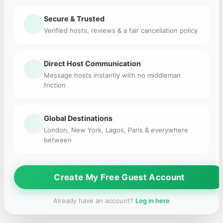
Secure & Trusted
Verified hosts, reviews & a fair cancellation policy
Direct Host Communication
Message hosts instantly with no middleman
friction
Global Destinations
London, New York, Lagos, Paris & everywhere
between
Create My Free Guest Account
Already have an account?
Log in here