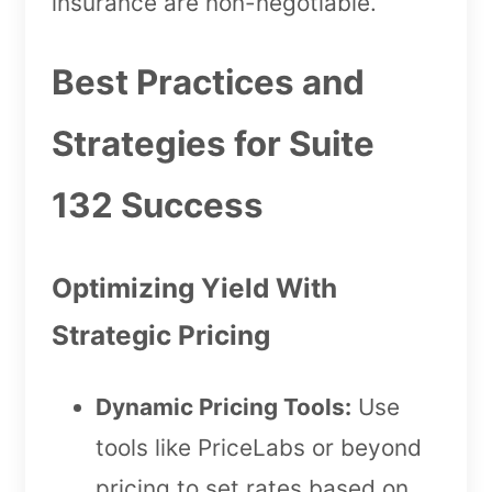
insurance are non-negotiable.
Best Practices and
Strategies for Suite
132 Success
Optimizing Yield With
Strategic Pricing
Dynamic Pricing Tools:
Use
tools like PriceLabs or beyond
pricing to set rates based on