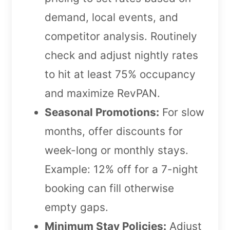
demand, local events, and
competitor analysis. Routinely
check and adjust nightly rates
to hit at least 75% occupancy
and maximize RevPAN.
Seasonal Promotions:
For slow
months, offer discounts for
week-long or monthly stays.
Example: 12% off for a 7-night
booking can fill otherwise
empty gaps.
Minimum Stay Policies:
Adjust