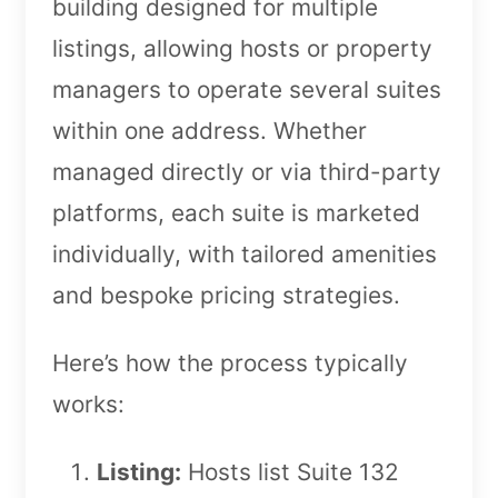
building designed for multiple
listings, allowing hosts or property
managers to operate several suites
within one address. Whether
managed directly or via third-party
platforms, each suite is marketed
individually, with tailored amenities
and bespoke pricing strategies.
Here’s how the process typically
works:
Listing:
Hosts list Suite 132