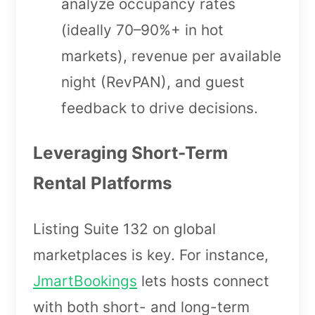
analyze occupancy rates
(ideally 70–90%+ in hot
markets), revenue per available
night (RevPAN), and guest
feedback to drive decisions.
Leveraging Short-Term
Rental Platforms
Listing Suite 132 on global
marketplaces is key. For instance,
JmartBookings
lets hosts connect
with both short- and long-term