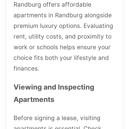
Randburg offers affordable
apartments in Randburg alongside
premium luxury options. Evaluating
rent, utility costs, and proximity to
work or schools helps ensure your
choice fits both your lifestyle and
finances.
Viewing and Inspecting
Apartments
Before signing a lease, visiting
apartments is essential. Check