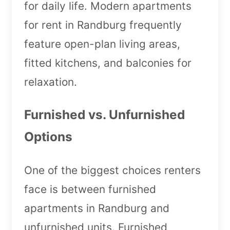
for daily life. Modern apartments
for rent in Randburg frequently
feature open-plan living areas,
fitted kitchens, and balconies for
relaxation.
Furnished vs. Unfurnished
Options
One of the biggest choices renters
face is between furnished
apartments in Randburg and
unfurnished units. Furnished