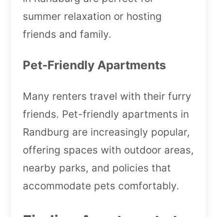
summer relaxation or hosting
friends and family.
Pet-Friendly Apartments
Many renters travel with their furry
friends. Pet-friendly apartments in
Randburg are increasingly popular,
offering spaces with outdoor areas,
nearby parks, and policies that
accommodate pets comfortably.