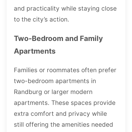
and practicality while staying close
to the city’s action.
Two-Bedroom and Family
Apartments
Families or roommates often prefer
two-bedroom apartments in
Randburg or larger modern
apartments. These spaces provide
extra comfort and privacy while
still offering the amenities needed