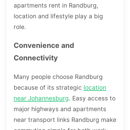
apartments rent in Randburg,
location and lifestyle play a big
role.
Convenience and
Connectivity
Many people choose Randburg
because of its strategic
location
near Johannesburg
. Easy access to
major highways and apartments
near transport links Randburg make