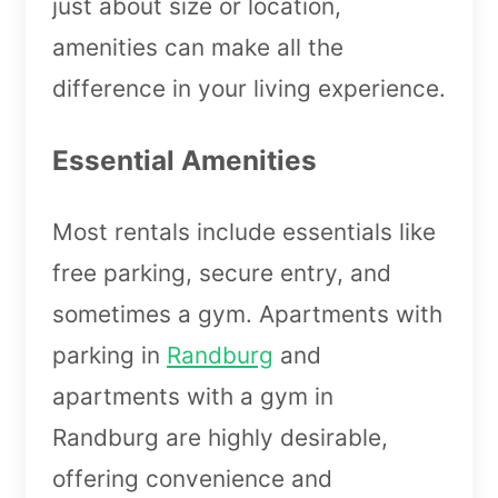
just about size or location,
amenities can make all the
difference in your living experience.
Essential Amenities
Most rentals include essentials like
free parking, secure entry, and
sometimes a gym. Apartments with
parking in
Randburg
and
apartments with a gym in
Randburg are highly desirable,
offering convenience and