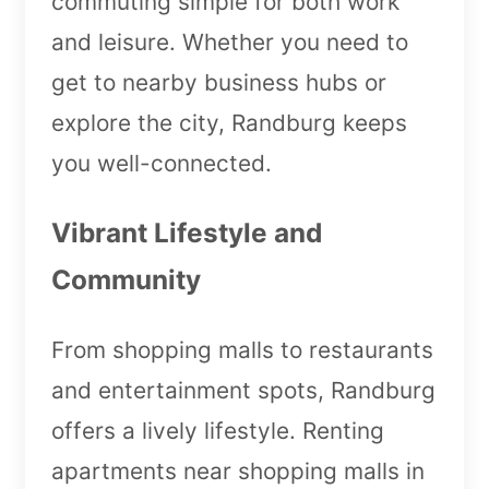
commuting simple for both work
and leisure. Whether you need to
get to nearby business hubs or
explore the city, Randburg keeps
you well-connected.
Vibrant Lifestyle and
Community
From shopping malls to restaurants
and entertainment spots, Randburg
offers a lively lifestyle. Renting
apartments near shopping malls in