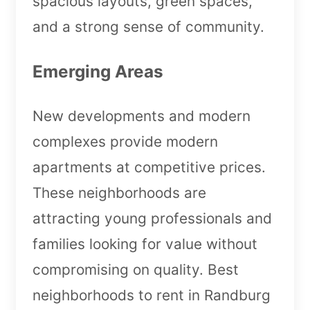
spacious layouts, green spaces,
and a strong sense of community.
Emerging Areas
New developments and modern
complexes provide modern
apartments at competitive prices.
These neighborhoods are
attracting young professionals and
families looking for value without
compromising on quality. Best
neighborhoods to rent in Randburg