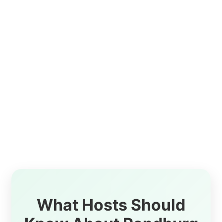
What Hosts Should