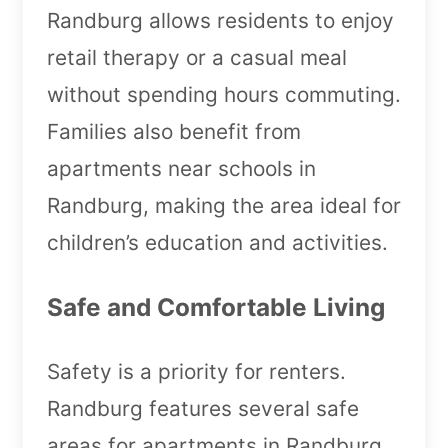
Randburg allows residents to enjoy
retail therapy or a casual meal
without spending hours commuting.
Families also benefit from
apartments near schools in
Randburg, making the area ideal for
children’s education and activities.
Safe and Comfortable Living
Safety is a priority for renters.
Randburg features several safe
areas for apartments in Randburg,