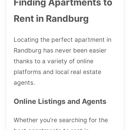
Finding Apartments to
Rent in Randburg
Locating the perfect apartment in
Randburg has never been easier
thanks to a variety of online
platforms and local real estate
agents.
Online Listings and Agents
Whether you’re searching for the