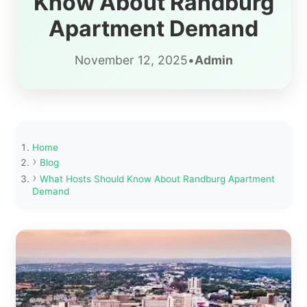
Know About Randburg
Apartment Demand
November 12, 2025
•
Admin
Home
Blog
What Hosts Should Know About Randburg Apartment
Demand