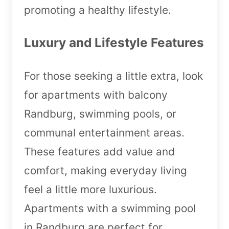
promoting a healthy lifestyle.
Luxury and Lifestyle Features
For those seeking a little extra, look
for apartments with balcony
Randburg, swimming pools, or
communal entertainment areas.
These features add value and
comfort, making everyday living
feel a little more luxurious.
Apartments with a swimming pool
in Randburg are perfect for