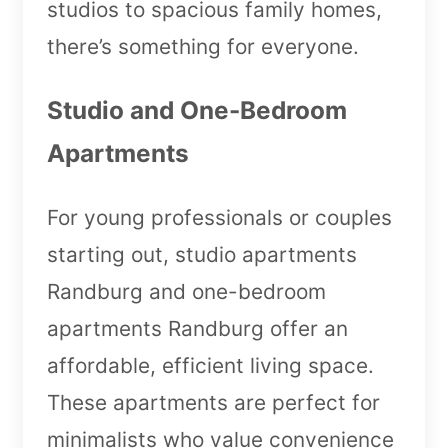
studios to spacious family homes,
there’s something for everyone.
Studio and One-Bedroom
Apartments
For young professionals or couples
starting out, studio apartments
Randburg and one-bedroom
apartments Randburg offer an
affordable, efficient living space.
These apartments are perfect for
minimalists who value convenience