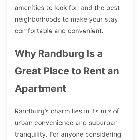
amenities to look for, and the best
neighborhoods to make your stay
comfortable and convenient.
Why Randburg Is a
Great Place to Rent an
Apartment
Randburg’s charm lies in its mix of
urban convenience and suburban
tranquility. For anyone considering