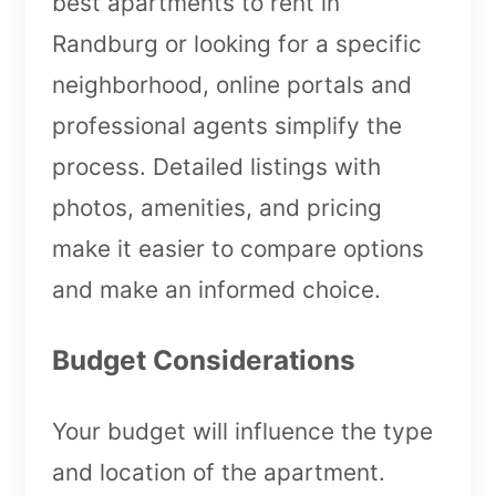
best apartments to rent in
Randburg or looking for a specific
neighborhood, online portals and
professional agents simplify the
process. Detailed listings with
photos, amenities, and pricing
make it easier to compare options
and make an informed choice.
Budget Considerations
Your budget will influence the type
and location of the apartment.