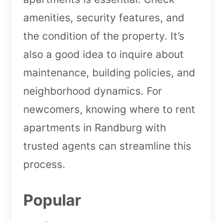
amenities, security features, and
the condition of the property. It’s
also a good idea to inquire about
maintenance, building policies, and
neighborhood dynamics. For
newcomers, knowing where to rent
apartments in Randburg with
trusted agents can streamline this
process.
Popular