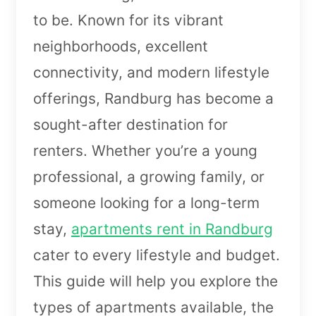
to be. Known for its vibrant
neighborhoods, excellent
connectivity, and modern lifestyle
offerings, Randburg has become a
sought-after destination for
renters. Whether you’re a young
professional, a growing family, or
someone looking for a long-term
stay,
apartments rent in Randburg
cater to every lifestyle and budget.
This guide will help you explore the
types of apartments available, the