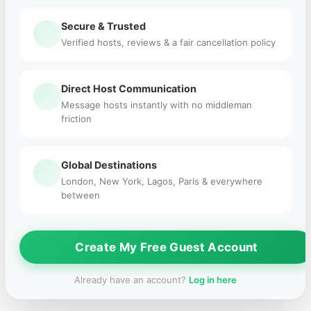
Secure & Trusted
Verified hosts, reviews & a fair cancellation policy
Direct Host Communication
Message hosts instantly with no middleman
friction
Global Destinations
London, New York, Lagos, Paris & everywhere
between
Create My Free Guest Account
Already have an account?
Log in here