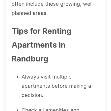
often include these growing, well-
planned areas.
Tips for Renting
Apartments in
Randburg
Always visit multiple
apartments before making a
decision.
Check all amenities and