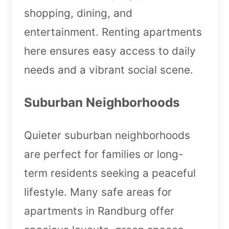
shopping, dining, and
entertainment. Renting apartments
here ensures easy access to daily
needs and a vibrant social scene.
Suburban Neighborhoods
Quieter suburban neighborhoods
are perfect for families or long-
term residents seeking a peaceful
lifestyle. Many safe areas for
apartments in Randburg offer