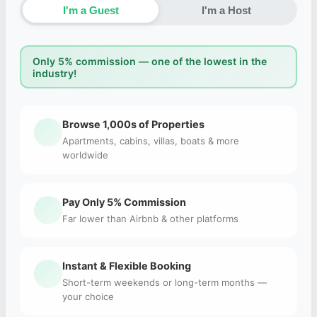
I'm a Guest
I'm a Host
Only 5% commission — one of the lowest in the
industry!
Browse 1,000s of Properties
Apartments, cabins, villas, boats & more
worldwide
Pay Only 5% Commission
Far lower than Airbnb & other platforms
Instant & Flexible Booking
Short-term weekends or long-term months —
your choice