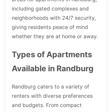
including gated complexes and
neighborhoods with 24/7 security,
giving residents peace of mind
whether they are at home or away.
Types of Apartments
Available in Randburg
Randburg caters to a variety of
renters with diverse preferences
and budgets. From compact