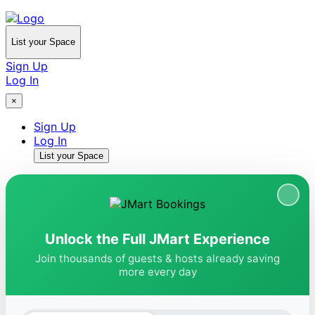
List your Space
Sign Up
Log In
×
Sign Up
Log In
List your Space
Unlock the Full JMart Experience
Join thousands of guests & hosts already saving
more every day