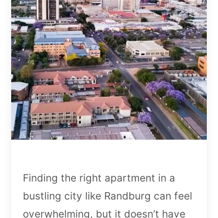
Finding the right apartment in a
bustling city like Randburg can feel
overwhelming, but it doesn’t have