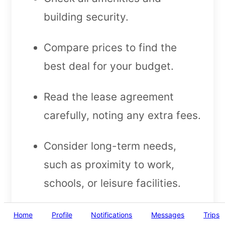
building security.
Compare prices to find the
best deal for your budget.
Read the lease agreement
carefully, noting any extra fees.
Consider long-term needs,
such as proximity to work,
schools, or leisure facilities.
Final Thoughts on
Home
Profile
Notifications
Messages
Trips