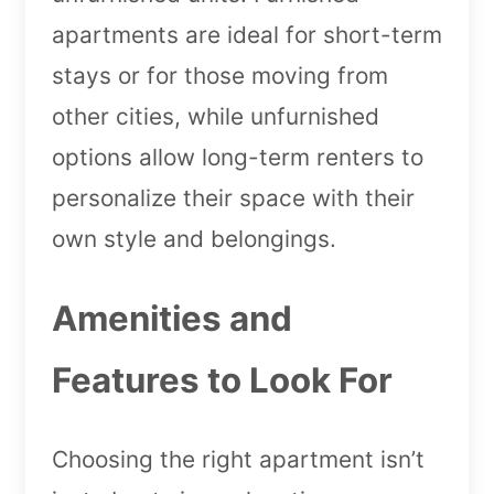
apartments are ideal for short-term
stays or for those moving from
other cities, while unfurnished
options allow long-term renters to
personalize their space with their
own style and belongings.
Amenities and
Features to Look For
Choosing the right apartment isn’t