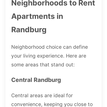
Neighborhoods to Rent
Apartments in
Randburg
Neighborhood choice can define
your living experience. Here are
some areas that stand out:
Central Randburg
Central areas are ideal for
convenience, keeping you close to