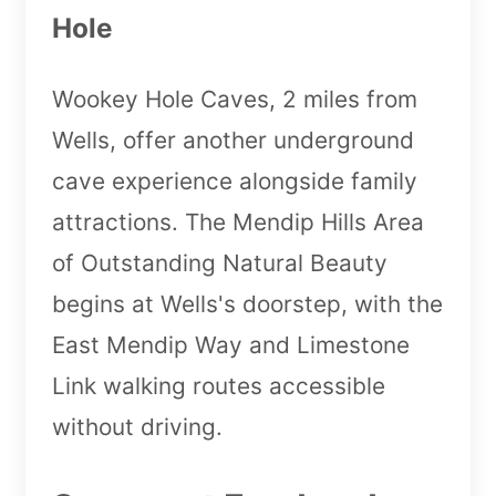
Hole
Wookey Hole Caves, 2 miles from
Wells, offer another underground
cave experience alongside family
attractions. The Mendip Hills Area
of Outstanding Natural Beauty
begins at Wells's doorstep, with the
East Mendip Way and Limestone
Link walking routes accessible
without driving.