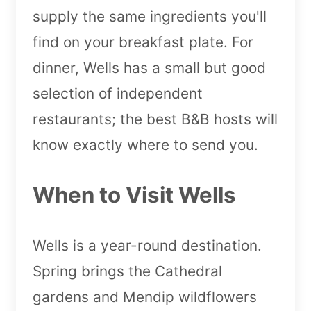
supply the same ingredients you'll
find on your breakfast plate. For
dinner, Wells has a small but good
selection of independent
restaurants; the best B&B hosts will
know exactly where to send you.
When to Visit Wells
Wells is a year-round destination.
Spring brings the Cathedral
gardens and Mendip wildflowers