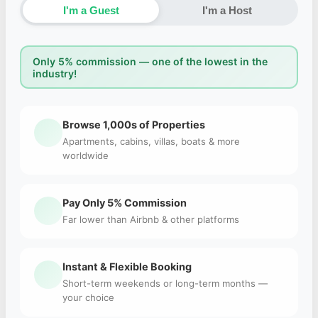
I'm a Guest
I'm a Host
Only 5% commission — one of the lowest in the
industry!
Browse 1,000s of Properties
Apartments, cabins, villas, boats & more
worldwide
Pay Only 5% Commission
Far lower than Airbnb & other platforms
Instant & Flexible Booking
Short-term weekends or long-term months —
your choice