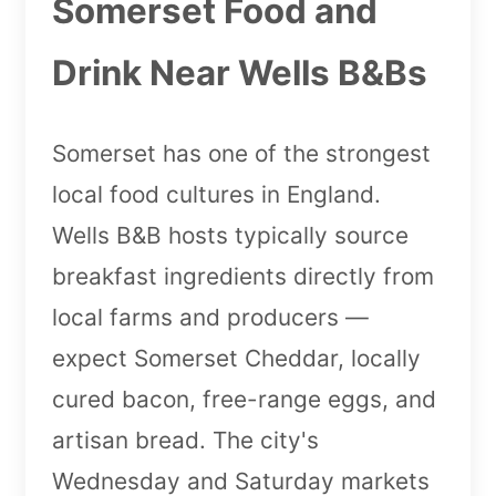
Somerset Food and
Drink Near Wells B&Bs
Somerset has one of the strongest
local food cultures in England.
Wells B&B hosts typically source
breakfast ingredients directly from
local farms and producers —
expect Somerset Cheddar, locally
cured bacon, free-range eggs, and
artisan bread. The city's
Wednesday and Saturday markets