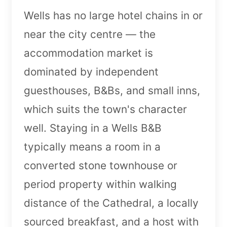
Wells has no large hotel chains in or
near the city centre — the
accommodation market is
dominated by independent
guesthouses, B&Bs, and small inns,
which suits the town's character
well. Staying in a Wells B&B
typically means a room in a
converted stone townhouse or
period property within walking
distance of the Cathedral, a locally
sourced breakfast, and a host with