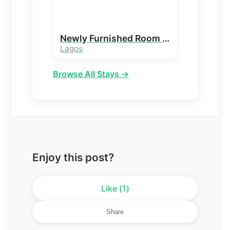
Newly Furnished Room and Parlour
Lagos
Browse All Stays →
Enjoy this post?
Like (
1
)
Share