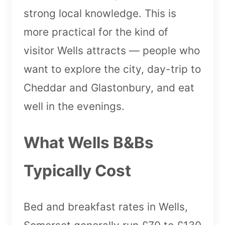
strong local knowledge. This is
more practical for the kind of
visitor Wells attracts — people who
want to explore the city, day-trip to
Cheddar and Glastonbury, and eat
well in the evenings.
What Wells B&Bs
Typically Cost
Bed and breakfast rates in Wells,