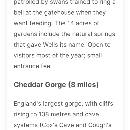
patrolled by swans trained to ring a
bell at the gatehouse when they
want feeding. The 14 acres of
gardens include the natural springs
that gave Wells its name. Open to
visitors most of the year; small
entrance fee.
Cheddar Gorge (8 miles)
England's largest gorge, with cliffs
rising to 138 metres and cave
systems (Cox's Cave and Gough's