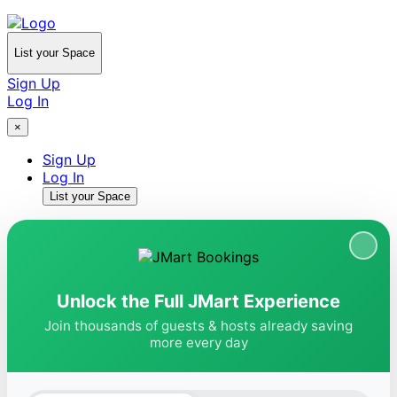
List your Space
Sign Up
Log In
×
Sign Up
Log In
List your Space
Unlock the Full JMart Experience
Join thousands of guests & hosts already saving
more every day