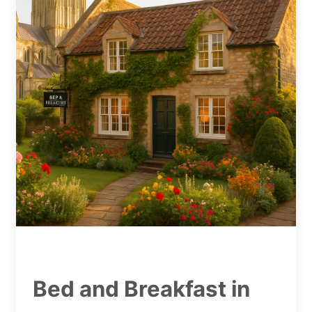
Bed and Breakfast in