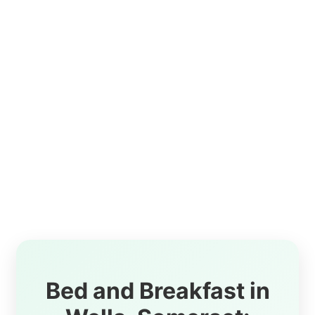
Bed and Breakfast in