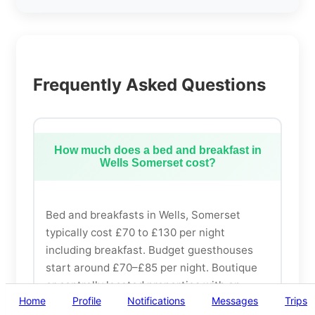
Frequently Asked Questions
How much does a bed and breakfast in
Wells Somerset cost?
Bed and breakfasts in Wells, Somerset
typically cost £70 to £130 per night
including breakfast. Budget guesthouses
start around £70–£85 per night. Boutique
or centrally located properties with en-
Home
Profile
Notifications
Messages
Trips
suite bathrooms range from £95 to £130.