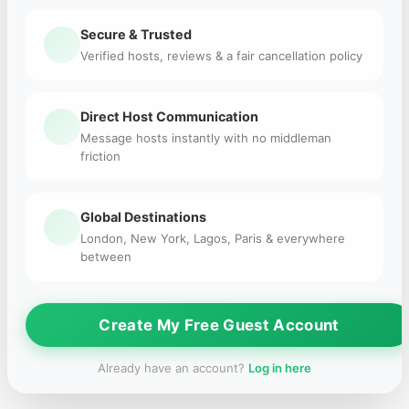
Secure & Trusted
Verified hosts, reviews & a fair cancellation policy
Direct Host Communication
Message hosts instantly with no middleman
friction
Global Destinations
London, New York, Lagos, Paris & everywhere
between
Create My Free Guest Account
Already have an account?
Log in here