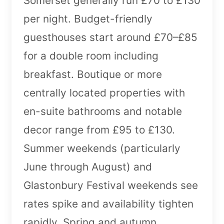
Somerset generally run £70 to £130
per night. Budget-friendly
guesthouses start around £70–£85
for a double room including
breakfast. Boutique or more
centrally located properties with
en-suite bathrooms and notable
decor range from £95 to £130.
Summer weekends (particularly
June through August) and
Glastonbury Festival weekends see
rates spike and availability tighten
rapidly. Spring and autumn