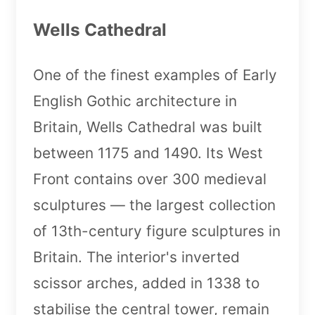
Wells Cathedral
One of the finest examples of Early
English Gothic architecture in
Britain, Wells Cathedral was built
between 1175 and 1490. Its West
Front contains over 300 medieval
sculptures — the largest collection
of 13th-century figure sculptures in
Britain. The interior's inverted
scissor arches, added in 1338 to
stabilise the central tower, remain