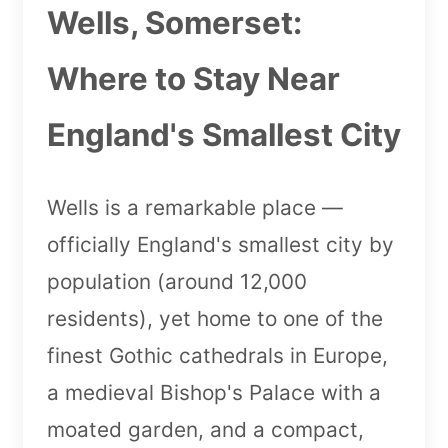
Wells, Somerset:
Where to Stay Near
England's Smallest City
Wells is a remarkable place —
officially England's smallest city by
population (around 12,000
residents), yet home to one of the
finest Gothic cathedrals in Europe,
a medieval Bishop's Palace with a
moated garden, and a compact,