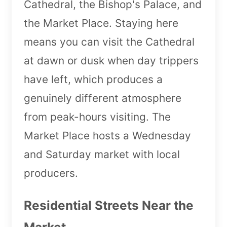
Cathedral, the Bishop's Palace, and
the Market Place. Staying here
means you can visit the Cathedral
at dawn or dusk when day trippers
have left, which produces a
genuinely different atmosphere
from peak-hours visiting. The
Market Place hosts a Wednesday
and Saturday market with local
producers.
Residential Streets Near the
Market