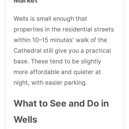
Wells is small enough that
properties in the residential streets
within 10–15 minutes' walk of the
Cathedral still give you a practical
base. These tend to be slightly
more affordable and quieter at
night, with easier parking.
What to See and Do in
Wells