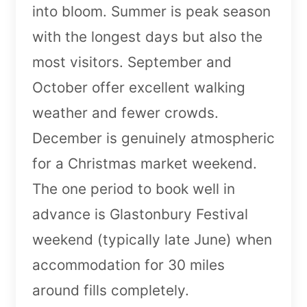
into bloom. Summer is peak season
with the longest days but also the
most visitors. September and
October offer excellent walking
weather and fewer crowds.
December is genuinely atmospheric
for a Christmas market weekend.
The one period to book well in
advance is Glastonbury Festival
weekend (typically late June) when
accommodation for 30 miles
around fills completely.