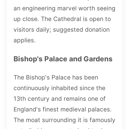
an engineering marvel worth seeing
up close. The Cathedral is open to
visitors daily; suggested donation
applies.
Bishop's Palace and Gardens
The Bishop's Palace has been
continuously inhabited since the
13th century and remains one of
England's finest medieval palaces.
The moat surrounding it is famously