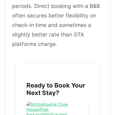
periods. Direct booking with a B&B
often secures better flexibility on
check-in time and sometimes a
slightly better rate than OTA
platforms charge.
Ready to Book Your
Next Stay?