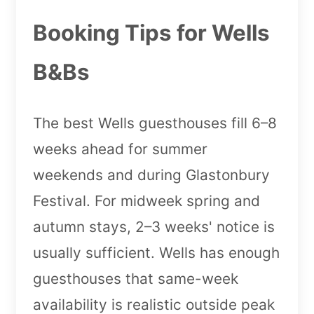
Booking Tips for Wells
B&Bs
The best Wells guesthouses fill 6–8
weeks ahead for summer
weekends and during Glastonbury
Festival. For midweek spring and
autumn stays, 2–3 weeks' notice is
usually sufficient. Wells has enough
guesthouses that same-week
availability is realistic outside peak