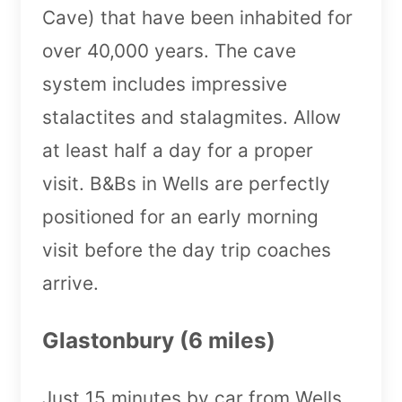
Cave) that have been inhabited for
over 40,000 years. The cave
system includes impressive
stalactites and stalagmites. Allow
at least half a day for a proper
visit. B&Bs in Wells are perfectly
positioned for an early morning
visit before the day trip coaches
arrive.
Glastonbury (6 miles)
Just 15 minutes by car from Wells,