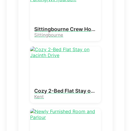
Sittingbourne Crew House|Free Parking|WiFi|Garden!
Sittingbourne
Cozy 2-Bed Flat Stay on Jacinth Drive
Kent