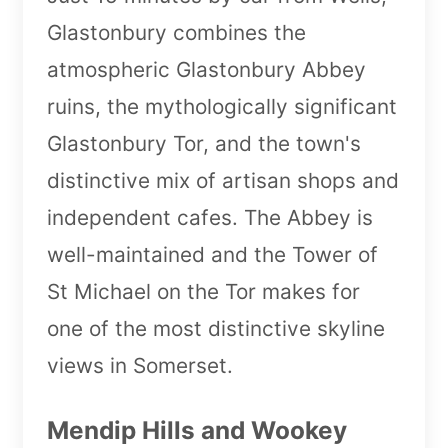
Glastonbury combines the
atmospheric Glastonbury Abbey
ruins, the mythologically significant
Glastonbury Tor, and the town's
distinctive mix of artisan shops and
independent cafes. The Abbey is
well-maintained and the Tower of
St Michael on the Tor makes for
one of the most distinctive skyline
views in Somerset.
Mendip Hills and Wookey