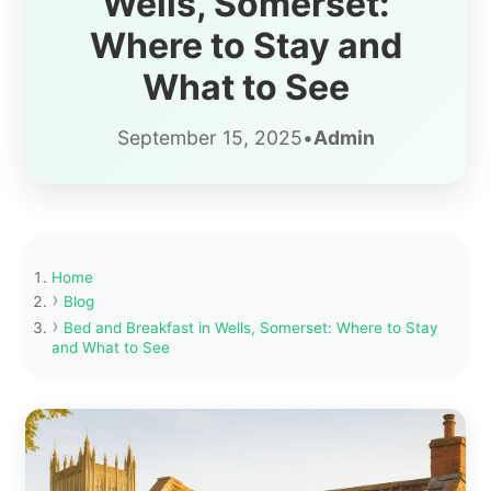
Wells, Somerset:
Where to Stay and
What to See
September 15, 2025
•
Admin
Home
Blog
Bed and Breakfast in Wells, Somerset: Where to Stay
and What to See