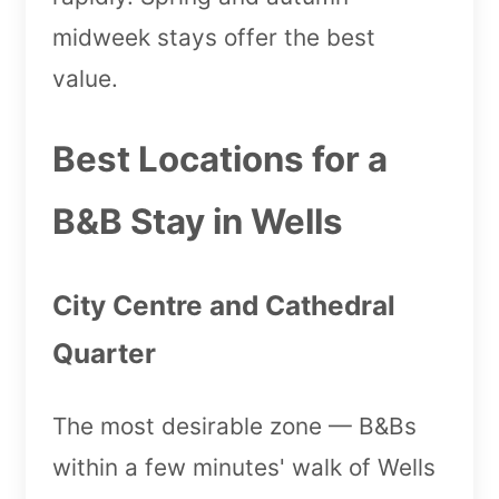
midweek stays offer the best
value.
Best Locations for a
B&B Stay in Wells
City Centre and Cathedral
Quarter
The most desirable zone — B&Bs
within a few minutes' walk of Wells