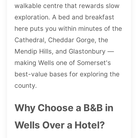
walkable centre that rewards slow
exploration. A bed and breakfast
here puts you within minutes of the
Cathedral, Cheddar Gorge, the
Mendip Hills, and Glastonbury —
making Wells one of Somerset's
best-value bases for exploring the
county.
Why Choose a B&B in
Wells Over a Hotel?