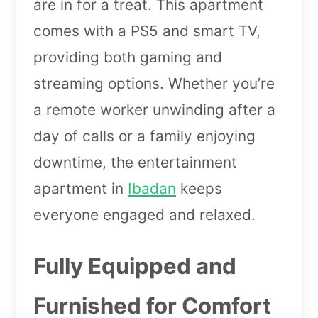
are in for a treat. This apartment
comes with a PS5 and smart TV,
providing both gaming and
streaming options. Whether you’re
a remote worker unwinding after a
day of calls or a family enjoying
downtime, the entertainment
apartment in
Ibadan
keeps
everyone engaged and relaxed.
Fully Equipped and
Furnished for Comfort