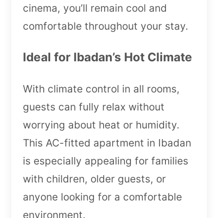
cinema, you’ll remain cool and
comfortable throughout your stay.
Ideal for Ibadan’s Hot Climate
With climate control in all rooms,
guests can fully relax without
worrying about heat or humidity.
This AC-fitted apartment in Ibadan
is especially appealing for families
with children, older guests, or
anyone looking for a comfortable
environment.