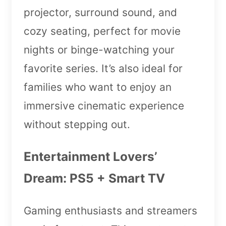
projector, surround sound, and
cozy seating, perfect for movie
nights or binge-watching your
favorite series. It’s also ideal for
families who want to enjoy an
immersive cinematic experience
without stepping out.
Entertainment Lovers’
Dream: PS5 + Smart TV
Gaming enthusiasts and streamers