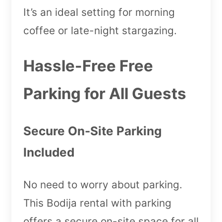
It’s an ideal setting for morning
coffee or late-night stargazing.
Hassle-Free Free
Parking for All Guests
Secure On-Site Parking
Included
No need to worry about parking.
This Bodija rental with parking
offers a secure on-site space for all