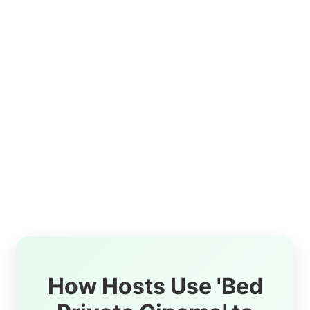
How Hosts Use 'Bed