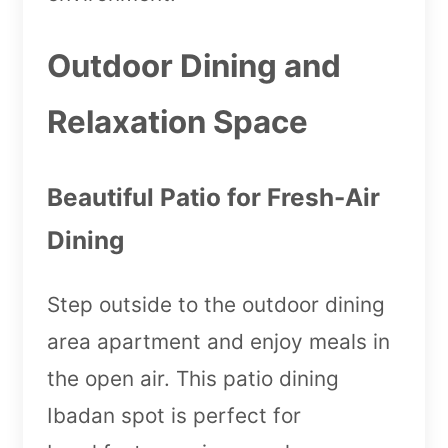
Outdoor Dining and
Relaxation Space
Beautiful Patio for Fresh-Air
Dining
Step outside to the outdoor dining
area apartment and enjoy meals in
the open air. This patio dining
Ibadan spot is perfect for