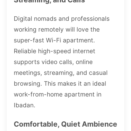
Digital nomads and professionals
working remotely will love the
super-fast Wi-Fi apartment.
Reliable high-speed internet
supports video calls, online
meetings, streaming, and casual
browsing. This makes it an ideal
work-from-home apartment in
Ibadan.
Comfortable, Quiet Ambience