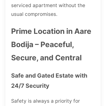
serviced apartment without the
usual compromises.
Prime Location in Aare
Bodija – Peaceful,
Secure, and Central
Safe and Gated Estate with
24/7 Security
Safety is always a priority for