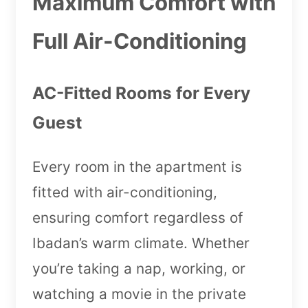
Maximum Comfort with
Full Air-Conditioning
AC-Fitted Rooms for Every
Guest
Every room in the apartment is
fitted with air-conditioning,
ensuring comfort regardless of
Ibadan’s warm climate. Whether
you’re taking a nap, working, or
watching a movie in the private