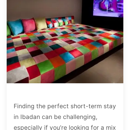
Finding the perfect short-term stay
in Ibadan can be challenging,
especially if you’re looking for a mix