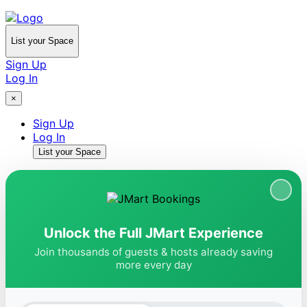
List your Space
Sign Up
Log In
×
Sign Up
Log In
List your Space
Unlock the Full JMart Experience
Join thousands of guests & hosts already saving
more every day