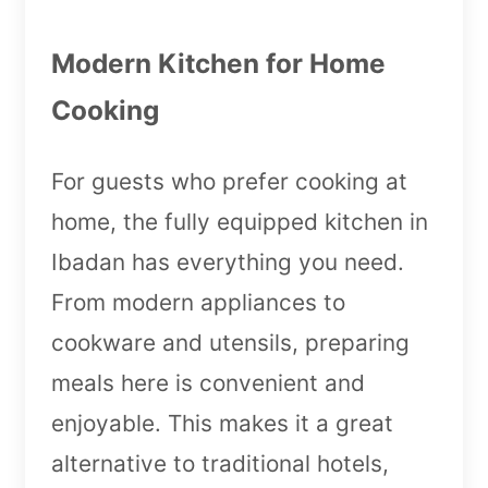
Modern Kitchen for Home
Cooking
For guests who prefer cooking at
home, the fully equipped kitchen in
Ibadan has everything you need.
From modern appliances to
cookware and utensils, preparing
meals here is convenient and
enjoyable. This makes it a great
alternative to traditional hotels,