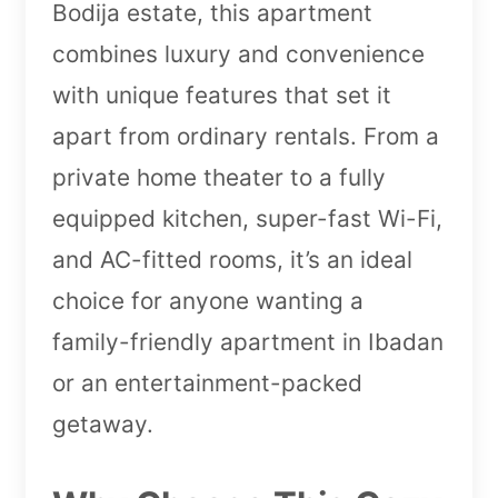
Bodija estate, this apartment
combines luxury and convenience
with unique features that set it
apart from ordinary rentals. From a
private home theater to a fully
equipped kitchen, super-fast Wi-Fi,
and AC-fitted rooms, it’s an ideal
choice for anyone wanting a
family-friendly apartment in Ibadan
or an entertainment-packed
getaway.