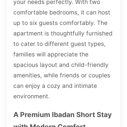
your needs perfectly. With two
comfortable bedrooms, it can host
up to six guests comfortably. The
apartment is thoughtfully furnished
to cater to different guest types,
families will appreciate the
spacious layout and child-friendly
amenities, while friends or couples
can enjoy a cozy and intimate
environment.
A Premium Ibadan Short Stay
with Modern Comfort