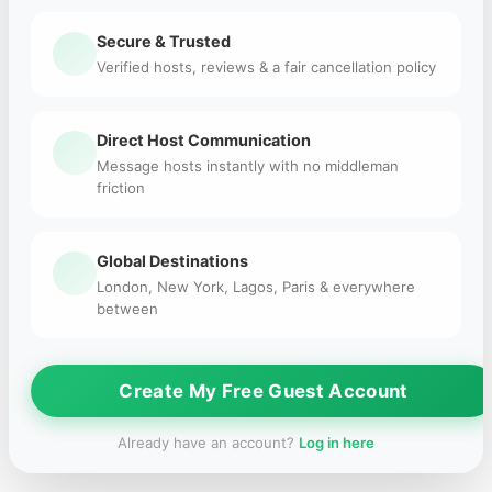
Secure & Trusted
Verified hosts, reviews & a fair cancellation policy
Direct Host Communication
Message hosts instantly with no middleman
friction
Global Destinations
London, New York, Lagos, Paris & everywhere
between
Create My Free Guest Account
Already have an account?
Log in here