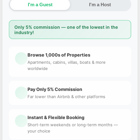
I'm a Guest
I'm a Host
Only 5% commission — one of the lowest in the
industry!
Browse 1,000s of Properties
Apartments, cabins, villas, boats & more
worldwide
Pay Only 5% Commission
Far lower than Airbnb & other platforms
Instant & Flexible Booking
Short-term weekends or long-term months —
your choice