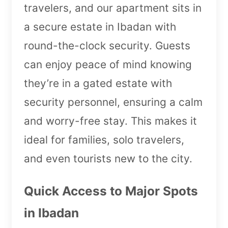
travelers, and our apartment sits in
a secure estate in Ibadan with
round-the-clock security. Guests
can enjoy peace of mind knowing
they’re in a gated estate with
security personnel, ensuring a calm
and worry-free stay. This makes it
ideal for families, solo travelers,
and even tourists new to the city.
Quick Access to Major Spots
in Ibadan