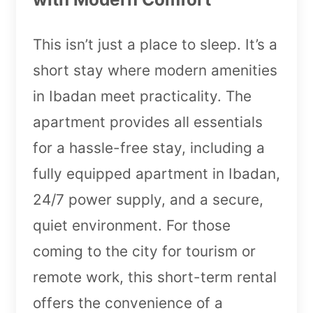
This isn’t just a place to sleep. It’s a
short stay where modern amenities
in Ibadan meet practicality. The
apartment provides all essentials
for a hassle-free stay, including a
fully equipped apartment in Ibadan,
24/7 power supply, and a secure,
quiet environment. For those
coming to the city for tourism or
remote work, this short-term rental
offers the convenience of a