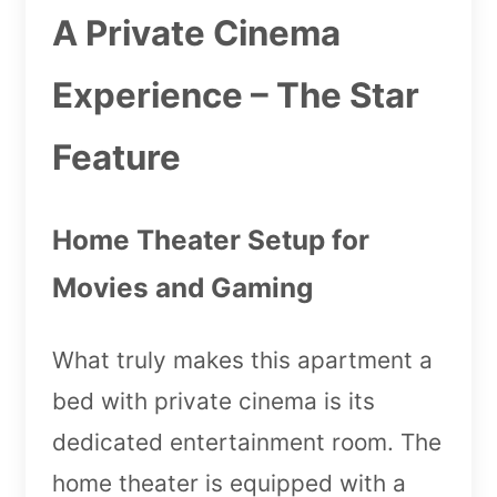
A Private Cinema
Experience – The Star
Feature
Home Theater Setup for
Movies and Gaming
What truly makes this apartment a
bed with private cinema is its
dedicated entertainment room. The
home theater is equipped with a