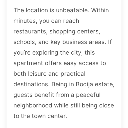
The location is unbeatable. Within
minutes, you can reach
restaurants, shopping centers,
schools, and key business areas. If
you’re exploring the city, this
apartment offers easy access to
both leisure and practical
destinations. Being in Bodija estate,
guests benefit from a peaceful
neighborhood while still being close
to the town center.