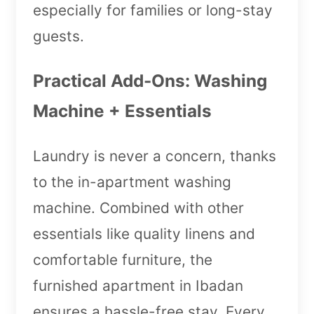
especially for families or long-stay
guests.
Practical Add-Ons: Washing
Machine + Essentials
Laundry is never a concern, thanks
to the in-apartment washing
machine. Combined with other
essentials like quality linens and
comfortable furniture, the
furnished apartment in Ibadan
ensures a hassle-free stay. Every