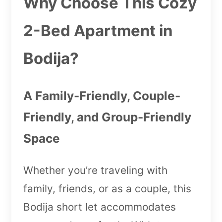
Why Choose This Cozy
2-Bed Apartment in
Bodija?
A Family-Friendly, Couple-
Friendly, and Group-Friendly
Space
Whether you’re traveling with
family, friends, or as a couple, this
Bodija short let accommodates