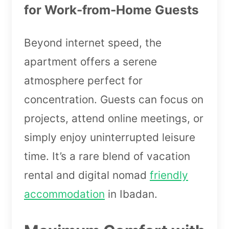
for Work-from-Home Guests
Beyond internet speed, the
apartment offers a serene
atmosphere perfect for
concentration. Guests can focus on
projects, attend online meetings, or
simply enjoy uninterrupted leisure
time. It’s a rare blend of vacation
rental and digital nomad
friendly
accommodation
in Ibadan.