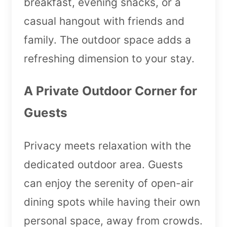
breakfast, evening snacks, or a
casual hangout with friends and
family. The outdoor space adds a
refreshing dimension to your stay.
A Private Outdoor Corner for
Guests
Privacy meets relaxation with the
dedicated outdoor area. Guests
can enjoy the serenity of open-air
dining spots while having their own
personal space, away from crowds.