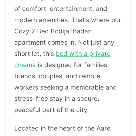
of comfort, entertainment, and
modern amenities. That’s where our
Cozy 2 Bed Bodija Ibadan
apartment comes in. Not just any
short let, this
bed with a private
cinema
is designed for families,
friends, couples, and remote
workers seeking a memorable and
stress-free stay in a secure,
peaceful part of the city.
Located in the heart of the Aare