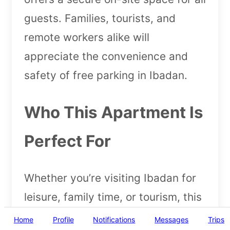
guests. Families, tourists, and
remote workers alike will
appreciate the convenience and
safety of free parking in Ibadan.
Who This Apartment Is
Perfect For
Whether you’re visiting Ibadan for
leisure, family time, or tourism, this
apartment caters to everyone. With
Home
Profile
Notifications
Messages
Trips