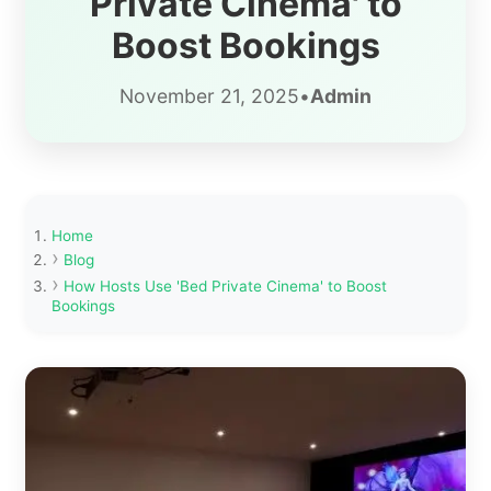
Private Cinema' to
Boost Bookings
November 21, 2025
•
Admin
Home
Blog
How Hosts Use 'Bed Private Cinema' to Boost
Bookings