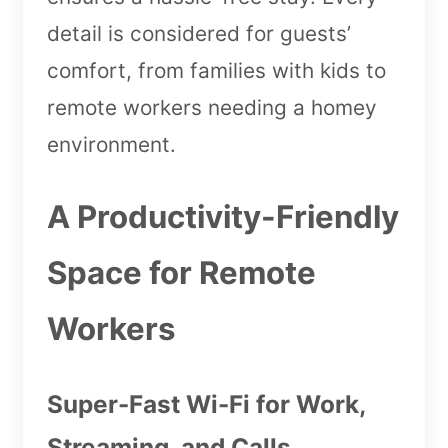
detail is considered for guests’
comfort, from families with kids to
remote workers needing a homey
environment.
A Productivity-Friendly
Space for Remote
Workers
Super-Fast Wi-Fi for Work,
Streaming, and Calls