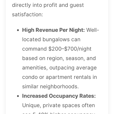
directly into profit and guest
satisfaction:
High Revenue Per Night:
Well-
located bungalows can
command $200–$700/night
based on region, season, and
amenities, outpacing average
condo or apartment rentals in
similar neighborhoods.
Increased Occupancy Rates:
Unique, private spaces often