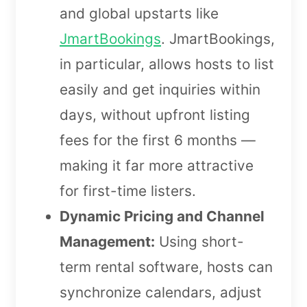
and global upstarts like
JmartBookings
. JmartBookings,
in particular, allows hosts to list
easily and get inquiries within
days, without upfront listing
fees for the first 6 months —
making it far more attractive
for first-time listers.
Dynamic Pricing and Channel
Management:
Using short-
term rental software, hosts can
synchronize calendars, adjust