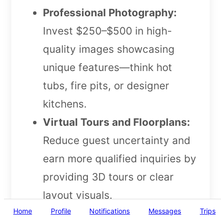
Professional Photography:
Invest $250–$500 in high-
quality images showcasing
unique features—think hot
tubs, fire pits, or designer
kitchens.
Virtual Tours and Floorplans:
Reduce guest uncertainty and
earn more qualified inquiries by
providing 3D tours or clear
layout visuals.
Home
Profile
Notifications
Messages
Trips
Highlight Unique Amenities: