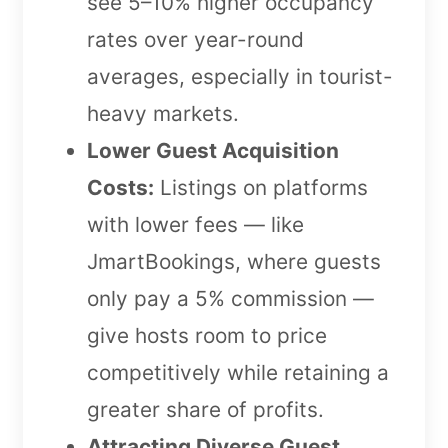
see 5–10% higher occupancy
rates over year-round
averages, especially in tourist-
heavy markets.
Lower Guest Acquisition
Costs:
Listings on platforms
with lower fees — like
JmartBookings, where guests
only pay a 5% commission —
give hosts room to price
competitively while retaining a
greater share of profits.
Attracting Diverse Guest