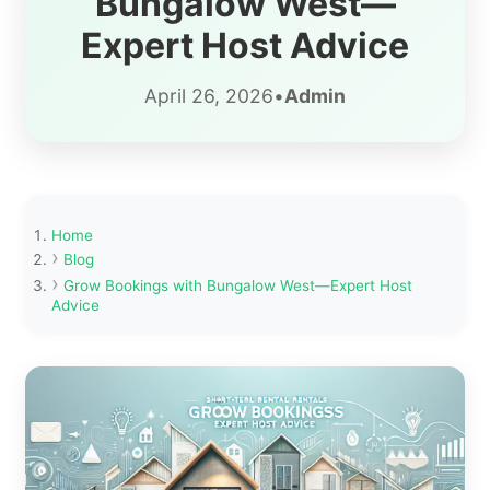
Bungalow West—
Expert Host Advice
April 26, 2026
•
Admin
Home
Blog
Grow Bookings with Bungalow West—Expert Host
Advice