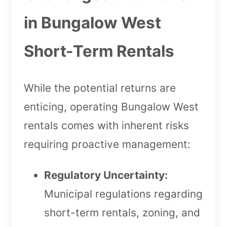
in Bungalow West
Short-Term Rentals
While the potential returns are
enticing, operating Bungalow West
rentals comes with inherent risks
requiring proactive management:
Regulatory Uncertainty:
Municipal regulations regarding
short-term rentals, zoning, and