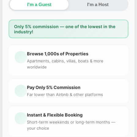
I'm a Guest
I'm a Host
Only 5% commission — one of the lowest in the
industry!
Browse 1,000s of Properties
Apartments, cabins, villas, boats & more
worldwide
Pay Only 5% Commission
Far lower than Airbnb & other platforms
Instant & Flexible Booking
Short-term weekends or long-term months —
your choice