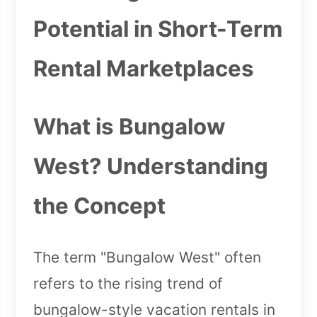
Potential in Short-Term
Rental Marketplaces
What is Bungalow
West? Understanding
the Concept
The term "Bungalow West" often
refers to the rising trend of
bungalow-style vacation rentals in