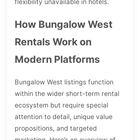
flexibility unavailable in hotels.
How Bungalow West
Rentals Work on
Modern Platforms
Bungalow West listings function
within the wider short-term rental
ecosystem but require special
attention to detail, unique value
propositions, and targeted
marketing. Here’s an overview of