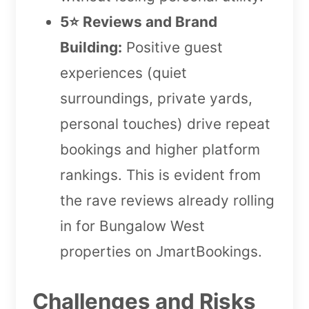
5⭐️ Reviews and Brand
Building:
Positive guest
experiences (quiet
surroundings, private yards,
personal touches) drive repeat
bookings and higher platform
rankings. This is evident from
the rave reviews already rolling
in for Bungalow West
properties on JmartBookings.
Challenges and Risks