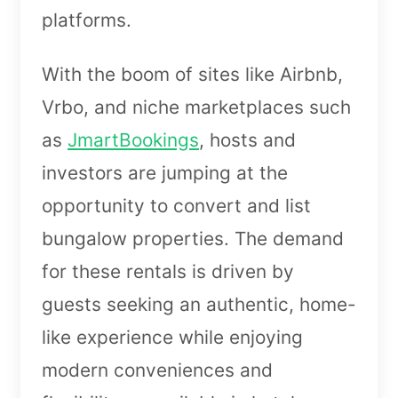
platforms.
With the boom of sites like Airbnb,
Vrbo, and niche marketplaces such
as
JmartBookings
, hosts and
investors are jumping at the
opportunity to convert and list
bungalow properties. The demand
for these rentals is driven by
guests seeking an authentic, home-
like experience while enjoying
modern conveniences and