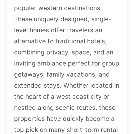
popular western destinations.
These uniquely designed, single-
level homes offer travelers an
alternative to traditional hotels,
combining privacy, space, and an
inviting ambiance perfect for group
getaways, family vacations, and
extended stays. Whether located in
the heart of a west coast city or
nestled along scenic routes, these
properties have quickly become a
top pick on many short-term rental