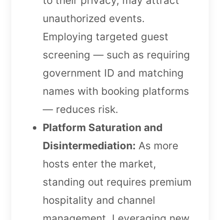
to their privacy, may attract
unauthorized events.
Employing targeted guest
screening — such as requiring
government ID and matching
names with booking platforms
— reduces risk.
Platform Saturation and
Disintermediation:
As more
hosts enter the market,
standing out requires premium
hospitality and channel
management. Leveraging new