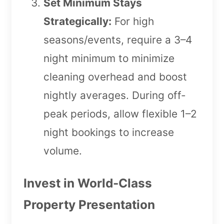
Set Minimum Stays
Strategically:
For high
seasons/events, require a 3–4
night minimum to minimize
cleaning overhead and boost
nightly averages. During off-
peak periods, allow flexible 1–2
night bookings to increase
volume.
Invest in World-Class
Property Presentation