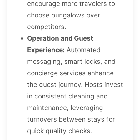
encourage more travelers to
choose bungalows over
competitors.
Operation and Guest
Experience:
Automated
messaging, smart locks, and
concierge services enhance
the guest journey. Hosts invest
in consistent cleaning and
maintenance, leveraging
turnovers between stays for
quick quality checks.