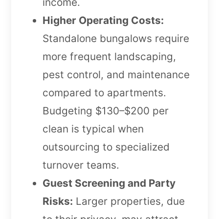
income.
Higher Operating Costs:
Standalone bungalows require
more frequent landscaping,
pest control, and maintenance
compared to apartments.
Budgeting $130–$200 per
clean is typical when
outsourcing to specialized
turnover teams.
Guest Screening and Party
Risks:
Larger properties, due