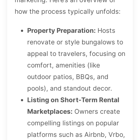
how the process typically unfolds:
Property Preparation:
Hosts
renovate or style bungalows to
appeal to travelers, focusing on
comfort, amenities (like
outdoor patios, BBQs, and
pools), and standout decor.
Listing on Short-Term Rental
Marketplaces:
Owners create
compelling listings on popular
platforms such as Airbnb, Vrbo,