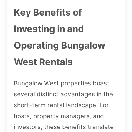
Key Benefits of
Investing in and
Operating Bungalow
West Rentals
Bungalow West properties boast
several distinct advantages in the
short-term rental landscape. For
hosts, property managers, and
investors, these benefits translate