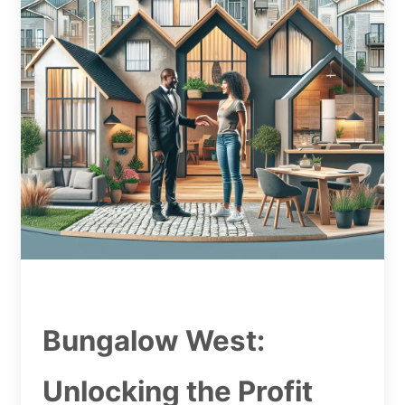
Bungalow West:
Unlocking the Profit