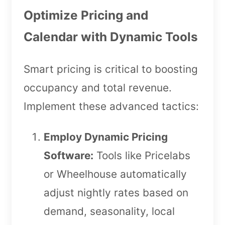
Optimize Pricing and
Calendar with Dynamic Tools
Smart pricing is critical to boosting
occupancy and total revenue.
Implement these advanced tactics:
Employ Dynamic Pricing
Software:
Tools like Pricelabs
or Wheelhouse automatically
adjust nightly rates based on
demand, seasonality, local