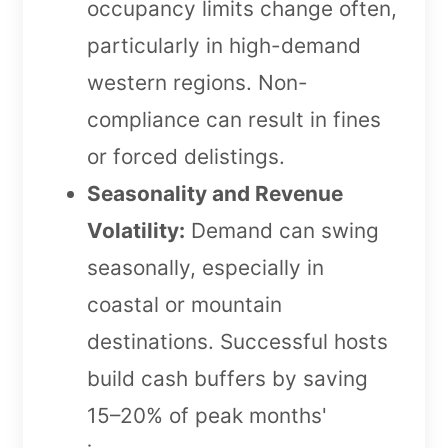
occupancy limits change often,
particularly in high-demand
western regions. Non-
compliance can result in fines
or forced delistings.
Seasonality and Revenue
Volatility:
Demand can swing
seasonally, especially in
coastal or mountain
destinations. Successful hosts
build cash buffers by saving
15–20% of peak months'