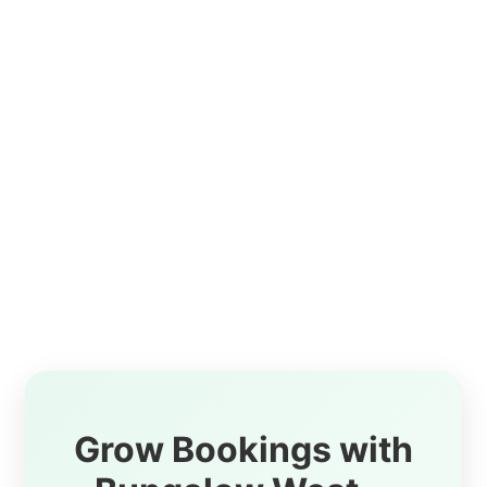
Grow Bookings with