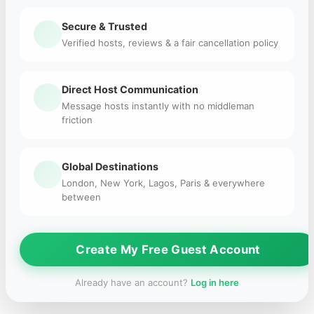
Secure & Trusted
Verified hosts, reviews & a fair cancellation policy
Direct Host Communication
Message hosts instantly with no middleman
friction
Global Destinations
London, New York, Lagos, Paris & everywhere
between
Create My Free Guest Account
Already have an account?
Log in here