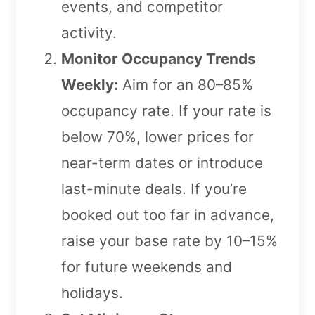
events, and competitor
activity.
Monitor Occupancy Trends
Weekly:
Aim for an 80–85%
occupancy rate. If your rate is
below 70%, lower prices for
near-term dates or introduce
last-minute deals. If you’re
booked out too far in advance,
raise your base rate by 10–15%
for future weekends and
holidays.