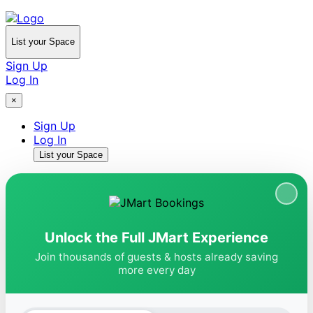
List your Space
Sign Up
Log In
×
Sign Up
Log In
List your Space
Unlock the Full JMart Experience
Join thousands of guests & hosts already saving
more every day