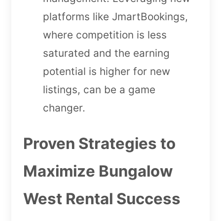
platforms like JmartBookings,
where competition is less
saturated and the earning
potential is higher for new
listings, can be a game
changer.
Proven Strategies to
Maximize Bungalow
West Rental Success