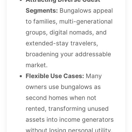
Segments:
Bungalows appeal
to families, multi-generational
groups, digital nomads, and
extended-stay travelers,
broadening your addressable
market.
Flexible Use Cases:
Many
owners use bungalows as
second homes when not
rented, transforming unused
assets into income generators
without losing personal utility.