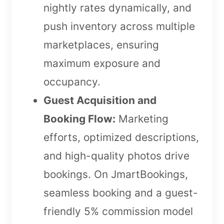
nightly rates dynamically, and
push inventory across multiple
marketplaces, ensuring
maximum exposure and
occupancy.
Guest Acquisition and
Booking Flow:
Marketing
efforts, optimized descriptions,
and high-quality photos drive
bookings. On JmartBookings,
seamless booking and a guest-
friendly 5% commission model