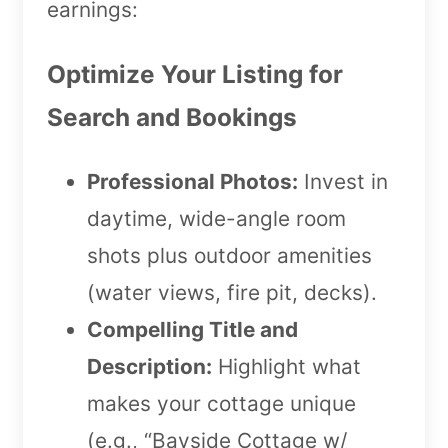
earnings:
Optimize Your Listing for
Search and Bookings
Professional Photos:
Invest in
daytime, wide-angle room
shots plus outdoor amenities
(water views, fire pit, decks).
Compelling Title and
Description:
Highlight what
makes your cottage unique
(e.g., “Bayside Cottage w/