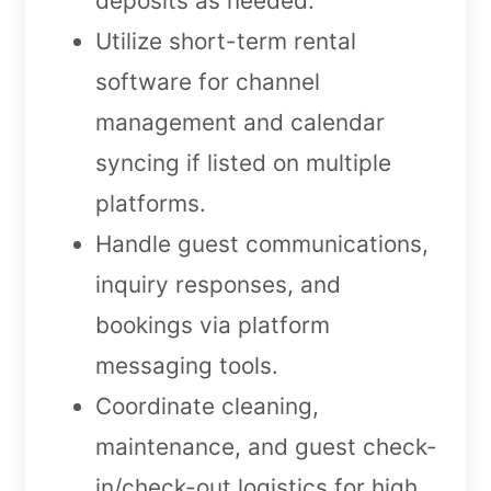
deposits as needed.
Utilize short-term rental
software for channel
management and calendar
syncing if listed on multiple
platforms.
Handle guest communications,
inquiry responses, and
bookings via platform
messaging tools.
Coordinate cleaning,
maintenance, and guest check-
in/check-out logistics for high