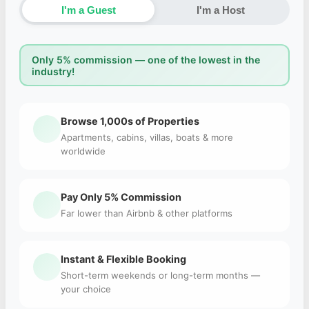
I'm a Guest
I'm a Host
Only 5% commission — one of the lowest in the
industry!
Browse 1,000s of Properties
Apartments, cabins, villas, boats & more
worldwide
Pay Only 5% Commission
Far lower than Airbnb & other platforms
Instant & Flexible Booking
Short-term weekends or long-term months —
your choice