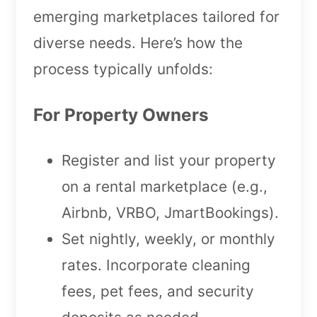
emerging marketplaces tailored for
diverse needs. Here’s how the
process typically unfolds:
For Property Owners
Register and list your property
on a rental marketplace (e.g.,
Airbnb, VRBO, JmartBookings).
Set nightly, weekly, or monthly
rates. Incorporate cleaning
fees, pet fees, and security