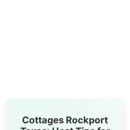
Cottages Rockport