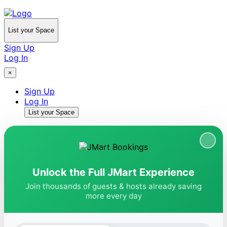
List your Space
Sign Up
Log In
×
Sign Up
Log In
List your Space
Unlock the Full JMart Experience
Join thousands of guests & hosts already saving
more every day