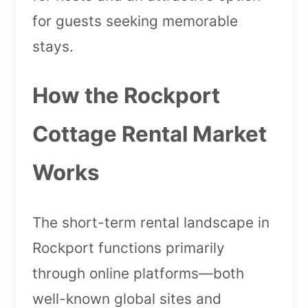
for guests seeking memorable
stays.
How the Rockport
Cottage Rental Market
Works
The short-term rental landscape in
Rockport functions primarily
through online platforms—both
well-known global sites and