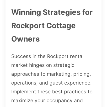
Winning Strategies for
Rockport Cottage
Owners
Success in the Rockport rental
market hinges on strategic
approaches to marketing, pricing,
operations, and guest experience.
Implement these best practices to
maximize your occupancy and