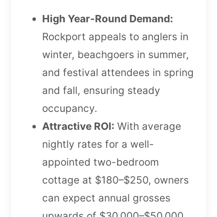
High Year-Round Demand:
Rockport appeals to anglers in
winter, beachgoers in summer,
and festival attendees in spring
and fall, ensuring steady
occupancy.
Attractive ROI:
With average
nightly rates for a well-
appointed two-bedroom
cottage at $180–$250, owners
can expect annual grosses
upwards of $30,000–$50,000