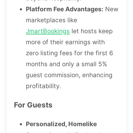
Platform Fee Advantages:
New
marketplaces like
JmartBookings
let hosts keep
more of their earnings with
zero listing fees for the first 6
months and only a small 5%
guest commission, enhancing
profitability.
For Guests
Personalized, Homelike