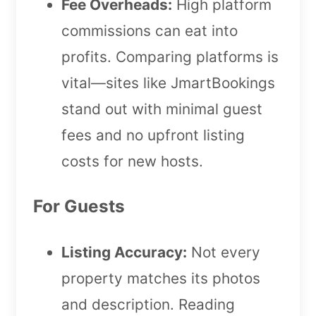
Fee Overheads:
High platform
commissions can eat into
profits. Comparing platforms is
vital—sites like JmartBookings
stand out with minimal guest
fees and no upfront listing
costs for new hosts.
For Guests
Listing Accuracy:
Not every
property matches its photos
and description. Reading