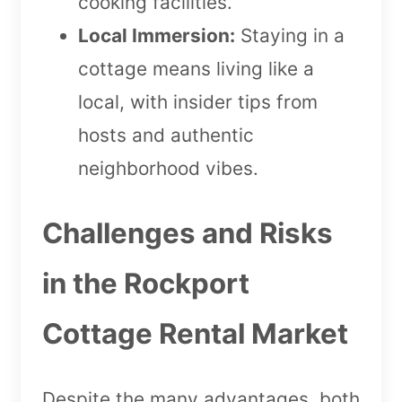
cooking facilities.
Local Immersion:
Staying in a
cottage means living like a
local, with insider tips from
hosts and authentic
neighborhood vibes.
Challenges and Risks
in the Rockport
Cottage Rental Market
Despite the many advantages, both