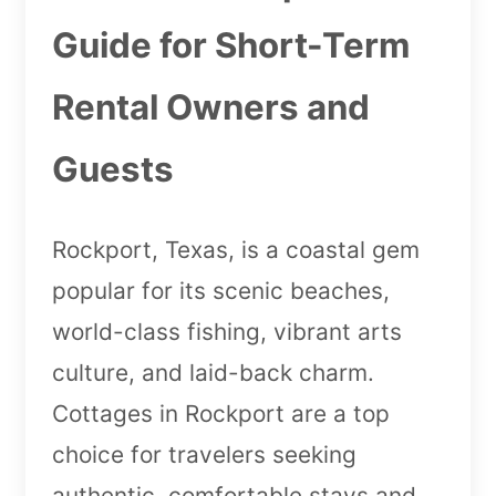
Guide for Short-Term
Rental Owners and
Guests
Rockport, Texas, is a coastal gem
popular for its scenic beaches,
world-class fishing, vibrant arts
culture, and laid-back charm.
Cottages in Rockport are a top
choice for travelers seeking
authentic, comfortable stays and