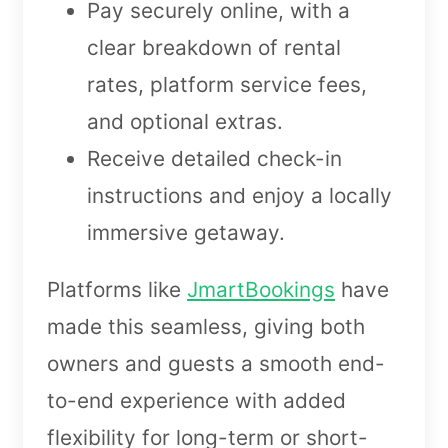
Pay securely online, with a
clear breakdown of rental
rates, platform service fees,
and optional extras.
Receive detailed check-in
instructions and enjoy a locally
immersive getaway.
Platforms like
JmartBookings
have
made this seamless, giving both
owners and guests a smooth end-
to-end experience with added
flexibility for long-term or short-