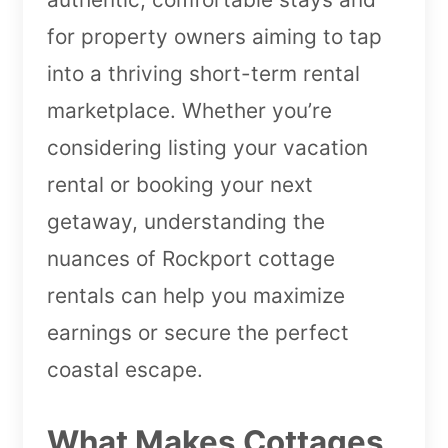
for property owners aiming to tap
into a thriving short-term rental
marketplace. Whether you’re
considering listing your vacation
rental or booking your next
getaway, understanding the
nuances of Rockport cottage
rentals can help you maximize
earnings or secure the perfect
coastal escape.
What Makes Cottages