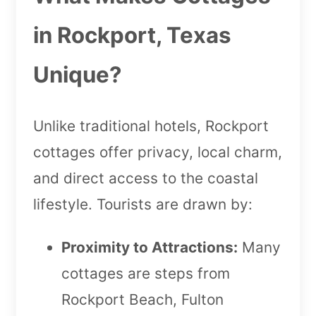
in Rockport, Texas
Unique?
Unlike traditional hotels, Rockport
cottages offer privacy, local charm,
and direct access to the coastal
lifestyle. Tourists are drawn by:
Proximity to Attractions:
Many
cottages are steps from
Rockport Beach, Fulton