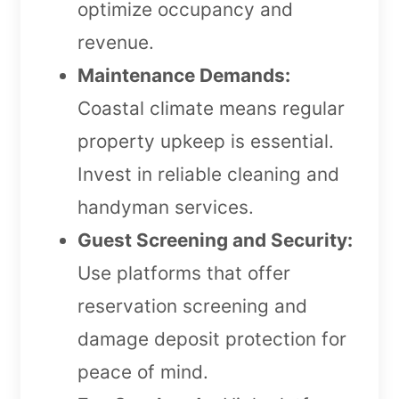
optimize occupancy and
revenue.
Maintenance Demands:
Coastal climate means regular
property upkeep is essential.
Invest in reliable cleaning and
handyman services.
Guest Screening and Security:
Use platforms that offer
reservation screening and
damage deposit protection for
peace of mind.