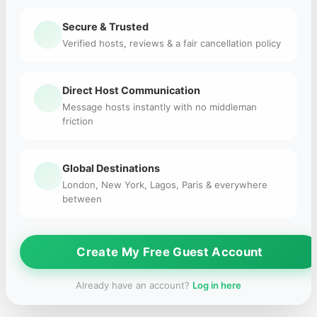
Secure & Trusted
Verified hosts, reviews & a fair cancellation policy
Direct Host Communication
Message hosts instantly with no middleman
friction
Global Destinations
London, New York, Lagos, Paris & everywhere
between
Create My Free Guest Account
Already have an account?
Log in here