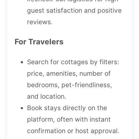
guest satisfaction and positive
reviews.
For Travelers
Search for cottages by filters:
price, amenities, number of
bedrooms, pet-friendliness,
and location.
Book stays directly on the
platform, often with instant
confirmation or host approval.