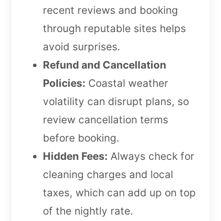
recent reviews and booking
through reputable sites helps
avoid surprises.
Refund and Cancellation
Policies:
Coastal weather
volatility can disrupt plans, so
review cancellation terms
before booking.
Hidden Fees:
Always check for
cleaning charges and local
taxes, which can add up on top
of the nightly rate.