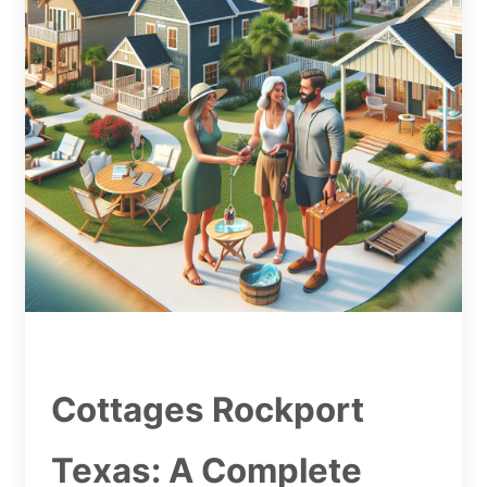
Cottages Rockport
Texas: A Complete