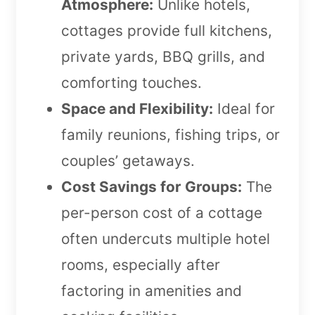
Atmosphere:
Unlike hotels,
cottages provide full kitchens,
private yards, BBQ grills, and
comforting touches.
Space and Flexibility:
Ideal for
family reunions, fishing trips, or
couples’ getaways.
Cost Savings for Groups:
The
per-person cost of a cottage
often undercuts multiple hotel
rooms, especially after
factoring in amenities and