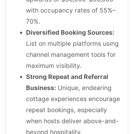
with occupancy rates of 55%–
70%.
Diversified Booking Sources:
List on multiple platforms using
channel management tools for
maximum visibility.
Strong Repeat and Referral
Business:
Unique, endearing
cottage experiences encourage
repeat bookings, especially
when hosts deliver above-and-
beyond hospitality.