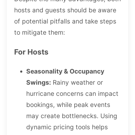
hosts and guests should be aware
of potential pitfalls and take steps
to mitigate them:
For Hosts
Seasonality & Occupancy
Swings:
Rainy weather or
hurricane concerns can impact
bookings, while peak events
may create bottlenecks. Using
dynamic pricing tools helps