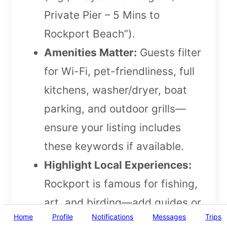
Private Pier – 5 Mins to
Rockport Beach”).
Amenities Matter:
Guests filter
for Wi-Fi, pet-friendliness, full
kitchens, washer/dryer, boat
parking, and outdoor grills—
ensure your listing includes
these keywords if available.
Highlight Local Experiences:
Rockport is famous for fishing,
art, and birding—add guides or
Home
Profile
Notifications
Messages
Trips
tailored recommendations in