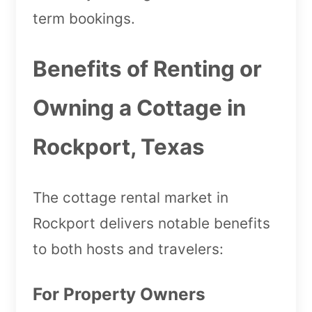
term bookings.
Benefits of Renting or
Owning a Cottage in
Rockport, Texas
The cottage rental market in
Rockport delivers notable benefits
to both hosts and travelers:
For Property Owners