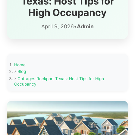
Texas: Host Tips for
High Occupancy
April 9, 2026
•
Admin
Home
Blog
Cottages Rockport Texas: Host Tips for High
Occupancy