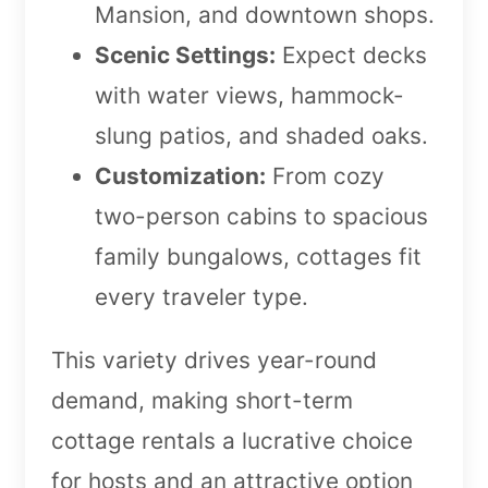
Mansion, and downtown shops.
Scenic Settings:
Expect decks
with water views, hammock-
slung patios, and shaded oaks.
Customization:
From cozy
two-person cabins to spacious
family bungalows, cottages fit
every traveler type.
This variety drives year-round
demand, making short-term
cottage rentals a lucrative choice
for hosts and an attractive option