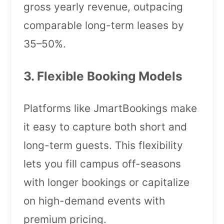
gross yearly revenue, outpacing
comparable long-term leases by
35–50%.
3. Flexible Booking Models
Platforms like JmartBookings make
it easy to capture both short and
long-term guests. This flexibility
lets you fill campus off-seasons
with longer bookings or capitalize
on high-demand events with
premium pricing.