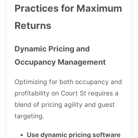
Practices for Maximum
Returns
Dynamic Pricing and
Occupancy Management
Optimizing for both occupancy and
profitability on Court St requires a
blend of pricing agility and guest
targeting.
Use dynamic pricing software