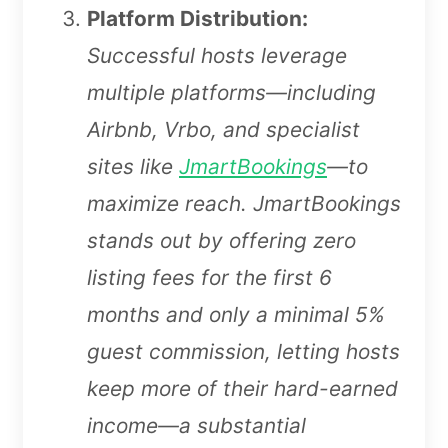
Platform Distribution:
Successful hosts leverage
multiple platforms—including
Airbnb, Vrbo, and specialist
sites like
JmartBookings
—to
maximize reach. JmartBookings
stands out by offering zero
listing fees for the first 6
months and only a minimal 5%
guest commission, letting hosts
keep more of their hard-earned
income—a substantial