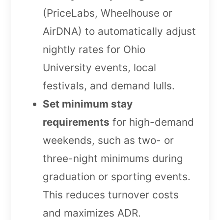
(PriceLabs, Wheelhouse or
AirDNA) to automatically adjust
nightly rates for Ohio
University events, local
festivals, and demand lulls.
Set minimum stay
requirements
for high-demand
weekends, such as two- or
three-night minimums during
graduation or sporting events.
This reduces turnover costs
and maximizes ADR.