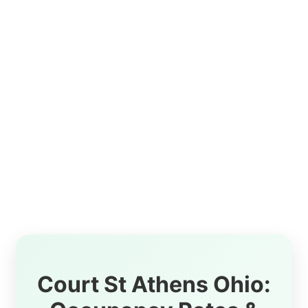
Court St Athens Ohio: