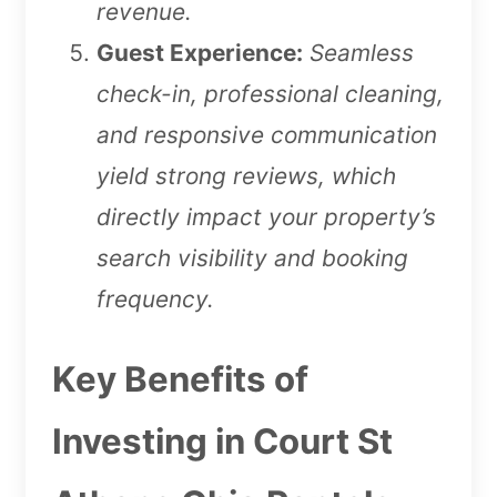
revenue.
Guest Experience:
Seamless
check-in, professional cleaning,
and responsive communication
yield strong reviews, which
directly impact your property’s
search visibility and booking
frequency.
Key Benefits of
Investing in Court St