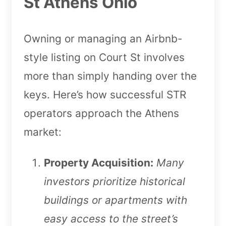
St Athens Ohio
Owning or managing an Airbnb-
style listing on Court St involves
more than simply handing over the
keys. Here’s how successful STR
operators approach the Athens
market:
Property Acquisition:
Many
investors prioritize historical
buildings or apartments with
easy access to the street’s