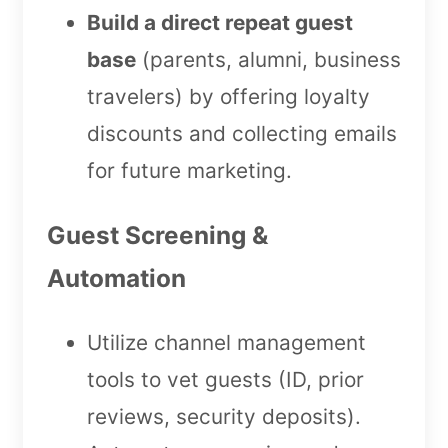
Build a direct repeat guest
base
(parents, alumni, business
travelers) by offering loyalty
discounts and collecting emails
for future marketing.
Guest Screening &
Automation
Utilize channel management
tools to vet guests (ID, prior
reviews, security deposits).