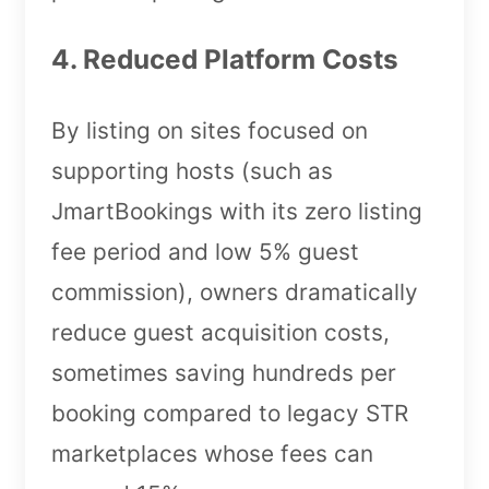
4. Reduced Platform Costs
By listing on sites focused on
supporting hosts (such as
JmartBookings with its zero listing
fee period and low 5% guest
commission), owners dramatically
reduce guest acquisition costs,
sometimes saving hundreds per
booking compared to legacy STR
marketplaces whose fees can