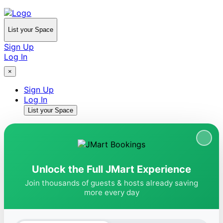
List your Space
Sign Up
Log In
×
Sign Up
Log In
List your Space
Unlock the Full JMart Experience
Join thousands of guests & hosts already saving
more every day