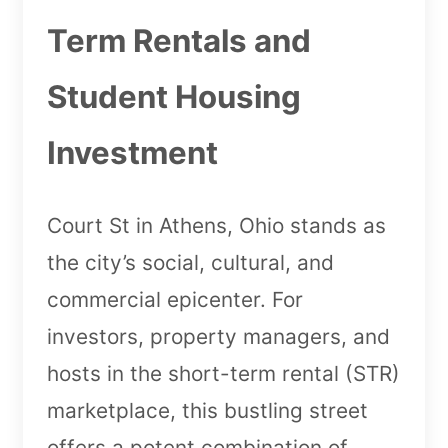
Term Rentals and
Student Housing
Investment
Court St in Athens, Ohio stands as
the city’s social, cultural, and
commercial epicenter. For
investors, property managers, and
hosts in the short-term rental (STR)
marketplace, this bustling street
offers a potent combination of