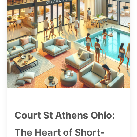
Court St Athens Ohio:
The Heart of Short-