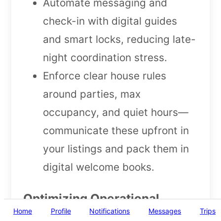
Automate messaging and
check-in with digital guides
and smart locks, reducing late-
night coordination stress.
Enforce clear house rules
around parties, max
occupancy, and quiet hours—
communicate these upfront in
your listings and pack them in
digital welcome books.
Optimizing Operational
Home
Profile
Notifications
Messages
Trips
Efficiencies