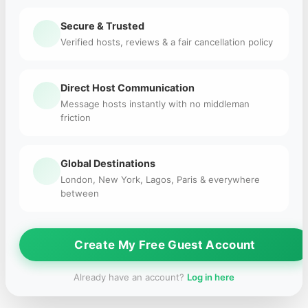
Secure & Trusted
Verified hosts, reviews & a fair cancellation policy
Direct Host Communication
Message hosts instantly with no middleman
friction
Global Destinations
London, New York, Lagos, Paris & everywhere
between
Create My Free Guest Account
Already have an account?
Log in here