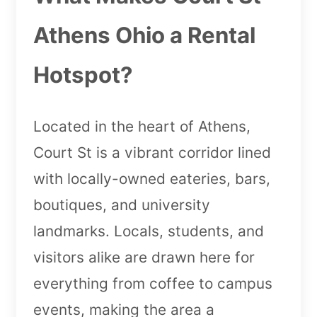
Athens Ohio a Rental
Hotspot?
Located in the heart of Athens,
Court St is a vibrant corridor lined
with locally-owned eateries, bars,
boutiques, and university
landmarks. Locals, students, and
visitors alike are drawn here for
everything from coffee to campus
events, making the area a