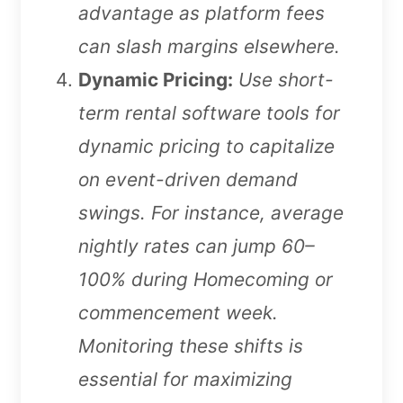
advantage as platform fees
can slash margins elsewhere.
Dynamic Pricing:
Use short-
term rental software tools for
dynamic pricing to capitalize
on event-driven demand
swings. For instance, average
nightly rates can jump 60–
100% during Homecoming or
commencement week.
Monitoring these shifts is
essential for maximizing