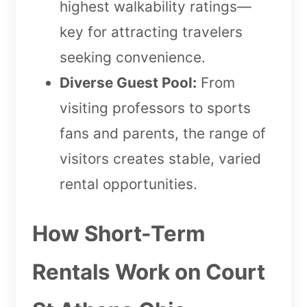
highest walkability ratings—
key for attracting travelers
seeking convenience.
Diverse Guest Pool:
From
visiting professors to sports
fans and parents, the range of
visitors creates stable, varied
rental opportunities.
How Short-Term
Rentals Work on Court