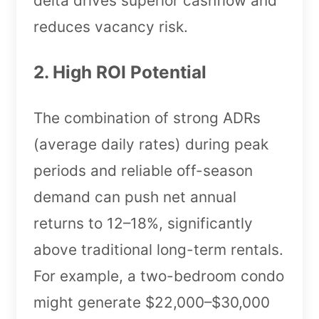
delta drives superior cashflow and
reduces vacancy risk.
2. High ROI Potential
The combination of strong ADRs
(average daily rates) during peak
periods and reliable off-season
demand can push net annual
returns to 12–18%, significantly
above traditional long-term rentals.
For example, a two-bedroom condo
might generate $22,000–$30,000