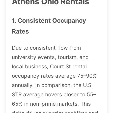
Athens Ohio Rentals
1. Consistent Occupancy
Rates
Due to consistent flow from
university events, tourism, and
local business, Court St rental
occupancy rates average 75–90%
annually. In comparison, the U.S.
STR average hovers closer to 55–
65% in non-prime markets. This