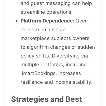
and guest messaging can help
streamline operations.
Platform Dependence:
Over-
reliance on a single
marketplace subjects owners
to algorithm changes or sudden
policy shifts. Diversifying via
multiple platforms, including
JmartBookings, increases
resilience and income stability.
Strategies and Best