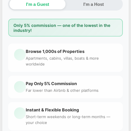
I'm a Guest
I'm a Host
Only 5% commission — one of the lowest in the
industry!
Browse 1,000s of Properties
Apartments, cabins, villas, boats & more
worldwide
Pay Only 5% Commission
Far lower than Airbnb & other platforms
Instant & Flexible Booking
Short-term weekends or long-term months —
your choice