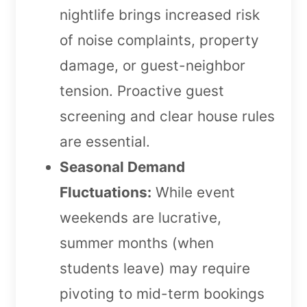
nightlife brings increased risk
of noise complaints, property
damage, or guest-neighbor
tension. Proactive guest
screening and clear house rules
are essential.
Seasonal Demand
Fluctuations:
While event
weekends are lucrative,
summer months (when
students leave) may require
pivoting to mid-term bookings