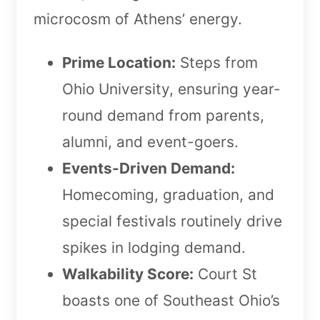
microcosm of Athens’ energy.
Prime Location:
Steps from
Ohio University, ensuring year-
round demand from parents,
alumni, and event-goers.
Events-Driven Demand:
Homecoming, graduation, and
special festivals routinely drive
spikes in lodging demand.
Walkability Score:
Court St
boasts one of Southeast Ohio’s