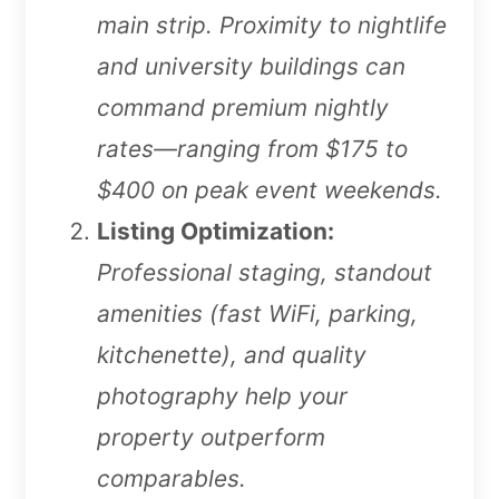
main strip. Proximity to nightlife
and university buildings can
command premium nightly
rates—ranging from $175 to
$400 on peak event weekends.
Listing Optimization:
Professional staging, standout
amenities (fast WiFi, parking,
kitchenette), and quality
photography help your
property outperform
comparables.