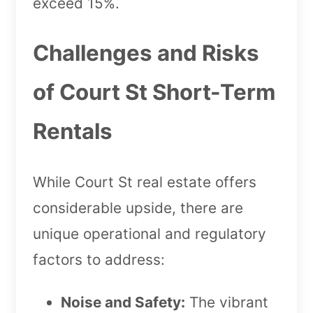
exceed 15%.
Challenges and Risks
of Court St Short-Term
Rentals
While Court St real estate offers
considerable upside, there are
unique operational and regulatory
factors to address:
Noise and Safety:
The vibrant