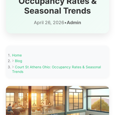
Occupancy Rates &
Seasonal Trends
April 26, 2026
•
Admin
Home
Blog
Court St Athens Ohio: Occupancy Rates & Seasonal
Trends