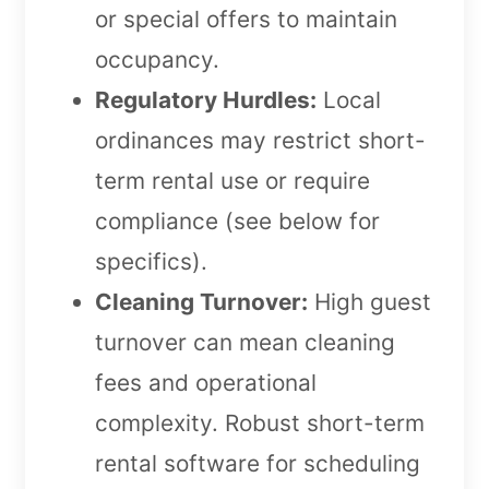
or special offers to maintain
occupancy.
Regulatory Hurdles:
Local
ordinances may restrict short-
term rental use or require
compliance (see below for
specifics).
Cleaning Turnover:
High guest
turnover can mean cleaning
fees and operational
complexity. Robust short-term
rental software for scheduling