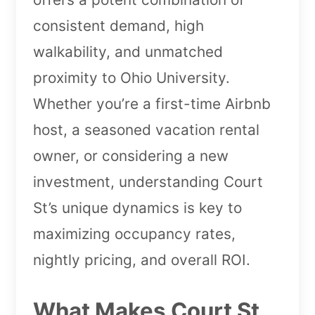
consistent demand, high
walkability, and unmatched
proximity to Ohio University.
Whether you’re a first-time Airbnb
host, a seasoned vacation rental
owner, or considering a new
investment, understanding Court
St’s unique dynamics is key to
maximizing occupancy rates,
nightly pricing, and overall ROI.
What Makes Court St