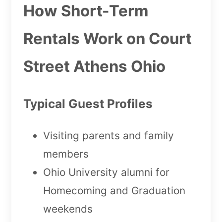
How Short-Term
Rentals Work on Court
Street Athens Ohio
Typical Guest Profiles
Visiting parents and family
members
Ohio University alumni for
Homecoming and Graduation
weekends