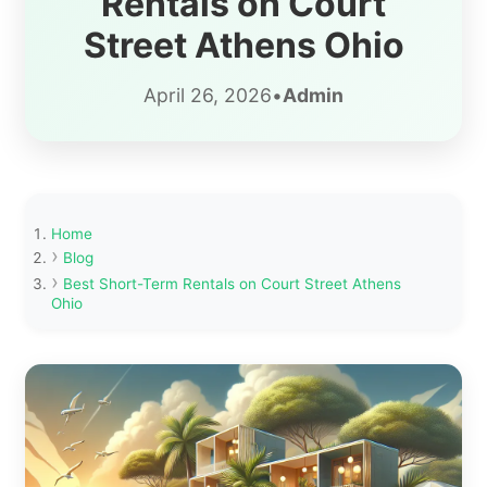
Rentals on Court
Street Athens Ohio
April 26, 2026
•
Admin
Home
Blog
Best Short-Term Rentals on Court Street Athens
Ohio