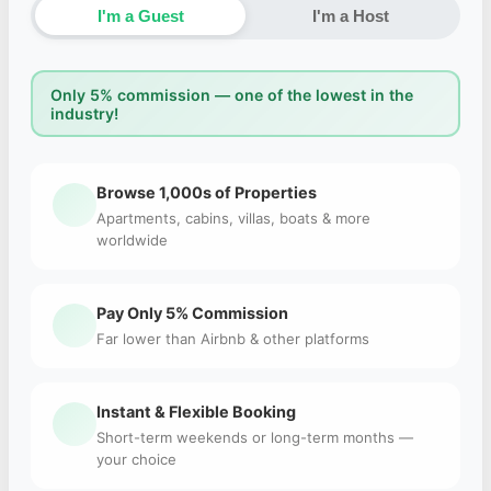
I'm a Guest
I'm a Host
Only 5% commission — one of the lowest in the
industry!
Browse 1,000s of Properties
Apartments, cabins, villas, boats & more
worldwide
Pay Only 5% Commission
Far lower than Airbnb & other platforms
Instant & Flexible Booking
Short-term weekends or long-term months —
your choice