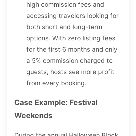
high commission fees and
accessing travelers looking for
both short and long-term
options. With zero listing fees
for the first 6 months and only
a 5% commission charged to
guests, hosts see more profit
from every booking.
Case Example: Festival
Weekends
During the annual Halloween Block