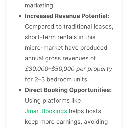
marketing.
Increased Revenue Potential:
Compared to traditional leases,
short-term rentals in this
micro-market have produced
annual gross revenues of
$30,000–$50,000 per property
for 2–3 bedroom units.
Direct Booking Opportunities:
Using platforms like
JmartBookings
helps hosts
keep more earnings, avoiding