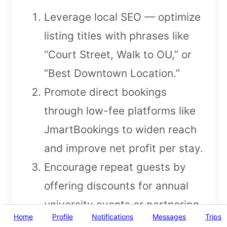
Leverage local SEO — optimize
listing titles with phrases like
“Court Street, Walk to OU,” or
“Best Downtown Location.”
Promote direct bookings
through low-fee platforms like
JmartBookings to widen reach
and improve net profit per stay.
Encourage repeat guests by
offering discounts for annual
university events or partnering
Home
Profile
Notifications
Messages
Trips
with local businesses for guest