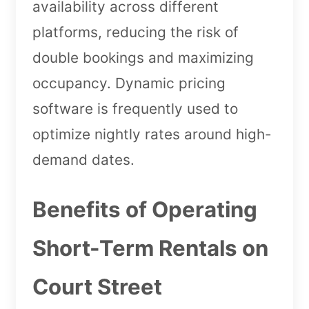
availability across different
platforms, reducing the risk of
double bookings and maximizing
occupancy. Dynamic pricing
software is frequently used to
optimize nightly rates around high-
demand dates.
Benefits of Operating
Short-Term Rentals on
Court Street