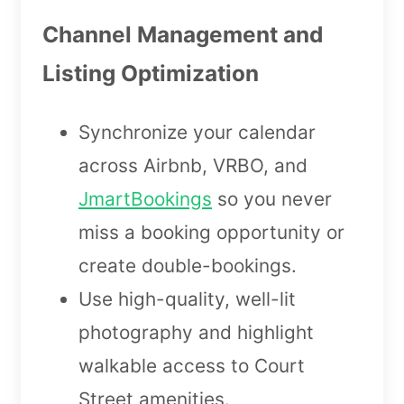
Channel Management and
Listing Optimization
Synchronize your calendar
across Airbnb, VRBO, and
JmartBookings
so you never
miss a booking opportunity or
create double-bookings.
Use high-quality, well-lit
photography and highlight
walkable access to Court
Street amenities.