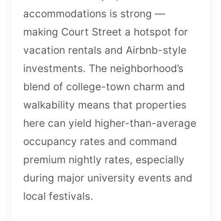
accommodations is strong —
making Court Street a hotspot for
vacation rentals and Airbnb-style
investments. The neighborhood’s
blend of college-town charm and
walkability means that properties
here can yield higher-than-average
occupancy rates and command
premium nightly rates, especially
during major university events and
local festivals.