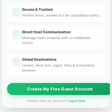
Secure & Trusted
Verified hosts, reviews & a fair cancellation policy
Direct Host Communication
Message hosts instantly with no middleman
friction
Global Destinations
London, New York, Lagos, Paris & everywhere
between
Create My Free Guest Account
Already have an account?
Log in here