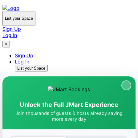
List your Space
Sign Up
Log In
×
Sign Up
Log In
List your Space
Unlock the Full JMart Experience
Join thousands of guests & hosts already saving
more every day