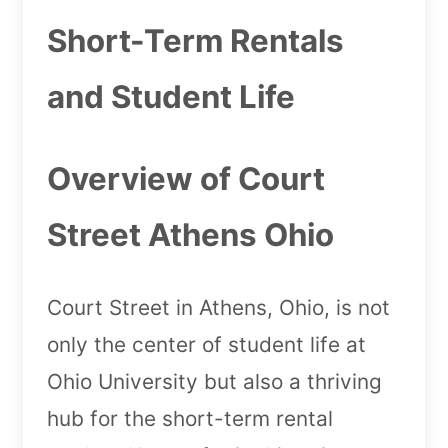
Short-Term Rentals
and Student Life
Overview of Court
Street Athens Ohio
Court Street in Athens, Ohio, is not
only the center of student life at
Ohio University but also a thriving
hub for the short-term rental