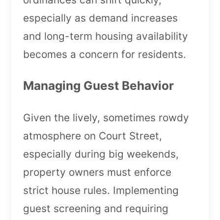
especially as demand increases
and long-term housing availability
becomes a concern for residents.
Managing Guest Behavior
Given the lively, sometimes rowdy
atmosphere on Court Street,
especially during big weekends,
property owners must enforce
strict house rules. Implementing
guest screening and requiring