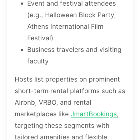
Event and festival attendees
(e.g., Halloween Block Party,
Athens International Film
Festival)
Business travelers and visiting
faculty
Hosts list properties on prominent
short-term rental platforms such as
Airbnb, VRBO, and rental
marketplaces like
JmartBookings
,
targeting these segments with
tailored amenities and flexible