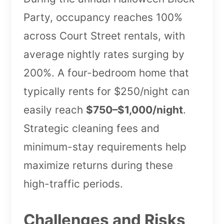
Party, occupancy reaches 100%
across Court Street rentals, with
average nightly rates surging by
200%. A four-bedroom home that
typically rents for $250/night can
easily reach
$750–$1,000/night
.
Strategic cleaning fees and
minimum-stay requirements help
maximize returns during these
high-traffic periods.
Challenges and Risks