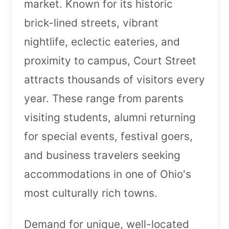
market. Known for its historic
brick-lined streets, vibrant
nightlife, eclectic eateries, and
proximity to campus, Court Street
attracts thousands of visitors every
year. These range from parents
visiting students, alumni returning
for special events, festival goers,
and business travelers seeking
accommodations in one of Ohio's
most culturally rich towns.
Demand for unique, well-located