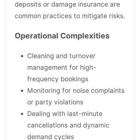
deposits or damage insurance are
common practices to mitigate risks.
Operational Complexities
Cleaning and turnover
management for high-
frequency bookings
Monitoring for noise complaints
or party violations
Dealing with last-minute
cancellations and dynamic
demand cycles