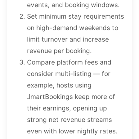
events, and booking windows.
Set minimum stay requirements
on high-demand weekends to
limit turnover and increase
revenue per booking.
Compare platform fees and
consider multi-listing — for
example, hosts using
JmartBookings keep more of
their earnings, opening up
strong net revenue streams
even with lower nightly rates.