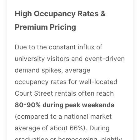
High Occupancy Rates &
Premium Pricing
Due to the constant influx of
university visitors and event-driven
demand spikes, average
occupancy rates for well-located
Court Street rentals often reach
80-90% during peak weekends
(compared to a national market
average of about 66%). During
graduation or homecoming, nightly