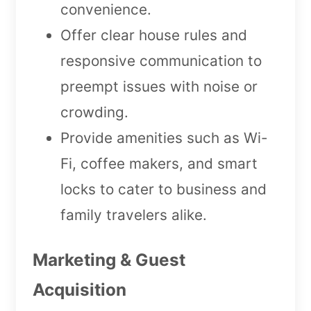
convenience.
Offer clear house rules and
responsive communication to
preempt issues with noise or
crowding.
Provide amenities such as Wi-
Fi, coffee makers, and smart
locks to cater to business and
family travelers alike.
Marketing & Guest
Acquisition