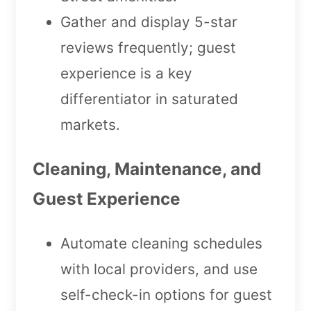
Gather and display 5-star
reviews frequently; guest
experience is a key
differentiator in saturated
markets.
Cleaning, Maintenance, and
Guest Experience
Automate cleaning schedules
with local providers, and use
self-check-in options for guest