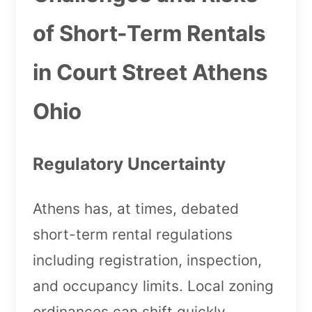
of Short-Term Rentals
in Court Street Athens
Ohio
Regulatory Uncertainty
Athens has, at times, debated
short-term rental regulations
including registration, inspection,
and occupancy limits. Local zoning
ordinances can shift quickly,