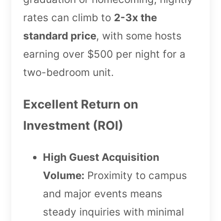
rates can climb to
2-3x the
standard price
, with some hosts
earning over $500 per night for a
two-bedroom unit.
Excellent Return on
Investment (ROI)
High Guest Acquisition
Volume:
Proximity to campus
and major events means
steady inquiries with minimal