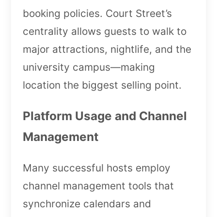
booking policies. Court Street’s
centrality allows guests to walk to
major attractions, nightlife, and the
university campus—making
location the biggest selling point.
Platform Usage and Channel
Management
Many successful hosts employ
channel management tools that
synchronize calendars and