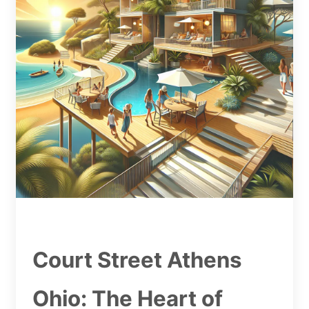
Court Street Athens
Ohio: The Heart of