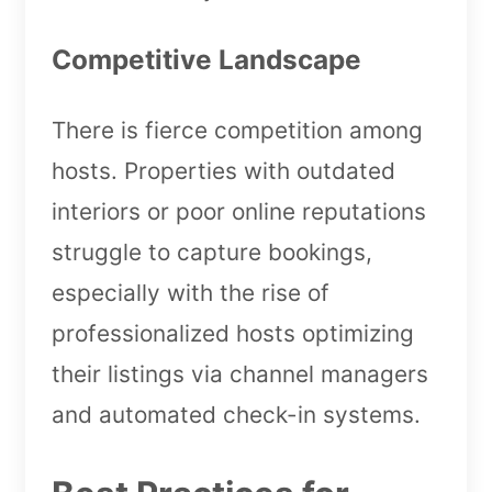
Competitive Landscape
There is fierce competition among
hosts. Properties with outdated
interiors or poor online reputations
struggle to capture bookings,
especially with the rise of
professionalized hosts optimizing
their listings via channel managers
and automated check-in systems.