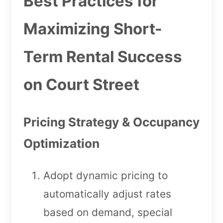
Best Practices for
Maximizing Short-
Term Rental Success
on Court Street
Pricing Strategy & Occupancy
Optimization
Adopt dynamic pricing to
automatically adjust rates
based on demand, special