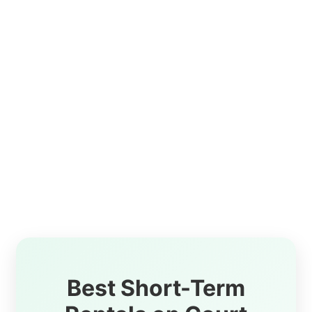
Best Short-Term