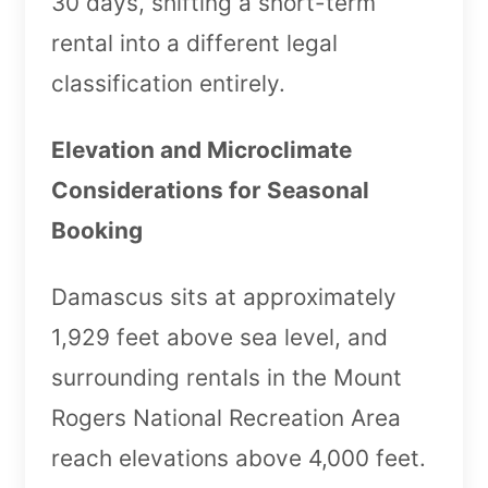
30 days, shifting a short-term
rental into a different legal
classification entirely.
Elevation and Microclimate
Considerations for Seasonal
Booking
Damascus sits at approximately
1,929 feet above sea level, and
surrounding rentals in the Mount
Rogers National Recreation Area
reach elevations above 4,000 feet.