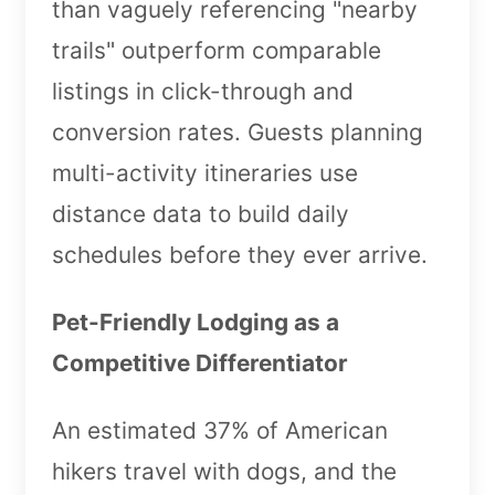
than vaguely referencing "nearby
trails" outperform comparable
listings in click-through and
conversion rates. Guests planning
multi-activity itineraries use
distance data to build daily
schedules before they ever arrive.
Pet-Friendly Lodging as a
Competitive Differentiator
An estimated 37% of American
hikers travel with dogs, and the