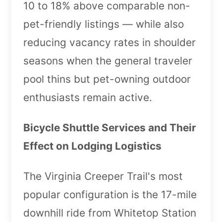
10 to 18% above comparable non-
pet-friendly listings — while also
reducing vacancy rates in shoulder
seasons when the general traveler
pool thins but pet-owning outdoor
enthusiasts remain active.
Bicycle Shuttle Services and Their
Effect on Lodging Logistics
The Virginia Creeper Trail's most
popular configuration is the 17-mile
downhill ride from Whitetop Station