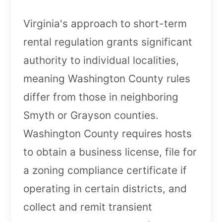
Virginia's approach to short-term
rental regulation grants significant
authority to individual localities,
meaning Washington County rules
differ from those in neighboring
Smyth or Grayson counties.
Washington County requires hosts
to obtain a business license, file for
a zoning compliance certificate if
operating in certain districts, and
collect and remit transient