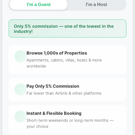
I'm a Guest
I'm a Host
Only 5% commission — one of the lowest in the
industry!
Browse 1,000s of Properties
Apartments, cabins, villas, boats & more
worldwide
Pay Only 5% Commission
Far lower than Airbnb & other platforms
Instant & Flexible Booking
Short-term weekends or long-term months —
your choice