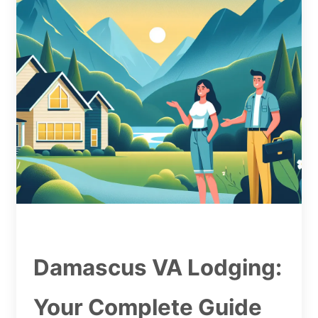
Damascus VA Lodging:
Your Complete Guide