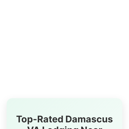
Top-Rated Damascus