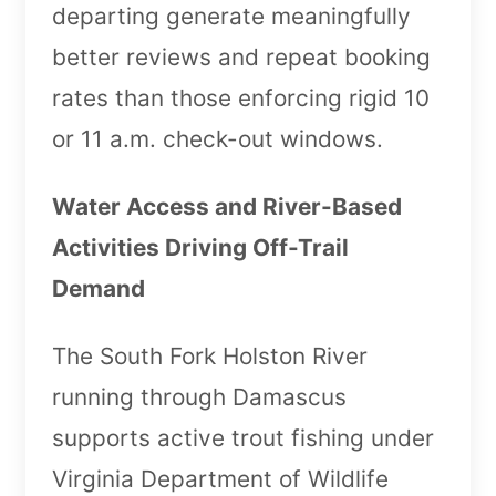
departing generate meaningfully
better reviews and repeat booking
rates than those enforcing rigid 10
or 11 a.m. check-out windows.
Water Access and River-Based
Activities Driving Off-Trail
Demand
The South Fork Holston River
running through Damascus
supports active trout fishing under
Virginia Department of Wildlife