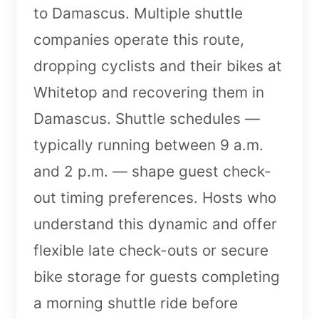
to Damascus. Multiple shuttle
companies operate this route,
dropping cyclists and their bikes at
Whitetop and recovering them in
Damascus. Shuttle schedules —
typically running between 9 a.m.
and 2 p.m. — shape guest check-
out timing preferences. Hosts who
understand this dynamic and offer
flexible late check-outs or secure
bike storage for guests completing
a morning shuttle ride before