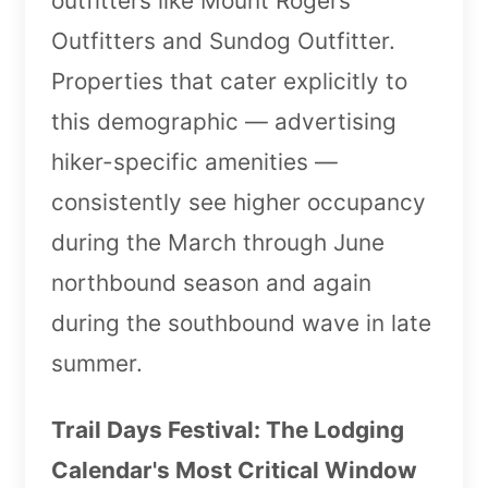
outfitters like Mount Rogers
Outfitters and Sundog Outfitter.
Properties that cater explicitly to
this demographic — advertising
hiker-specific amenities —
consistently see higher occupancy
during the March through June
northbound season and again
during the southbound wave in late
summer.
Trail Days Festival: The Lodging
Calendar's Most Critical Window