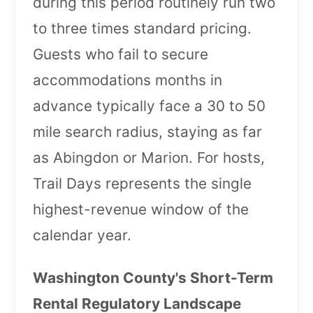
during this period routinely run two
to three times standard pricing.
Guests who fail to secure
accommodations months in
advance typically face a 30 to 50
mile search radius, staying as far
as Abingdon or Marion. For hosts,
Trail Days represents the single
highest-revenue window of the
calendar year.
Washington County's Short-Term
Rental Regulatory Landscape