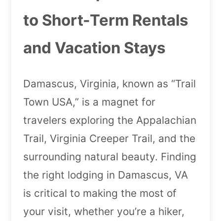
to Short-Term Rentals
and Vacation Stays
Damascus, Virginia, known as “Trail
Town USA,” is a magnet for
travelers exploring the Appalachian
Trail, Virginia Creeper Trail, and the
surrounding natural beauty. Finding
the right lodging in Damascus, VA
is critical to making the most of
your visit, whether you’re a hiker,