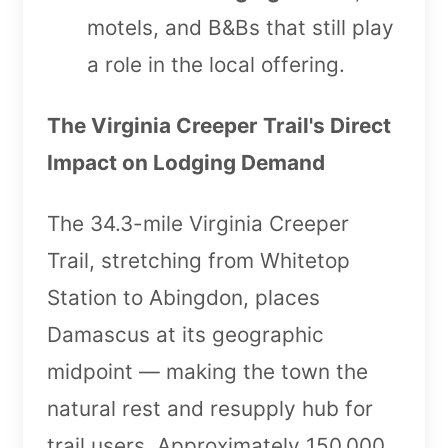
motels, and B&Bs that still play
a role in the local offering.
The Virginia Creeper Trail's Direct
Impact on Lodging Demand
The 34.3-mile Virginia Creeper
Trail, stretching from Whitetop
Station to Abingdon, places
Damascus at its geographic
midpoint — making the town the
natural rest and resupply hub for
trail users. Approximately 150,000