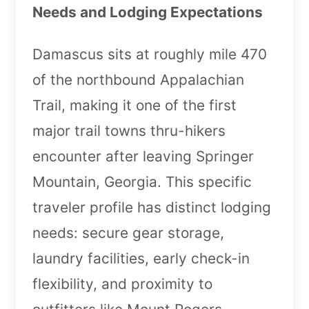
Needs and Lodging Expectations
Damascus sits at roughly mile 470
of the northbound Appalachian
Trail, making it one of the first
major trail towns thru-hikers
encounter after leaving Springer
Mountain, Georgia. This specific
traveler profile has distinct lodging
needs: secure gear storage,
laundry facilities, early check-in
flexibility, and proximity to