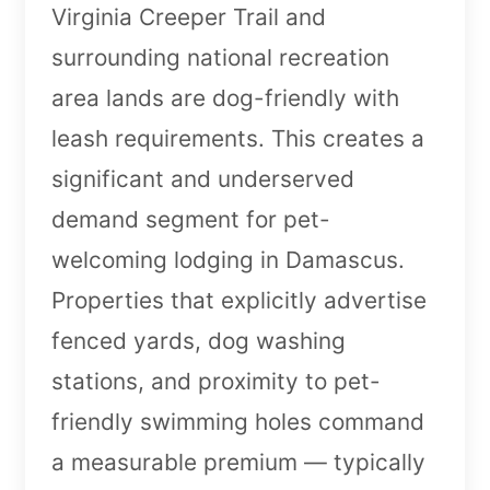
Virginia Creeper Trail and
surrounding national recreation
area lands are dog-friendly with
leash requirements. This creates a
significant and underserved
demand segment for pet-
welcoming lodging in Damascus.
Properties that explicitly advertise
fenced yards, dog washing
stations, and proximity to pet-
friendly swimming holes command
a measurable premium — typically