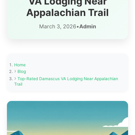
VA Lodging Near
Appalachian Trail
March 3, 2026
•
Admin
Home
Blog
Top-Rated Damascus VA Lodging Near Appalachian
Trail