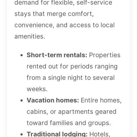
demand for flexible, self-service
stays that merge comfort,
convenience, and access to local
amenities.
Short-term rentals:
Properties
rented out for periods ranging
from a single night to several
weeks.
Vacation homes:
Entire homes,
cabins, or apartments geared
toward families and groups.
Traditional lodging:
Hotels,