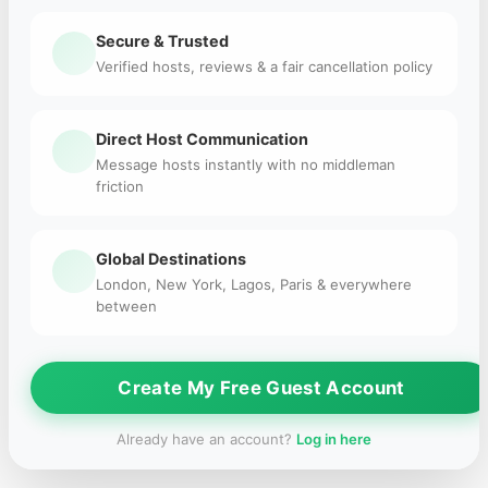
Secure & Trusted
Verified hosts, reviews & a fair cancellation policy
Direct Host Communication
Message hosts instantly with no middleman
friction
Global Destinations
London, New York, Lagos, Paris & everywhere
between
Create My Free Guest Account
Already have an account?
Log in here