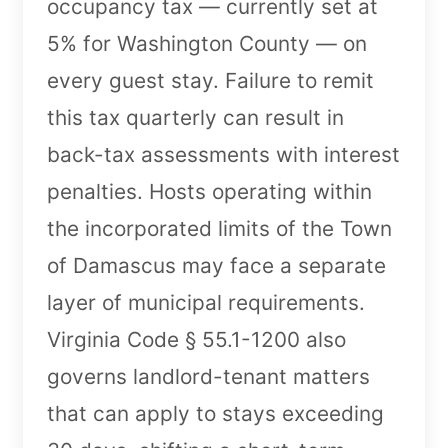
occupancy tax — currently set at
5% for Washington County — on
every guest stay. Failure to remit
this tax quarterly can result in
back-tax assessments with interest
penalties. Hosts operating within
the incorporated limits of the Town
of Damascus may face a separate
layer of municipal requirements.
Virginia Code § 55.1-1200 also
governs landlord-tenant matters
that can apply to stays exceeding