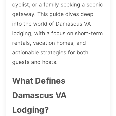
cyclist, or a family seeking a scenic
getaway. This guide dives deep
into the world of Damascus VA
lodging, with a focus on short-term
rentals, vacation homes, and
actionable strategies for both
guests and hosts.
What Defines
Damascus VA
Lodging?