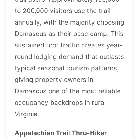
to 200,000 visitors use the trail
annually, with the majority choosing
Damascus as their base camp. This
sustained foot traffic creates year-
round lodging demand that outlasts
typical seasonal tourism patterns,
giving property owners in
Damascus one of the most reliable
occupancy backdrops in rural
Virginia.
Appalachian Trail Thru-Hiker