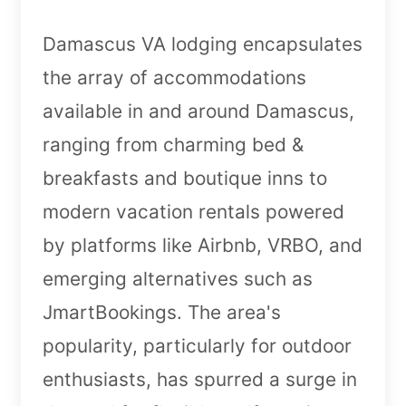
Damascus VA lodging encapsulates
the array of accommodations
available in and around Damascus,
ranging from charming bed &
breakfasts and boutique inns to
modern vacation rentals powered
by platforms like Airbnb, VRBO, and
emerging alternatives such as
JmartBookings. The area's
popularity, particularly for outdoor
enthusiasts, has spurred a surge in