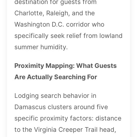
destination for guests from
Charlotte, Raleigh, and the
Washington D.C. corridor who
specifically seek relief from lowland
summer humidity.
Proximity Mapping: What Guests
Are Actually Searching For
Lodging search behavior in
Damascus clusters around five
specific proximity factors: distance
to the Virginia Creeper Trail head,