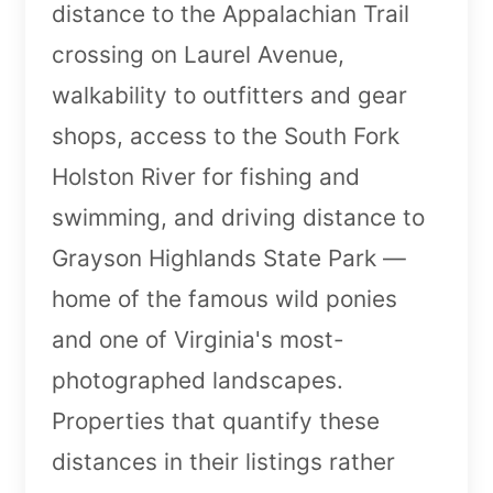
distance to the Appalachian Trail
crossing on Laurel Avenue,
walkability to outfitters and gear
shops, access to the South Fork
Holston River for fishing and
swimming, and driving distance to
Grayson Highlands State Park —
home of the famous wild ponies
and one of Virginia's most-
photographed landscapes.
Properties that quantify these
distances in their listings rather