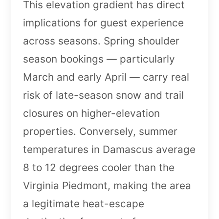
This elevation gradient has direct
implications for guest experience
across seasons. Spring shoulder
season bookings — particularly
March and early April — carry real
risk of late-season snow and trail
closures on higher-elevation
properties. Conversely, summer
temperatures in Damascus average
8 to 12 degrees cooler than the
Virginia Piedmont, making the area
a legitimate heat-escape