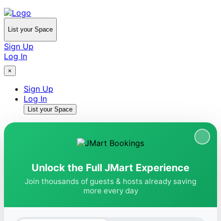
List your Space
Sign Up
Log In
×
Sign Up
Log In
List your Space
Unlock the Full JMart Experience
Join thousands of guests & hosts already saving
more every day