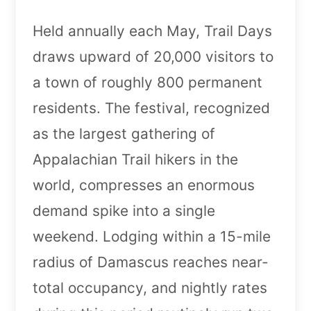
Held annually each May, Trail Days
draws upward of 20,000 visitors to
a town of roughly 800 permanent
residents. The festival, recognized
as the largest gathering of
Appalachian Trail hikers in the
world, compresses an enormous
demand spike into a single
weekend. Lodging within a 15-mile
radius of Damascus reaches near-
total occupancy, and nightly rates