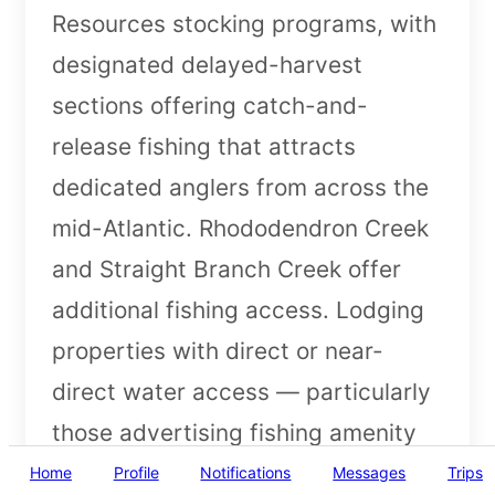
Resources stocking programs, with
designated delayed-harvest
sections offering catch-and-
release fishing that attracts
dedicated anglers from across the
mid-Atlantic. Rhododendron Creek
and Straight Branch Creek offer
additional fishing access. Lodging
properties with direct or near-
direct water access — particularly
those advertising fishing amenity
details like rod storage and fish
Home
Profile
Notifications
Messages
Trips