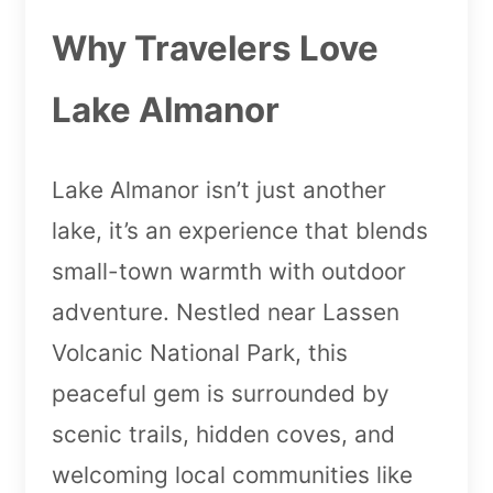
Why Travelers Love
Lake Almanor
Lake Almanor isn’t just another
lake, it’s an experience that blends
small-town warmth with outdoor
adventure. Nestled near Lassen
Volcanic National Park, this
peaceful gem is surrounded by
scenic trails, hidden coves, and
welcoming local communities like