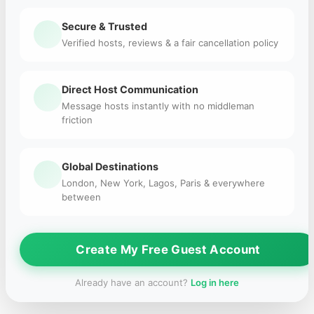
Secure & Trusted
Verified hosts, reviews & a fair cancellation policy
Direct Host Communication
Message hosts instantly with no middleman
friction
Global Destinations
London, New York, Lagos, Paris & everywhere
between
Create My Free Guest Account
Already have an account?
Log in here