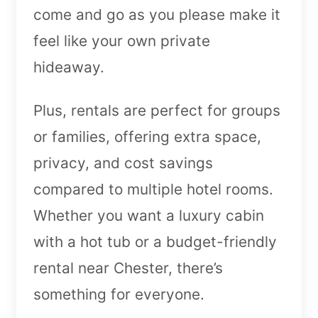
come and go as you please make it
feel like your own private
hideaway.
Plus, rentals are perfect for groups
or families, offering extra space,
privacy, and cost savings
compared to multiple hotel rooms.
Whether you want a luxury cabin
with a hot tub or a budget-friendly
rental near Chester, there’s
something for everyone.