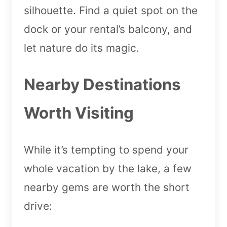
silhouette. Find a quiet spot on the
dock or your rental’s balcony, and
let nature do its magic.
Nearby Destinations
Worth Visiting
While it’s tempting to spend your
whole vacation by the lake, a few
nearby gems are worth the short
drive: