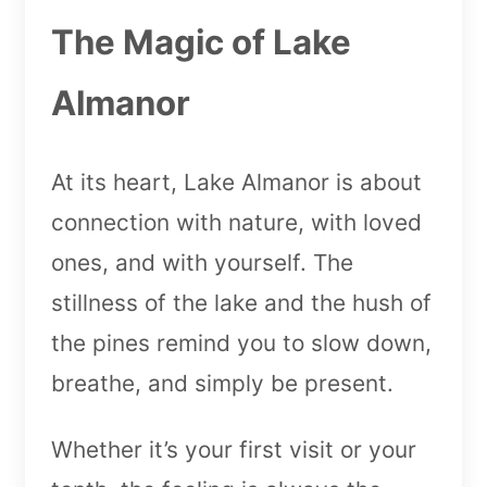
The Magic of Lake
Almanor
At its heart, Lake Almanor is about
connection with nature, with loved
ones, and with yourself. The
stillness of the lake and the hush of
the pines remind you to slow down,
breathe, and simply be present.
Whether it’s your first visit or your