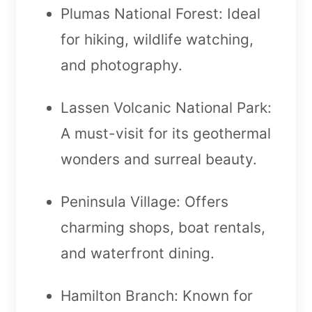
Plumas National Forest: Ideal
for hiking, wildlife watching,
and photography.
Lassen Volcanic National Park:
A must-visit for its geothermal
wonders and surreal beauty.
Peninsula Village: Offers
charming shops, boat rentals,
and waterfront dining.
Hamilton Branch: Known for