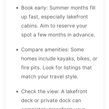
Book early: Summer months fill
up fast, especially lakefront
cabins. Aim to reserve your
spot a few months in advance.
Compare amenities: Some
homes include kayaks, bikes, or
fire pits. Look for listings that
match your travel style.
Check the view: A lakefront
deck or private dock can