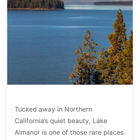
Tucked away in Northern
California’s quiet beauty, Lake
Almanor is one of those rare places