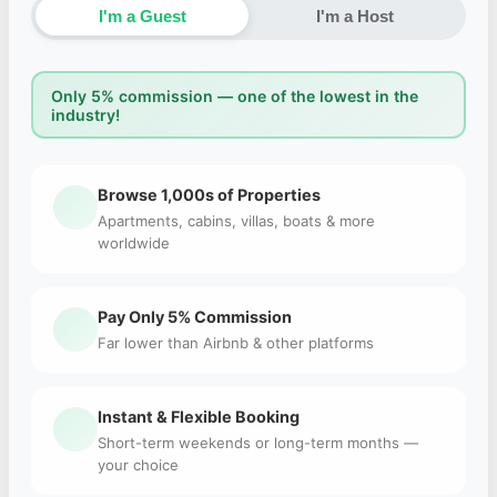
I'm a Guest
I'm a Host
Only 5% commission — one of the lowest in the
industry!
Browse 1,000s of Properties
Apartments, cabins, villas, boats & more
worldwide
Pay Only 5% Commission
Far lower than Airbnb & other platforms
Instant & Flexible Booking
Short-term weekends or long-term months —
your choice