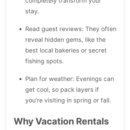
completely transform your
stay.
Read guest reviews: They often
reveal hidden gems, like the
best local bakeries or secret
fishing spots.
Plan for weather: Evenings can
get cool, so pack layers if
you’re visiting in spring or fall.
Why Vacation Rentals