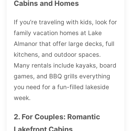
Cabins and Homes
If you’re traveling with kids, look for
family vacation homes at Lake
Almanor that offer large decks, full
kitchens, and outdoor spaces.
Many rentals include kayaks, board
games, and BBQ grills everything
you need for a fun-filled lakeside
week.
2. For Couples: Romantic
Lakefront Cabins