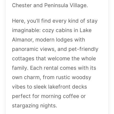
Chester and Peninsula Village.
Here, you’ll find every kind of stay
imaginable: cozy cabins in Lake
Almanor, modern lodges with
panoramic views, and pet-friendly
cottages that welcome the whole
family. Each rental comes with its
own charm, from rustic woodsy
vibes to sleek lakefront decks
perfect for morning coffee or
stargazing nights.