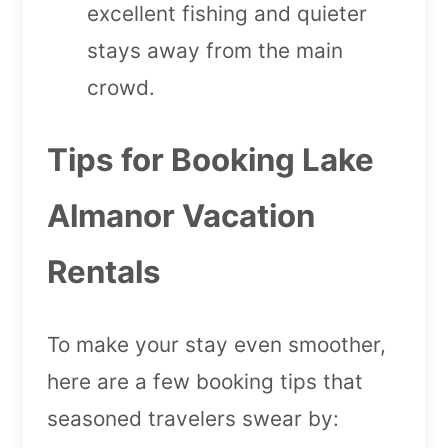
excellent fishing and quieter
stays away from the main
crowd.
Tips for Booking Lake
Almanor Vacation
Rentals
To make your stay even smoother,
here are a few booking tips that
seasoned travelers swear by: