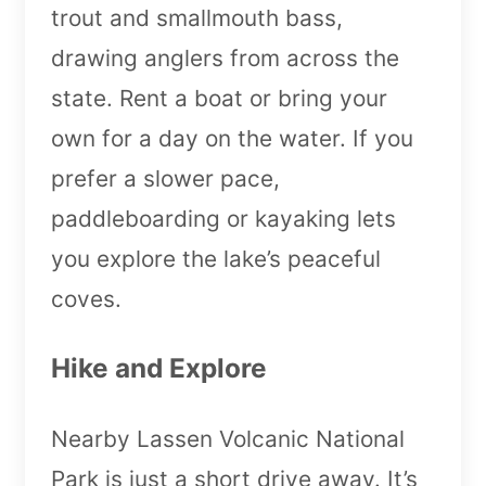
trout and smallmouth bass,
drawing anglers from across the
state. Rent a boat or bring your
own for a day on the water. If you
prefer a slower pace,
paddleboarding or kayaking lets
you explore the lake’s peaceful
coves.
Hike and Explore
Nearby Lassen Volcanic National
Park is just a short drive away. It’s