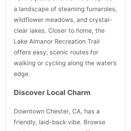
a landscape of steaming fumaroles,
wildflower meadows, and crystal-
clear lakes. Closer to home, the
Lake Almanor Recreation Trail
offers easy, scenic routes for
walking or cycling along the water’s
edge.
Discover Local Charm
Downtown Chester, CA, has a
friendly, laid-back vibe. Browse