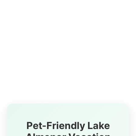
Pet-Friendly Lake