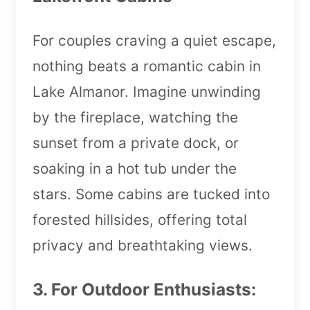
For couples craving a quiet escape,
nothing beats a romantic cabin in
Lake Almanor. Imagine unwinding
by the fireplace, watching the
sunset from a private dock, or
soaking in a hot tub under the
stars. Some cabins are tucked into
forested hillsides, offering total
privacy and breathtaking views.
3. For Outdoor Enthusiasts: