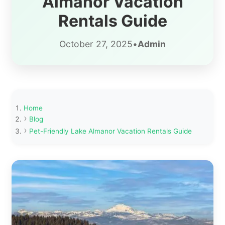
Almanor Vacation
Rentals Guide
October 27, 2025
•
Admin
Home
Blog
Pet-Friendly Lake Almanor Vacation Rentals Guide