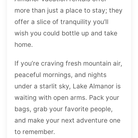
more than just a place to stay; they
offer a slice of tranquility you’ll
wish you could bottle up and take
home.
If you’re craving fresh mountain air,
peaceful mornings, and nights
under a starlit sky, Lake Almanor is
waiting with open arms. Pack your
bags, grab your favorite people,
and make your next adventure one
to remember.