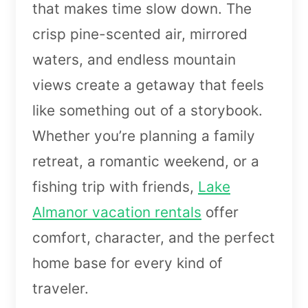
that makes time slow down. The
crisp pine-scented air, mirrored
waters, and endless mountain
views create a getaway that feels
like something out of a storybook.
Whether you’re planning a family
retreat, a romantic weekend, or a
fishing trip with friends,
Lake
Almanor vacation rentals
offer
comfort, character, and the perfect
home base for every kind of
traveler.