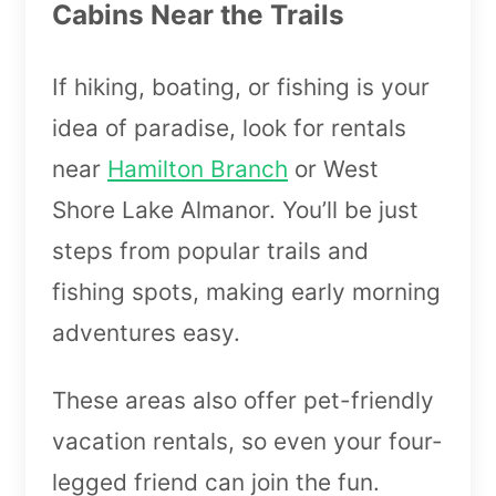
Cabins Near the Trails
If hiking, boating, or fishing is your
idea of paradise, look for rentals
near
Hamilton Branch
or West
Shore Lake Almanor. You’ll be just
steps from popular trails and
fishing spots, making early morning
adventures easy.
These areas also offer pet-friendly
vacation rentals, so even your four-
legged friend can join the fun.