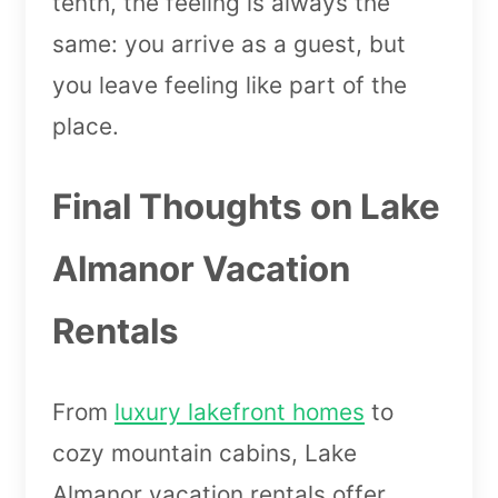
tenth, the feeling is always the
same: you arrive as a guest, but
you leave feeling like part of the
place.
Final Thoughts on Lake
Almanor Vacation
Rentals
From
luxury lakefront homes
to
cozy mountain cabins, Lake
Almanor vacation rentals offer