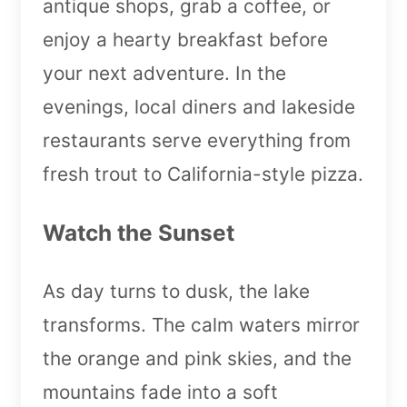
antique shops, grab a coffee, or
enjoy a hearty breakfast before
your next adventure. In the
evenings, local diners and lakeside
restaurants serve everything from
fresh trout to California-style pizza.
Watch the Sunset
As day turns to dusk, the lake
transforms. The calm waters mirror
the orange and pink skies, and the
mountains fade into a soft