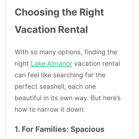
Choosing the Right
Vacation Rental
With so many options, finding the
right
Lake Almanor
vacation rental
can feel like searching for the
perfect seashell, each one
beautiful in its own way. But here’s
how to narrow it down:
1. For Families: Spacious