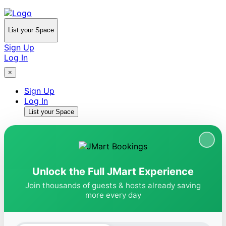
List your Space
Sign Up
Log In
×
Sign Up
Log In
List your Space
Unlock the Full JMart Experience
Join thousands of guests & hosts already saving
more every day