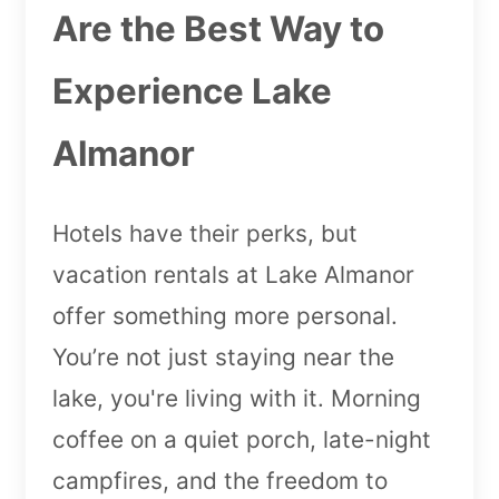
Are the Best Way to
Experience Lake
Almanor
Hotels have their perks, but
vacation rentals at Lake Almanor
offer something more personal.
You’re not just staying near the
lake, you're living with it. Morning
coffee on a quiet porch, late-night
campfires, and the freedom to