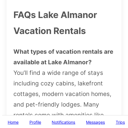
FAQs Lake Almanor
Vacation Rentals
What types of vacation rentals are
available at Lake Almanor?
You’ll find a wide range of stays
including cozy cabins, lakefront
cottages, modern vacation homes,
and pet-friendly lodges. Many
rentals come with amenities like
Home
Profile
Notifications
Messages
Trips
private docks, BBQ areas, and lake