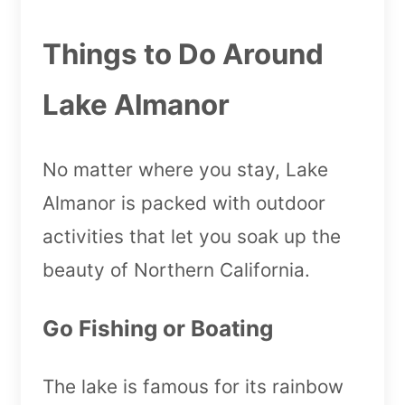
Things to Do Around
Lake Almanor
No matter where you stay, Lake
Almanor is packed with outdoor
activities that let you soak up the
beauty of Northern California.
Go Fishing or Boating
The lake is famous for its rainbow