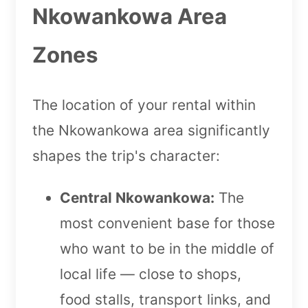
Nkowankowa Area
Zones
The location of your rental within
the Nkowankowa area significantly
shapes the trip's character:
Central Nkowankowa:
The
most convenient base for those
who want to be in the middle of
local life — close to shops,
food stalls, transport links, and