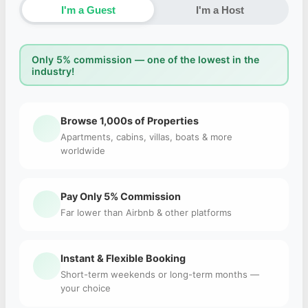
I'm a Guest
I'm a Host
Only 5% commission — one of the lowest in the
industry!
Browse 1,000s of Properties
Apartments, cabins, villas, boats & more
worldwide
Pay Only 5% Commission
Far lower than Airbnb & other platforms
Instant & Flexible Booking
Short-term weekends or long-term months —
your choice