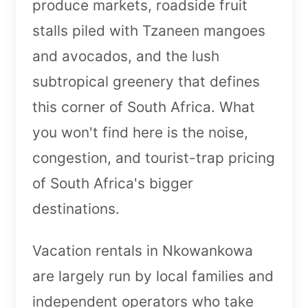
produce markets, roadside fruit
stalls piled with Tzaneen mangoes
and avocados, and the lush
subtropical greenery that defines
this corner of South Africa. What
you won't find here is the noise,
congestion, and tourist-trap pricing
of South Africa's bigger
destinations.
Vacation rentals in Nkowankowa
are largely run by local families and
independent operators who take