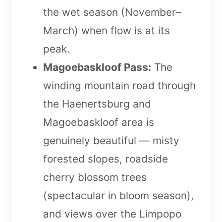
the wet season (November–
March) when flow is at its
peak.
Magoebaskloof Pass:
The
winding mountain road through
the Haenertsburg and
Magoebaskloof area is
genuinely beautiful — misty
forested slopes, roadside
cherry blossom trees
(spectacular in bloom season),
and views over the Limpopo