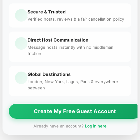
Secure & Trusted
Verified hosts, reviews & a fair cancellation policy
Direct Host Communication
Message hosts instantly with no middleman
friction
Global Destinations
London, New York, Lagos, Paris & everywhere
between
Create My Free Guest Account
Already have an account?
Log in here