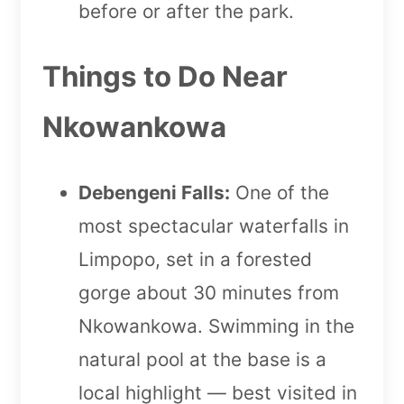
before or after the park.
Things to Do Near
Nkowankowa
Debengeni Falls:
One of the
most spectacular waterfalls in
Limpopo, set in a forested
gorge about 30 minutes from
Nkowankowa. Swimming in the
natural pool at the base is a
local highlight — best visited in