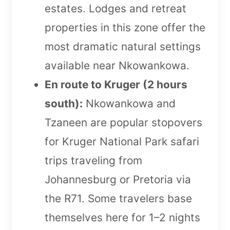
estates. Lodges and retreat
properties in this zone offer the
most dramatic natural settings
available near Nkowankowa.
En route to Kruger (2 hours
south):
Nkowankowa and
Tzaneen are popular stopovers
for Kruger National Park safari
trips traveling from
Johannesburg or Pretoria via
the R71. Some travelers base
themselves here for 1–2 nights