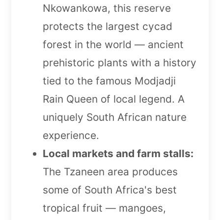
Nkowankowa, this reserve
protects the largest cycad
forest in the world — ancient
prehistoric plants with a history
tied to the famous Modjadji
Rain Queen of local legend. A
uniquely South African nature
experience.
Local markets and farm stalls:
The Tzaneen area produces
some of South Africa's best
tropical fruit — mangoes,