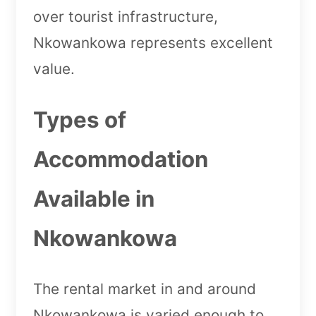
over tourist infrastructure,
Nkowankowa represents excellent
value.
Types of
Accommodation
Available in
Nkowankowa
The rental market in and around
Nkowankowa is varied enough to