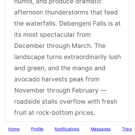
humid, and produce dramatic
afternoon thunderstorms that feed
the waterfalls. Debengeni Falls is at
its most spectacular from
December through March. The
landscape turns extraordinarily lush
and green, and the mango and
avocado harvests peak from
November through February —
roadside stalls overflow with fresh
fruit at rock-bottom prices.
Mosquito precautions are essential
Home
Profile
Notifications
Messages
Trips
in summer.