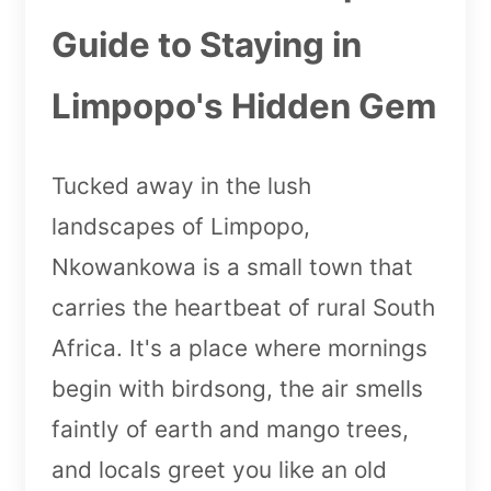
Guide to Staying in
Limpopo's Hidden Gem
Tucked away in the lush
landscapes of Limpopo,
Nkowankowa is a small town that
carries the heartbeat of rural South
Africa. It's a place where mornings
begin with birdsong, the air smells
faintly of earth and mango trees,
and locals greet you like an old