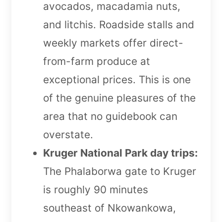
avocados, macadamia nuts,
and litchis. Roadside stalls and
weekly markets offer direct-
from-farm produce at
exceptional prices. This is one
of the genuine pleasures of the
area that no guidebook can
overstate.
Kruger National Park day trips:
The Phalaborwa gate to Kruger
is roughly 90 minutes
southeast of Nkowankowa,