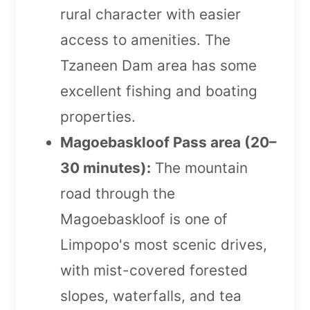
rural character with easier
access to amenities. The
Tzaneen Dam area has some
excellent fishing and boating
properties.
Magoebaskloof Pass area (20–
30 minutes):
The mountain
road through the
Magoebaskloof is one of
Limpopo's most scenic drives,
with mist-covered forested
slopes, waterfalls, and tea