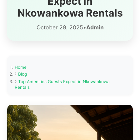
Expect in
Nkowankowa Rentals
October 29, 2025
•
Admin
Home
Blog
Top Amenities Guests Expect in Nkowankowa
Rentals