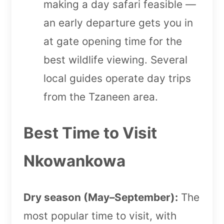
making a day safari feasible —
an early departure gets you in
at gate opening time for the
best wildlife viewing. Several
local guides operate day trips
from the Tzaneen area.
Best Time to Visit
Nkowankowa
Dry season (May–September):
The
most popular time to visit, with