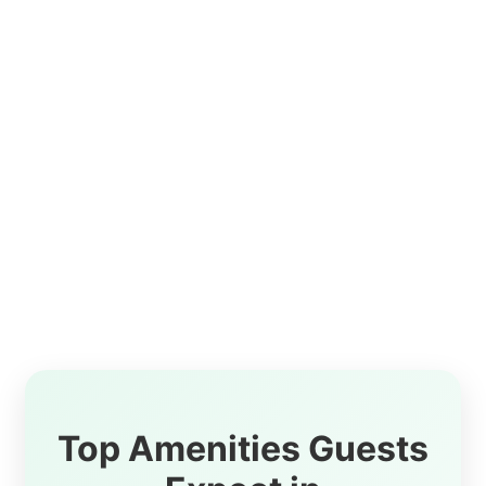
Top Amenities Guests