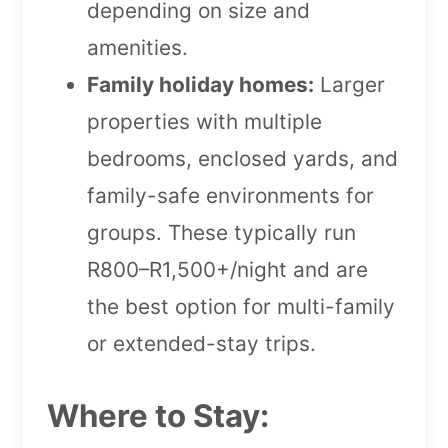
depending on size and
amenities.
Family holiday homes:
Larger
properties with multiple
bedrooms, enclosed yards, and
family-safe environments for
groups. These typically run
R800–R1,500+/night and are
the best option for multi-family
or extended-stay trips.
Where to Stay: