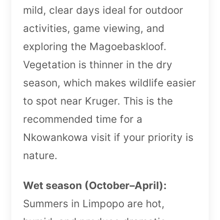
mild, clear days ideal for outdoor
activities, game viewing, and
exploring the Magoebaskloof.
Vegetation is thinner in the dry
season, which makes wildlife easier
to spot near Kruger. This is the
recommended time for a
Nkowankowa visit if your priority is
nature.
Wet season (October–April):
Summers in Limpopo are hot,