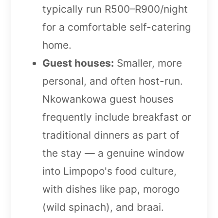
typically run R500–R900/night
for a comfortable self-catering
home.
Guest houses:
Smaller, more
personal, and often host-run.
Nkowankowa guest houses
frequently include breakfast or
traditional dinners as part of
the stay — a genuine window
into Limpopo's food culture,
with dishes like pap, morogo
(wild spinach), and braai.