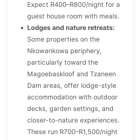
Expect R400–R800/night for a
guest house room with meals.
Lodges and nature retreats:
Some properties on the
Nkowankowa periphery,
particularly toward the
Magoebaskloof and Tzaneen
Dam areas, offer lodge-style
accommodation with outdoor
decks, garden settings, and
closer-to-nature experiences.
These run R700–R1,500/night