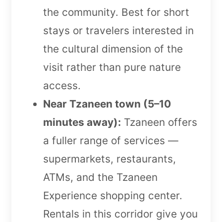
the community. Best for short
stays or travelers interested in
the cultural dimension of the
visit rather than pure nature
access.
Near Tzaneen town (5–10
minutes away):
Tzaneen offers
a fuller range of services —
supermarkets, restaurants,
ATMs, and the Tzaneen
Experience shopping center.
Rentals in this corridor give you