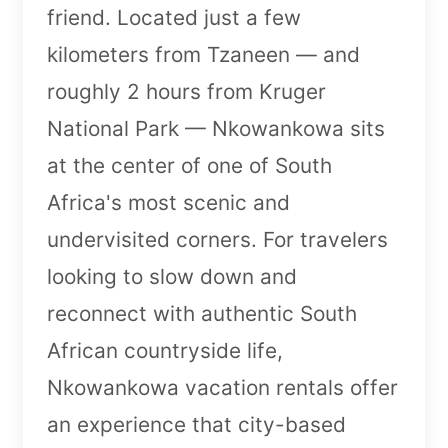
friend. Located just a few
kilometers from Tzaneen — and
roughly 2 hours from Kruger
National Park — Nkowankowa sits
at the center of one of South
Africa's most scenic and
undervisited corners. For travelers
looking to slow down and
reconnect with authentic South
African countryside life,
Nkowankowa vacation rentals offer
an experience that city-based