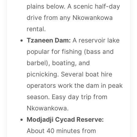
plains below. A scenic half-day
drive from any Nkowankowa
rental.
Tzaneen Dam:
A reservoir lake
popular for fishing (bass and
barbel), boating, and
picnicking. Several boat hire
operators work the dam in peak
season. Easy day trip from
Nkowankowa.
Modjadji Cycad Reserve:
About 40 minutes from