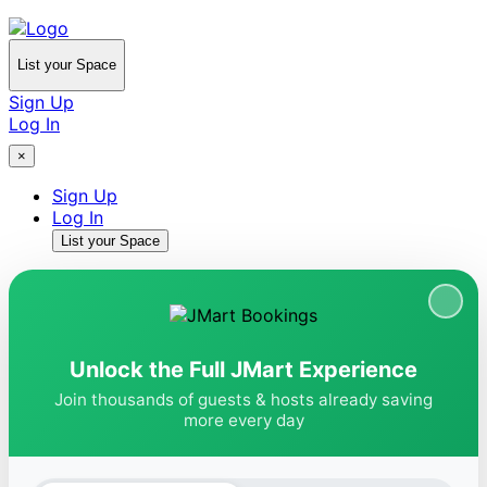
List your Space
Sign Up
Log In
×
Sign Up
Log In
List your Space
Unlock the Full JMart Experience
Join thousands of guests & hosts already saving
more every day