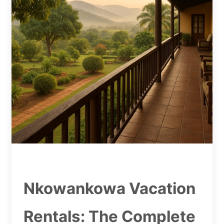
Nkowankowa Vacation
Rentals: The Complete