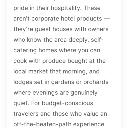
pride in their hospitality. These
aren't corporate hotel products —
they're guest houses with owners
who know the area deeply, self-
catering homes where you can
cook with produce bought at the
local market that morning, and
lodges set in gardens or orchards
where evenings are genuinely
quiet. For budget-conscious
travelers and those who value an
off-the-beaten-path experience