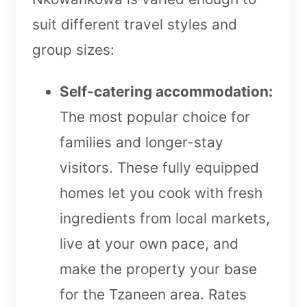
suit different travel styles and
group sizes:
Self-catering accommodation:
The most popular choice for
families and longer-stay
visitors. These fully equipped
homes let you cook with fresh
ingredients from local markets,
live at your own pace, and
make the property your base
for the Tzaneen area. Rates