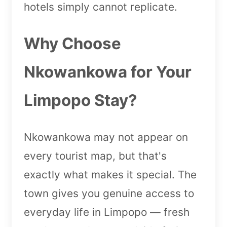
hotels simply cannot replicate.
Why Choose
Nkowankowa for Your
Limpopo Stay?
Nkowankowa may not appear on
every tourist map, but that's
exactly what makes it special. The
town gives you genuine access to
everyday life in Limpopo — fresh