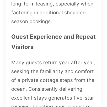
long-term leasing, especially when
factoring in additional shoulder-
season bookings.
Guest Experience and Repeat
Visitors
Many guests return year after year,
seeking the familiarity and comfort
of a private cottage steps from the
ocean. Consistently delivering
excellent stays generates five-star
reviews, boosting your property’s