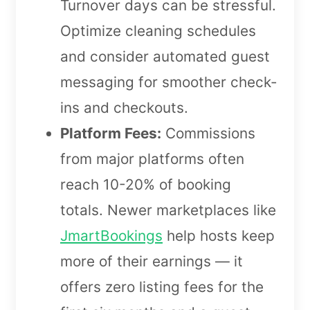
Turnover days can be stressful.
Optimize cleaning schedules
and consider automated guest
messaging for smoother check-
ins and checkouts.
Platform Fees:
Commissions
from major platforms often
reach 10-20% of booking
totals. Newer marketplaces like
JmartBookings
help hosts keep
more of their earnings — it
offers zero listing fees for the