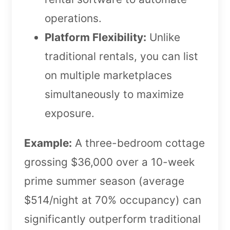
operations.
Platform Flexibility:
Unlike
traditional rentals, you can list
on multiple marketplaces
simultaneously to maximize
exposure.
Example:
A three-bedroom cottage
grossing $36,000 over a 10-week
prime summer season (average
$514/night at 70% occupancy) can
significantly outperform traditional