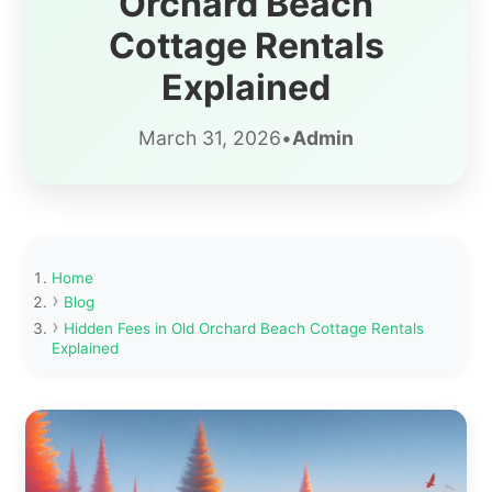
Orchard Beach
Cottage Rentals
Explained
March 31, 2026
•
Admin
Home
Blog
Hidden Fees in Old Orchard Beach Cottage Rentals
Explained