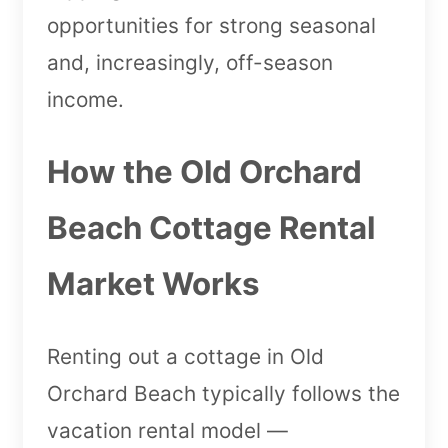
opportunities for strong seasonal
and, increasingly, off-season
income.
How the Old Orchard
Beach Cottage Rental
Market Works
Renting out a cottage in Old
Orchard Beach typically follows the
vacation rental model —