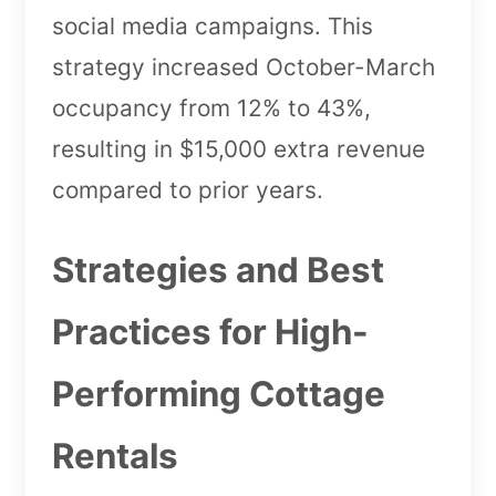
social media campaigns. This
strategy increased October-March
occupancy from 12% to 43%,
resulting in $15,000 extra revenue
compared to prior years.
Strategies and Best
Practices for High-
Performing Cottage
Rentals