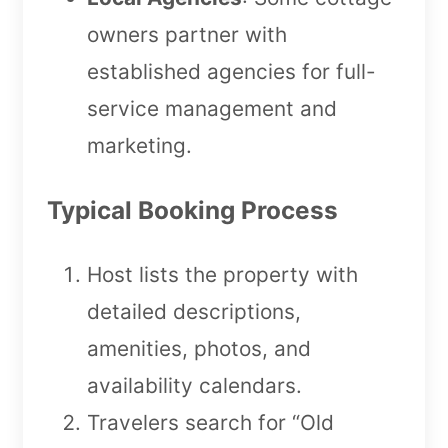
owners partner with
established agencies for full-
service management and
marketing.
Typical Booking Process
Host lists the property with
detailed descriptions,
amenities, photos, and
availability calendars.
Travelers search for “Old