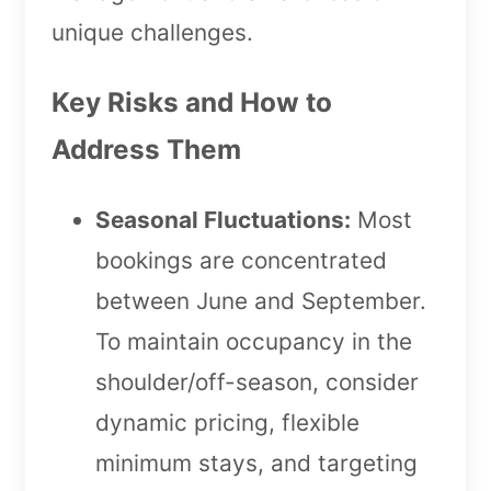
unique challenges.
Key Risks and How to
Address Them
Seasonal Fluctuations:
Most
bookings are concentrated
between June and September.
To maintain occupancy in the
shoulder/off-season, consider
dynamic pricing, flexible
minimum stays, and targeting