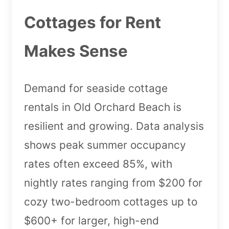
Cottages for Rent
Makes Sense
Demand for seaside cottage
rentals in Old Orchard Beach is
resilient and growing. Data analysis
shows peak summer occupancy
rates often exceed 85%, with
nightly rates ranging from $200 for
cozy two-bedroom cottages up to
$600+ for larger, high-end