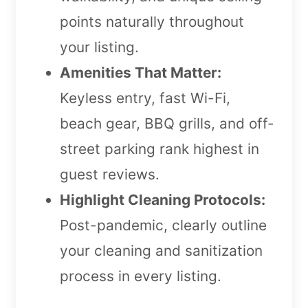
points naturally throughout
your listing.
Amenities That Matter:
Keyless entry, fast Wi-Fi,
beach gear, BBQ grills, and off-
street parking rank highest in
guest reviews.
Highlight Cleaning Protocols:
Post-pandemic, clearly outline
your cleaning and sanitization
process in every listing.