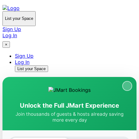
List your Space
Sign Up
Log In
×
Sign Up
Log In
List your Space
Unlock the Full JMart Experience
Join thousands of guests & hosts already saving
more every day