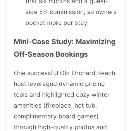
first six months and a guest-
side 5% commission, so owners
pocket more per stay.
Mini-Case Study: Maximizing
Off-Season Bookings
One successful Old Orchard Beach
host leveraged dynamic pricing
tools and highlighted cozy winter
amenities (fireplace, hot tub,
complimentary board games)
through high-quality photos and