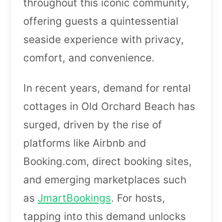
throughout this iconic community,
offering guests a quintessential
seaside experience with privacy,
comfort, and convenience.
In recent years, demand for rental
cottages in Old Orchard Beach has
surged, driven by the rise of
platforms like Airbnb and
Booking.com, direct booking sites,
and emerging marketplaces such
as
JmartBookings
. For hosts,
tapping into this demand unlocks