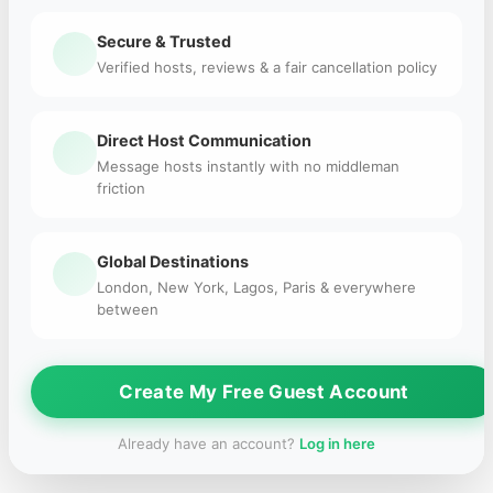
Secure & Trusted
Verified hosts, reviews & a fair cancellation policy
Direct Host Communication
Message hosts instantly with no middleman
friction
Global Destinations
London, New York, Lagos, Paris & everywhere
between
Create My Free Guest Account
Already have an account?
Log in here