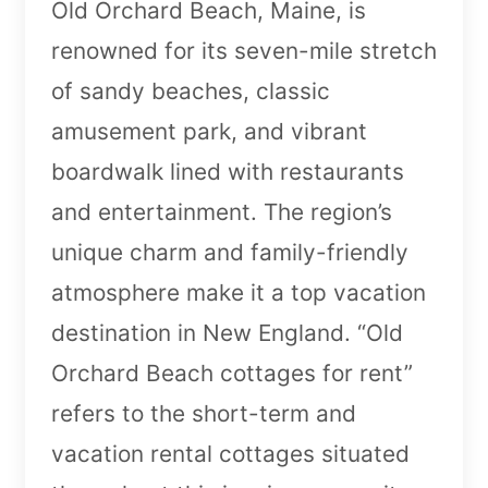
Old Orchard Beach, Maine, is
renowned for its seven-mile stretch
of sandy beaches, classic
amusement park, and vibrant
boardwalk lined with restaurants
and entertainment. The region’s
unique charm and family-friendly
atmosphere make it a top vacation
destination in New England. “Old
Orchard Beach cottages for rent”
refers to the short-term and
vacation rental cottages situated