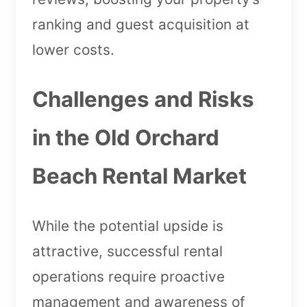
ranking and guest acquisition at
lower costs.
Challenges and Risks
in the Old Orchard
Beach Rental Market
While the potential upside is
attractive, successful rental
operations require proactive
management and awareness of