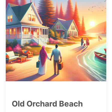
Old Orchard Beach