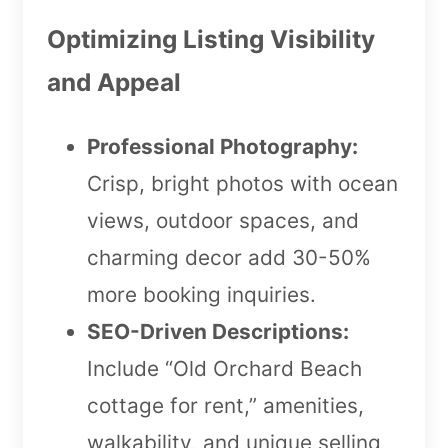
Optimizing Listing Visibility
and Appeal
Professional Photography:
Crisp, bright photos with ocean
views, outdoor spaces, and
charming decor add 30-50%
more booking inquiries.
SEO-Driven Descriptions:
Include “Old Orchard Beach
cottage for rent,” amenities,
walkability, and unique selling