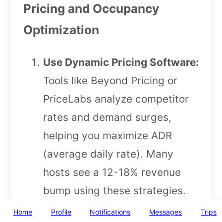
Pricing and Occupancy
Optimization
Use Dynamic Pricing Software:
Tools like Beyond Pricing or
PriceLabs analyze competitor
rates and demand surges,
helping you maximize ADR
(average daily rate). Many
hosts see a 12-18% revenue
bump using these strategies.
Minimum Stay Adjustments:
Home
Profile
Notifications
Messages
Trips