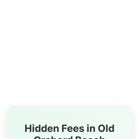
Hidden Fees in Old