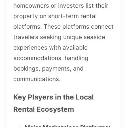
homeowners or investors list their
property on short-term rental
platforms. These platforms connect
travelers seeking unique seaside
experiences with available
accommodations, handling
bookings, payments, and
communications.
Key Players in the Local
Rental Ecosystem