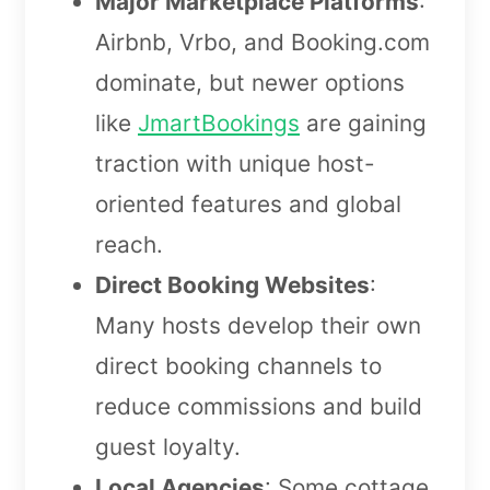
Major Marketplace Platforms
:
Airbnb, Vrbo, and Booking.com
dominate, but newer options
like
JmartBookings
are gaining
traction with unique host-
oriented features and global
reach.
Direct Booking Websites
:
Many hosts develop their own
direct booking channels to
reduce commissions and build
guest loyalty.
Local Agencies
: Some cottage