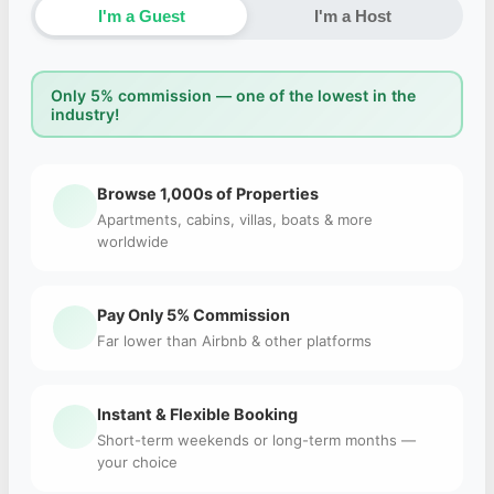
I'm a Guest
I'm a Host
Only 5% commission — one of the lowest in the
industry!
Browse 1,000s of Properties
Apartments, cabins, villas, boats & more
worldwide
Pay Only 5% Commission
Far lower than Airbnb & other platforms
Instant & Flexible Booking
Short-term weekends or long-term months —
your choice