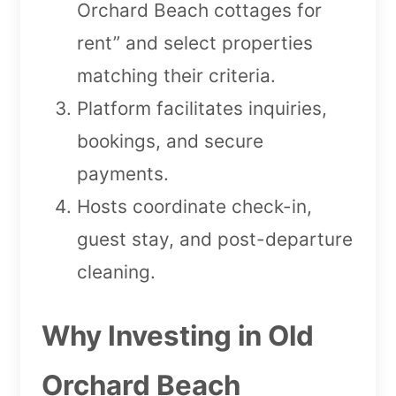
Orchard Beach cottages for
rent” and select properties
matching their criteria.
Platform facilitates inquiries,
bookings, and secure
payments.
Hosts coordinate check-in,
guest stay, and post-departure
cleaning.
Why Investing in Old
Orchard Beach