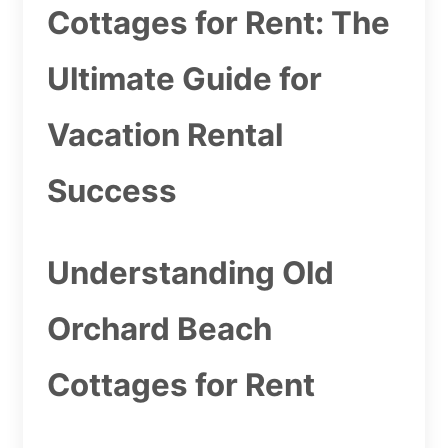
Cottages for Rent: The
Ultimate Guide for
Vacation Rental
Success
Understanding Old
Orchard Beach
Cottages for Rent