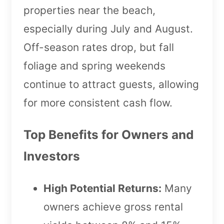
properties near the beach,
especially during July and August.
Off-season rates drop, but fall
foliage and spring weekends
continue to attract guests, allowing
for more consistent cash flow.
Top Benefits for Owners and
Investors
High Potential Returns:
Many
owners achieve gross rental