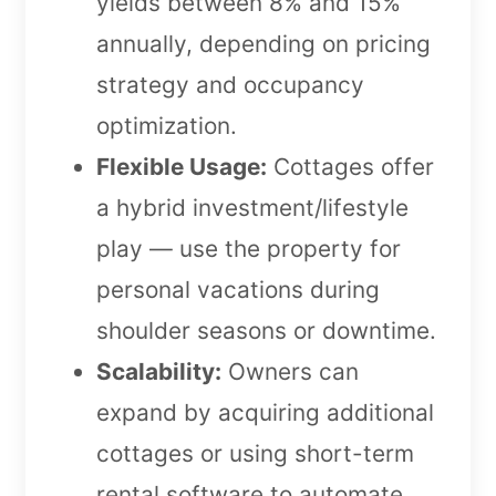
yields between 8% and 15%
annually, depending on pricing
strategy and occupancy
optimization.
Flexible Usage:
Cottages offer
a hybrid investment/lifestyle
play — use the property for
personal vacations during
shoulder seasons or downtime.
Scalability:
Owners can
expand by acquiring additional
cottages or using short-term
rental software to automate