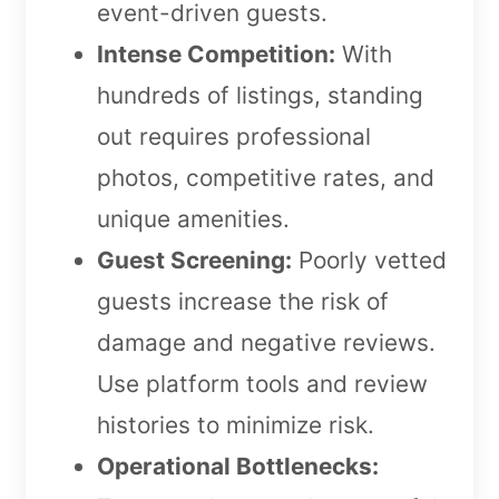
event-driven guests.
Intense Competition:
With
hundreds of listings, standing
out requires professional
photos, competitive rates, and
unique amenities.
Guest Screening:
Poorly vetted
guests increase the risk of
damage and negative reviews.
Use platform tools and review
histories to minimize risk.
Operational Bottlenecks: