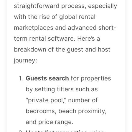
straightforward process, especially
with the rise of global rental
marketplaces and advanced short-
term rental software. Here’s a
breakdown of the guest and host
journey:
Guests search
for properties
by setting filters such as
"private pool," number of
bedrooms, beach proximity,
and price range.