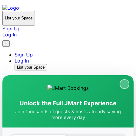
List your Space
Sign Up
Log In
×
Sign Up
Log In
List your Space
Unlock the Full JMart Experience
Join thousands of guests & hosts already saving
more every day