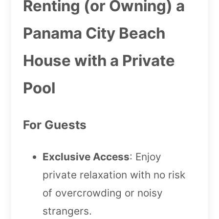
Renting (or Owning) a
Panama City Beach
House with a Private
Pool
For Guests
Exclusive Access
: Enjoy
private relaxation with no risk
of overcrowding or noisy
strangers.