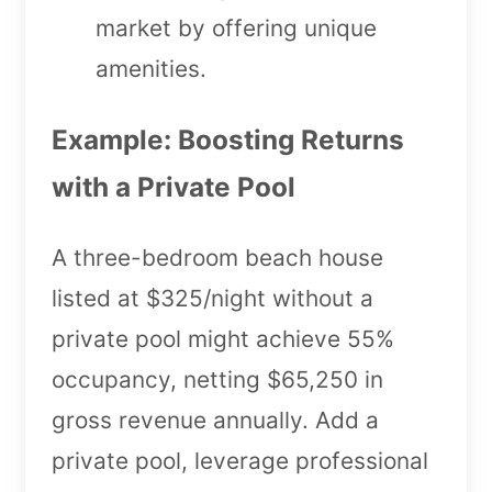
market by offering unique
amenities.
Example: Boosting Returns
with a Private Pool
A three-bedroom beach house
listed at $325/night without a
private pool might achieve 55%
occupancy, netting $65,250 in
gross revenue annually. Add a
private pool, leverage professional