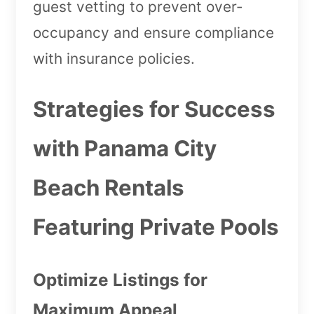
guest vetting to prevent over-
occupancy and ensure compliance
with insurance policies.
Strategies for Success
with Panama City
Beach Rentals
Featuring Private Pools
Optimize Listings for
Maximum Appeal