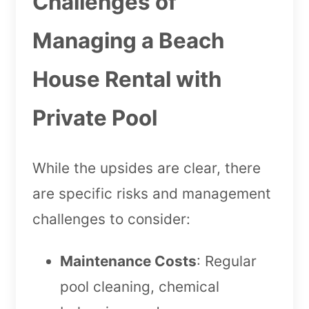
Challenges of
Managing a Beach
House Rental with
Private Pool
While the upsides are clear, there
are specific risks and management
challenges to consider:
Maintenance Costs
: Regular
pool cleaning, chemical