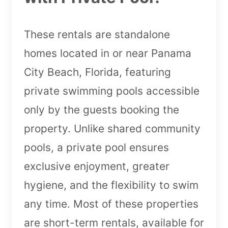
These rentals are standalone
homes located in or near Panama
City Beach, Florida, featuring
private swimming pools accessible
only by the guests booking the
property. Unlike shared community
pools, a private pool ensures
exclusive enjoyment, greater
hygiene, and the flexibility to swim
any time. Most of these properties
are short-term rentals, available for