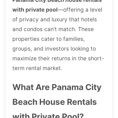
with private pool
—offering a level
of privacy and luxury that hotels
and condos can’t match. These
properties cater to families,
groups, and investors looking to
maximize their returns in the short-
term rental market.
What Are Panama City
Beach House Rentals
with Private Pool?