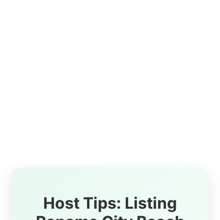
Host Tips: Listing