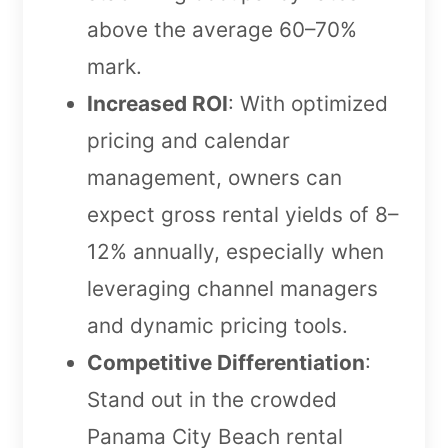
above the average 60–70%
mark.
Increased ROI
: With optimized
pricing and calendar
management, owners can
expect gross rental yields of 8–
12% annually, especially when
leveraging channel managers
and dynamic pricing tools.
Competitive Differentiation
:
Stand out in the crowded
Panama City Beach rental