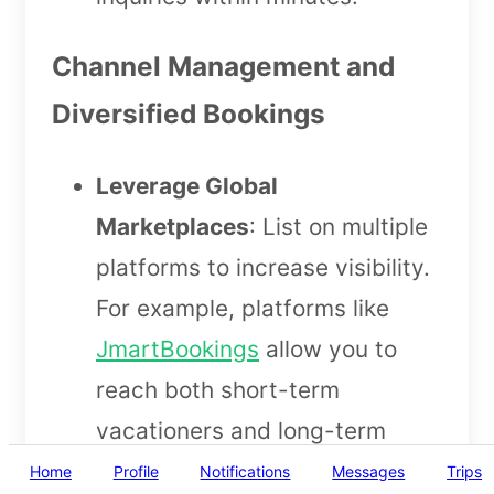
Channel Management and
Diversified Bookings
Leverage Global
Marketplaces
: List on multiple
platforms to increase visibility.
For example, platforms like
JmartBookings
allow you to
reach both short-term
vacationers and long-term
guests, helping you eliminate
Home
Profile
Notifications
Messages
Trips