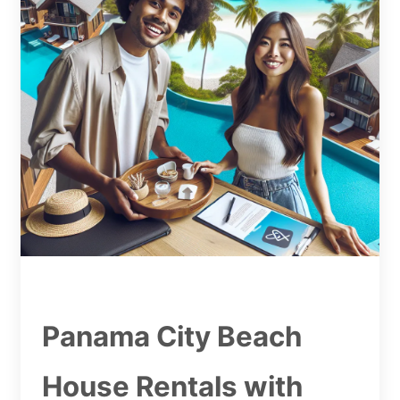
Panama City Beach
House Rentals with