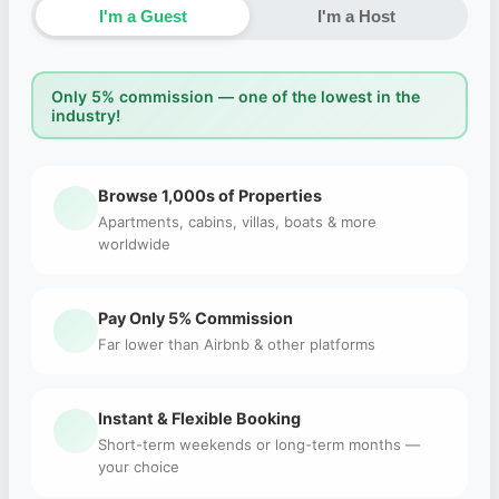
I'm a Guest
I'm a Host
Only 5% commission — one of the lowest in the
industry!
Browse 1,000s of Properties
Apartments, cabins, villas, boats & more
worldwide
Pay Only 5% Commission
Far lower than Airbnb & other platforms
Instant & Flexible Booking
Short-term weekends or long-term months —
your choice