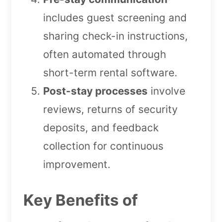
includes guest screening and
sharing check-in instructions,
often automated through
short-term rental software.
Post-stay processes
involve
reviews, returns of security
deposits, and feedback
collection for continuous
improvement.
Key Benefits of