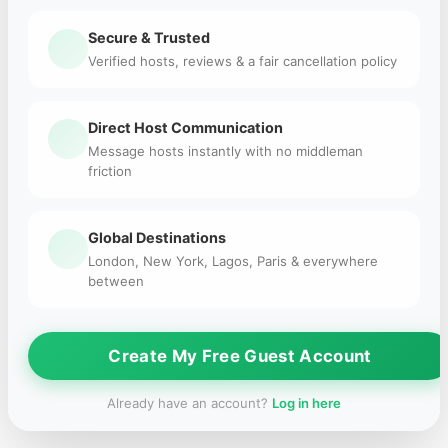
Secure & Trusted
Verified hosts, reviews & a fair cancellation policy
Direct Host Communication
Message hosts instantly with no middleman
friction
Global Destinations
London, New York, Lagos, Paris & everywhere
between
Create My Free Guest Account
Already have an account?
Log in here