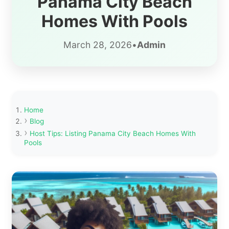
Panama City Beach
Homes With Pools
March 28, 2026
•
Admin
Home
Blog
Host Tips: Listing Panama City Beach Homes With
Pools