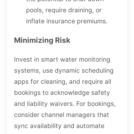
pools, require draining, or
inflate insurance premiums.
Minimizing Risk
Invest in smart water monitoring
systems, use dynamic scheduling
apps for cleaning, and require all
bookings to acknowledge safety
and liability waivers. For bookings,
consider channel managers that
sync availability and automate