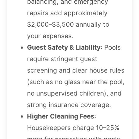
balancing, and emergency
repairs add approximately
$2,000–$3,500 annually to
your expenses.
Guest Safety & Liability
: Pools
require stringent guest
screening and clear house rules
(such as no glass near the pool,
no unsupervised children), and
strong insurance coverage.
Higher Cleaning Fees
:
Housekeepers charge 10–25%