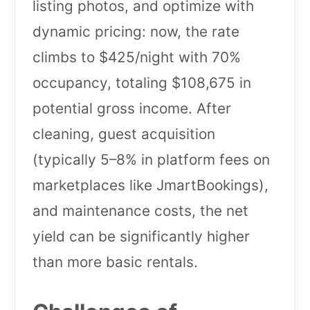
listing photos, and optimize with
dynamic pricing: now, the rate
climbs to $425/night with 70%
occupancy, totaling $108,675 in
potential gross income. After
cleaning, guest acquisition
(typically 5–8% in platform fees on
marketplaces like JmartBookings),
and maintenance costs, the net
yield can be significantly higher
than more basic rentals.