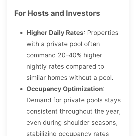
For Hosts and Investors
Higher Daily Rates
: Properties
with a private pool often
command 20–40% higher
nightly rates compared to
similar homes without a pool.
Occupancy Optimization
:
Demand for private pools stays
consistent throughout the year,
even during shoulder seasons,
stabilizing occupancy rates