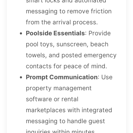
smart locks and automated
messaging to remove friction
from the arrival process.
Poolside Essentials
: Provide
pool toys, sunscreen, beach
towels, and posted emergency
contacts for peace of mind.
Prompt Communication
: Use
property management
software or rental
marketplaces with integrated
messaging to handle guest
inquiries within minutes.