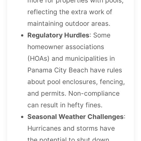
more for properties with pools,
reflecting the extra work of
maintaining outdoor areas.
Regulatory Hurdles
: Some
homeowner associations
(HOAs) and municipalities in
Panama City Beach have rules
about pool enclosures, fencing,
and permits. Non-compliance
can result in hefty fines.
Seasonal Weather Challenges
:
Hurricanes and storms have
the potential to shut down