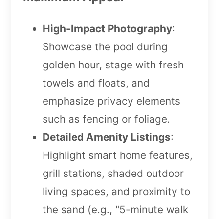
High-Impact Photography
:
Showcase the pool during
golden hour, stage with fresh
towels and floats, and
emphasize privacy elements
such as fencing or foliage.
Detailed Amenity Listings
:
Highlight smart home features,
grill stations, shaded outdoor
living spaces, and proximity to
the sand (e.g., "5-minute walk