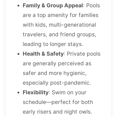
Family & Group Appeal
: Pools
are a top amenity for families
with kids, multi-generational
travelers, and friend groups,
leading to longer stays.
Health & Safety
: Private pools
are generally perceived as
safer and more hygienic,
especially post-pandemic.
Flexibility
: Swim on your
schedule—perfect for both
early risers and night owls.