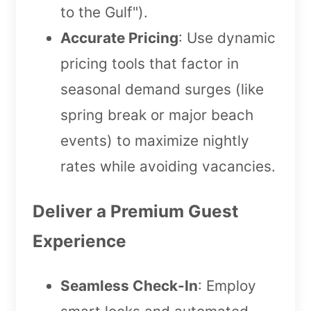
to the Gulf").
Accurate Pricing
: Use dynamic
pricing tools that factor in
seasonal demand surges (like
spring break or major beach
events) to maximize nightly
rates while avoiding vacancies.
Deliver a Premium Guest
Experience
Seamless Check-In
: Employ