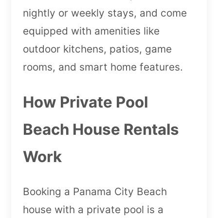
nightly or weekly stays, and come
equipped with amenities like
outdoor kitchens, patios, game
rooms, and smart home features.
How Private Pool
Beach House Rentals
Work
Booking a Panama City Beach
house with a private pool is a