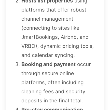
Hosts list properties
using
platforms that offer robust
channel management
(connecting to sites like
JmartBookings, Airbnb, and
VRBO), dynamic pricing tools,
and calendar syncing.
Booking and payment
occur
through secure online
platforms, often including
cleaning fees and security
deposits in the final total.
Pre-stay communication