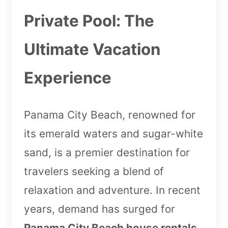
Private Pool: The
Ultimate Vacation
Experience
Panama City Beach, renowned for
its emerald waters and sugar-white
sand, is a premier destination for
travelers seeking a blend of
relaxation and adventure. In recent
years, demand has surged for
Panama City Beach house rentals