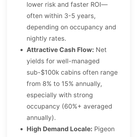
lower risk and faster ROI—
often within 3-5 years,
depending on occupancy and
nightly rates.
Attractive Cash Flow:
Net
yields for well-managed
sub-$100k cabins often range
from 8% to 15% annually,
especially with strong
occupancy (60%+ averaged
annually).
High Demand Locale:
Pigeon