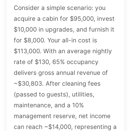
Consider a simple scenario: you
acquire a cabin for $95,000, invest
$10,000 in upgrades, and furnish it
for $8,000. Your all-in cost is
$113,000. With an average nightly
rate of $130, 65% occupancy
delivers gross annual revenue of
~$30,803. After cleaning fees
(passed to guests), utilities,
maintenance, and a 10%
management reserve, net income
can reach ~$14,000, representing a