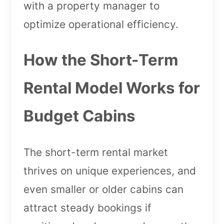
with a property manager to
optimize operational efficiency.
How the Short-Term
Rental Model Works for
Budget Cabins
The short-term rental market
thrives on unique experiences, and
even smaller or older cabins can
attract steady bookings if