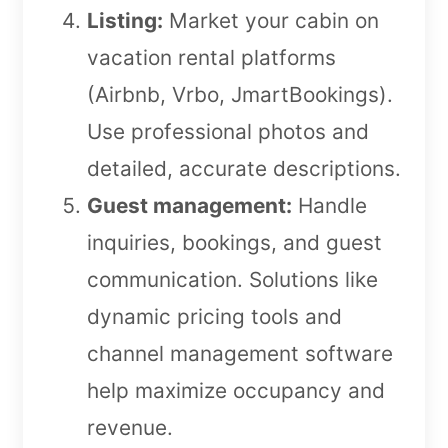
Listing:
Market your cabin on
vacation rental platforms
(Airbnb, Vrbo, JmartBookings).
Use professional photos and
detailed, accurate descriptions.
Guest management:
Handle
inquiries, bookings, and guest
communication. Solutions like
dynamic pricing tools and
channel management software
help maximize occupancy and
revenue.