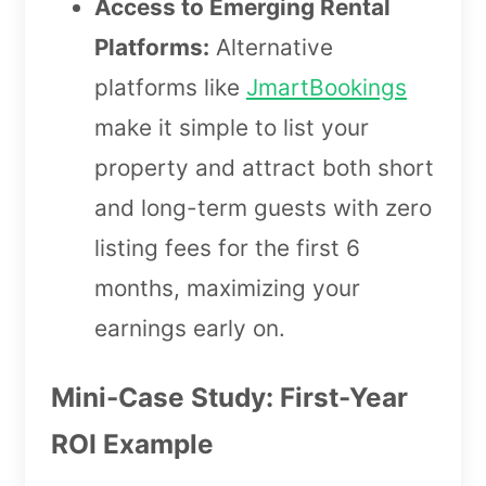
Access to Emerging Rental
Platforms:
Alternative
platforms like
JmartBookings
make it simple to list your
property and attract both short
and long-term guests with zero
listing fees for the first 6
months, maximizing your
earnings early on.
Mini-Case Study: First-Year
ROI Example