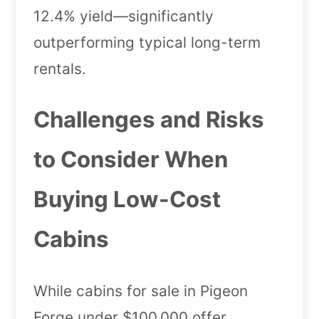
12.4% yield—significantly
outperforming typical long-term
rentals.
Challenges and Risks
to Consider When
Buying Low-Cost
Cabins
While cabins for sale in Pigeon
Forge under $100,000 offer