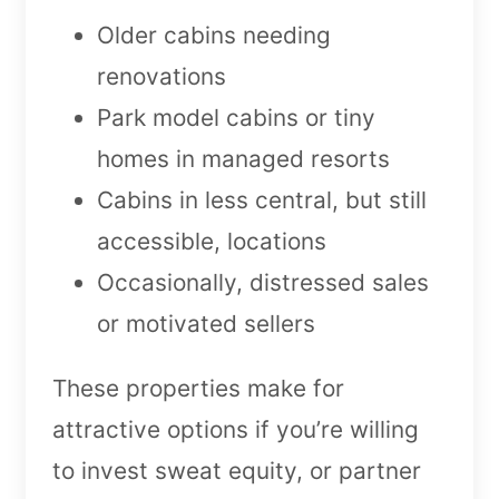
Older cabins needing
renovations
Park model cabins or tiny
homes in managed resorts
Cabins in less central, but still
accessible, locations
Occasionally, distressed sales
or motivated sellers
These properties make for
attractive options if you’re willing
to invest sweat equity, or partner