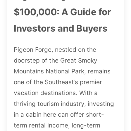
$100,000: A Guide for
Investors and Buyers
Pigeon Forge, nestled on the
doorstep of the Great Smoky
Mountains National Park, remains
one of the Southeast’s premier
vacation destinations. With a
thriving tourism industry, investing
in a cabin here can offer short-
term rental income, long-term