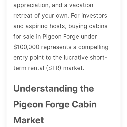
appreciation, and a vacation
retreat of your own. For investors
and aspiring hosts, buying cabins
for sale in Pigeon Forge under
$100,000 represents a compelling
entry point to the lucrative short-
term rental (STR) market.
Understanding the
Pigeon Forge Cabin
Market