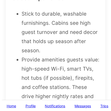
Stick to durable, washable
furnishings. Cabins see high
guest turnover and need decor
that holds up season after
season.
Provide amenities guests value:
high-speed Wi-Fi, smart TVs,
hot tubs (if possible), firepits,
and coffee stations. These
drive higher nightly rates and
more 5-star reviews.
Home
Profile
Notifications
Messages
Trips