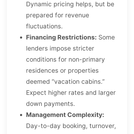
Dynamic pricing helps, but be
prepared for revenue
fluctuations.
Financing Restrictions:
Some
lenders impose stricter
conditions for non-primary
residences or properties
deemed “vacation cabins.”
Expect higher rates and larger
down payments.
Management Complexity:
Day-to-day booking, turnover,