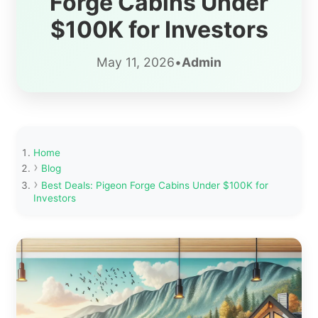
Forge Cabins Under
$100K for Investors
May 11, 2026
•
Admin
Home
Blog
Best Deals: Pigeon Forge Cabins Under $100K for
Investors