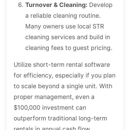
Turnover & Cleaning:
Develop
a reliable cleaning routine.
Many owners use local STR
cleaning services and build in
cleaning fees to guest pricing.
Utilize short-term rental software
for efficiency, especially if you plan
to scale beyond a single unit. With
proper management, even a
$100,000 investment can
outperform traditional long-term
rentals in annual cash flow.