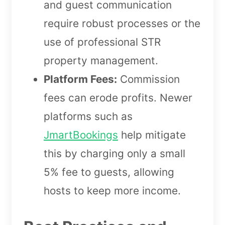
and guest communication
require robust processes or the
use of professional STR
property management.
Platform Fees:
Commission
fees can erode profits. Newer
platforms such as
JmartBookings
help mitigate
this by charging only a small
5% fee to guests, allowing
hosts to keep more income.