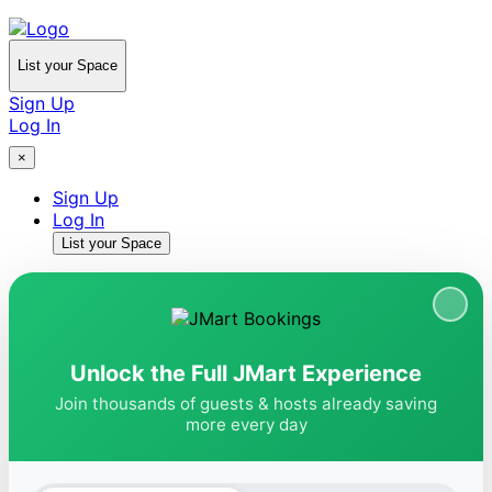
List your Space
Sign Up
Log In
×
Sign Up
Log In
List your Space
Unlock the Full JMart Experience
Join thousands of guests & hosts already saving
more every day