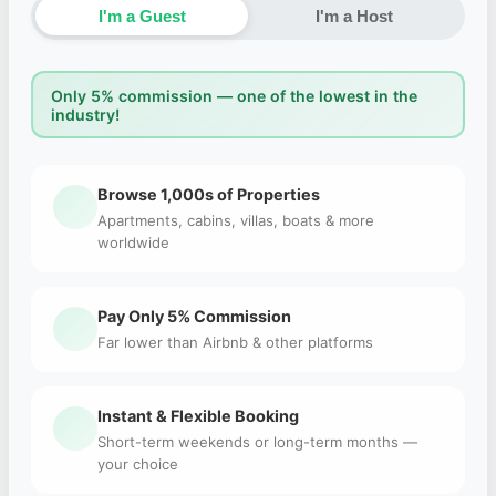
I'm a Guest
I'm a Host
Only 5% commission — one of the lowest in the
industry!
Browse 1,000s of Properties
Apartments, cabins, villas, boats & more
worldwide
Pay Only 5% Commission
Far lower than Airbnb & other platforms
Instant & Flexible Booking
Short-term weekends or long-term months —
your choice