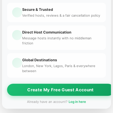
Secure & Trusted
Verified hosts, reviews & a fair cancellation policy
Direct Host Communication
Message hosts instantly with no middleman
friction
Global Destinations
London, New York, Lagos, Paris & everywhere
between
Create My Free Guest Account
Already have an account?
Log in here