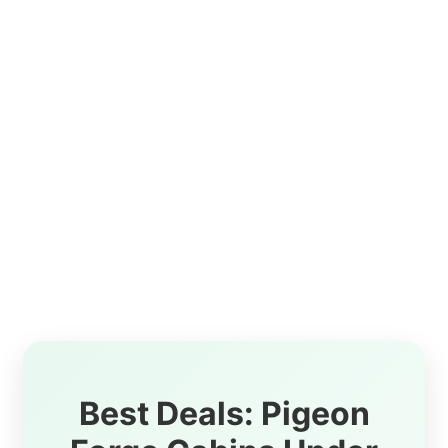
Best Deals: Pigeon