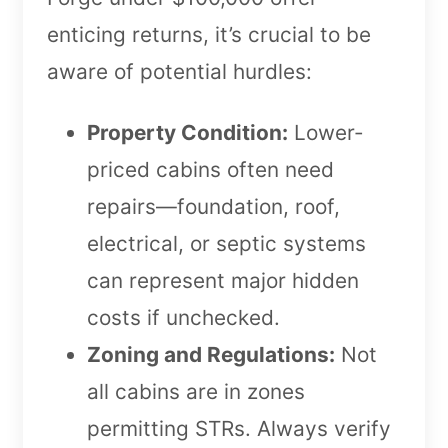
enticing returns, it’s crucial to be
aware of potential hurdles:
Property Condition:
Lower-
priced cabins often need
repairs—foundation, roof,
electrical, or septic systems
can represent major hidden
costs if unchecked.
Zoning and Regulations:
Not
all cabins are in zones
permitting STRs. Always verify