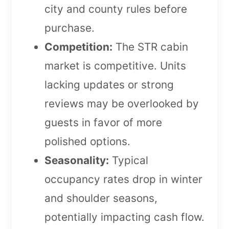
city and county rules before
purchase.
Competition:
The STR cabin
market is competitive. Units
lacking updates or strong
reviews may be overlooked by
guests in favor of more
polished options.
Seasonality:
Typical
occupancy rates drop in winter
and shoulder seasons,
potentially impacting cash flow.