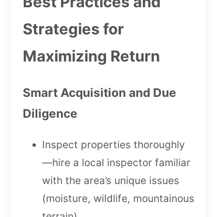
Best Practices and
Strategies for
Maximizing Return
Smart Acquisition and Due
Diligence
Inspect properties thoroughly
—hire a local inspector familiar
with the area’s unique issues
(moisture, wildlife, mountainous
terrain).