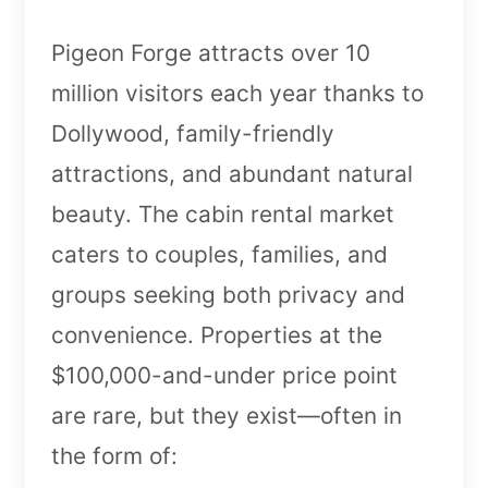
Pigeon Forge attracts over 10
million visitors each year thanks to
Dollywood, family-friendly
attractions, and abundant natural
beauty. The cabin rental market
caters to couples, families, and
groups seeking both privacy and
convenience. Properties at the
$100,000-and-under price point
are rare, but they exist—often in
the form of: