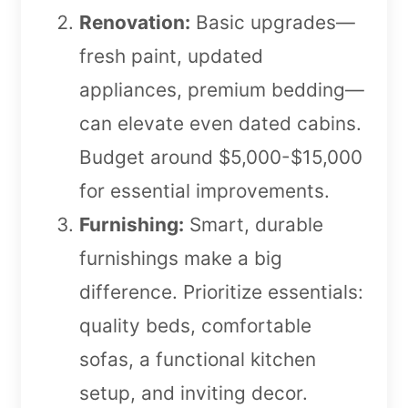
Renovation:
Basic upgrades—
fresh paint, updated
appliances, premium bedding—
can elevate even dated cabins.
Budget around $5,000-$15,000
for essential improvements.
Furnishing:
Smart, durable
furnishings make a big
difference. Prioritize essentials:
quality beds, comfortable
sofas, a functional kitchen
setup, and inviting decor.