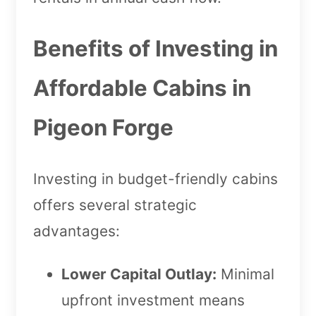
Benefits of Investing in
Affordable Cabins in
Pigeon Forge
Investing in budget-friendly cabins
offers several strategic
advantages:
Lower Capital Outlay:
Minimal
upfront investment means