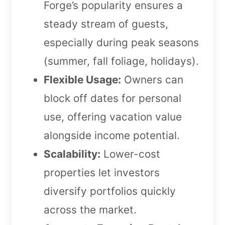
Forge’s popularity ensures a
steady stream of guests,
especially during peak seasons
(summer, fall foliage, holidays).
Flexible Usage:
Owners can
block off dates for personal
use, offering vacation value
alongside income potential.
Scalability:
Lower-cost
properties let investors
diversify portfolios quickly
across the market.