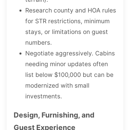
Research county and HOA rules
for STR restrictions, minimum
stays, or limitations on guest
numbers.
Negotiate aggressively. Cabins
needing minor updates often
list below $100,000 but can be
modernized with small
investments.
Design, Furnishing, and
Guest Experience