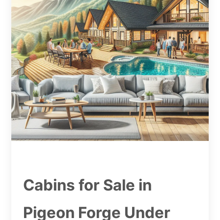
Cabins for Sale in
Pigeon Forge Under