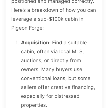
positioned and managed correctly.
Here’s a breakdown of how you can
leverage a sub-$100k cabin in
Pigeon Forge:
Acquisition:
Find a suitable
cabin, often via local MLS,
auctions, or directly from
owners. Many buyers use
conventional loans, but some
sellers offer creative financing,
especially for distressed
properties.