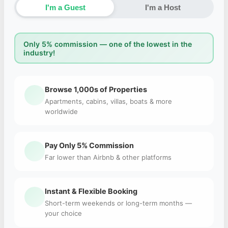
I'm a Guest
I'm a Host
Only 5% commission — one of the lowest in the
industry!
Browse 1,000s of Properties
Apartments, cabins, villas, boats & more
worldwide
Pay Only 5% Commission
Far lower than Airbnb & other platforms
Instant & Flexible Booking
Short-term weekends or long-term months —
your choice