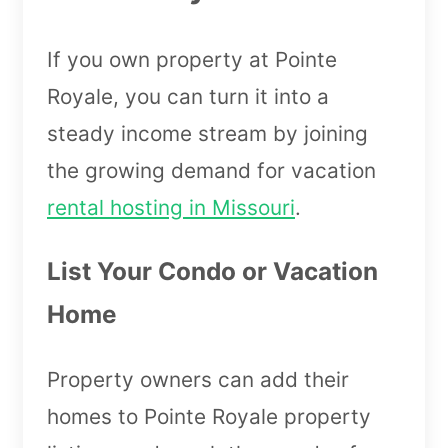
If you own property at Pointe
Royale, you can turn it into a
steady income stream by joining
the growing demand for vacation
rental hosting in Missouri
.
List Your Condo or Vacation
Home
Property owners can add their
homes to Pointe Royale property