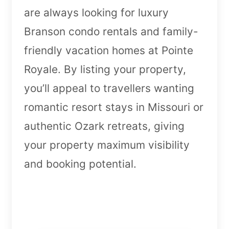
are always looking for luxury
Branson condo rentals and family-
friendly vacation homes at Pointe
Royale. By listing your property,
you’ll appeal to travellers wanting
romantic resort stays in Missouri or
authentic Ozark retreats, giving
your property maximum visibility
and booking potential.