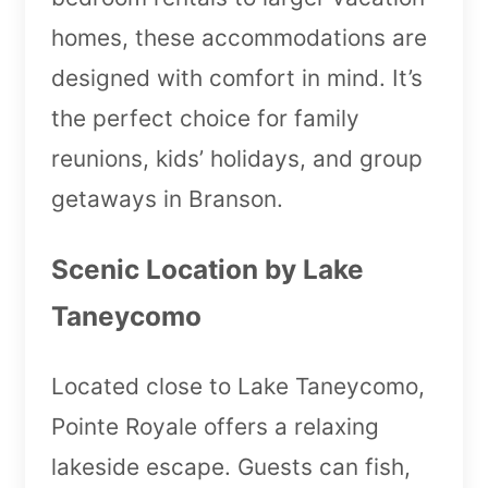
homes, these accommodations are
designed with comfort in mind. It’s
the perfect choice for family
reunions, kids’ holidays, and group
getaways in Branson.
Scenic Location by Lake
Taneycomo
Located close to Lake Taneycomo,
Pointe Royale offers a relaxing
lakeside escape. Guests can fish,