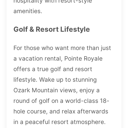
hospitality with resort-style
amenities.
Golf & Resort Lifestyle
For those who want more than just
a vacation rental, Pointe Royale
offers a true golf and resort
lifestyle. Wake up to stunning
Ozark Mountain views, enjoy a
round of golf on a world-class 18-
hole course, and relax afterwards
in a peaceful resort atmosphere.