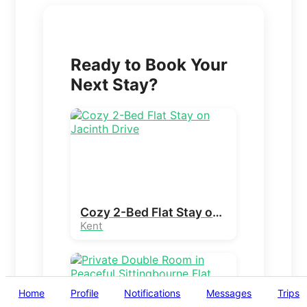
Ready to Book Your
Next Stay?
Cozy 2-Bed Flat Stay on Jacinth Drive
Kent
Home
Profile
Notifications
Messages
Trips