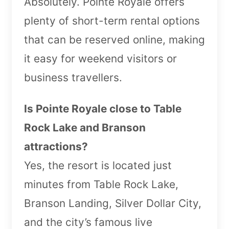
Absolutely. Pointe Royale offers
plenty of short-term rental options
that can be reserved online, making
it easy for weekend visitors or
business travellers.
Is Pointe Royale close to Table
Rock Lake and Branson
attractions?
Yes, the resort is located just
minutes from Table Rock Lake,
Branson Landing, Silver Dollar City,
and the city’s famous live