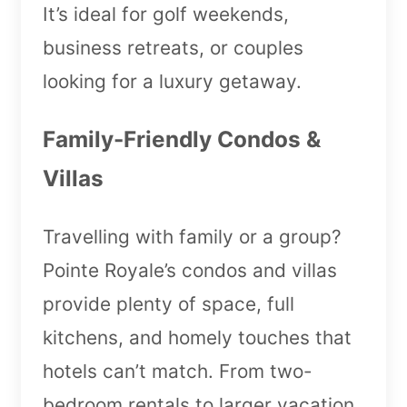
It’s ideal for golf weekends,
business retreats, or couples
looking for a luxury getaway.
Family-Friendly Condos &
Villas
Travelling with family or a group?
Pointe Royale’s condos and villas
provide plenty of space, full
kitchens, and homely touches that
hotels can’t match. From two-
bedroom rentals to larger vacation