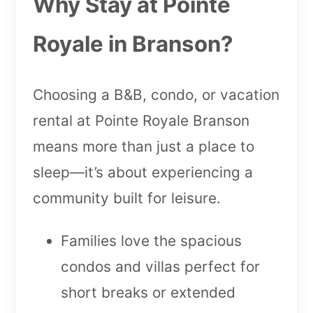
Why Stay at Pointe
Royale in Branson?
Choosing a B&B, condo, or vacation
rental at Pointe Royale Branson
means more than just a place to
sleep—it’s about experiencing a
community built for leisure.
Families love the spacious
condos and villas perfect for
short breaks or extended