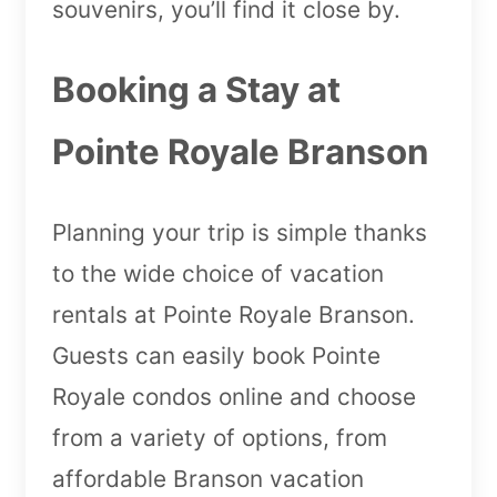
souvenirs, you’ll find it close by.
Booking a Stay at
Pointe Royale Branson
Planning your trip is simple thanks
to the wide choice of vacation
rentals at Pointe Royale Branson.
Guests can easily book Pointe
Royale condos online and choose
from a variety of options, from
affordable Branson vacation