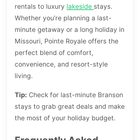
rentals to luxury
lakeside
stays.
Whether you’re planning a last-
minute getaway or a long holiday in
Missouri, Pointe Royale offers the
perfect blend of comfort,
convenience, and resort-style
living.
Tip:
Check for last-minute Branson
stays to grab great deals and make
the most of your holiday budget.