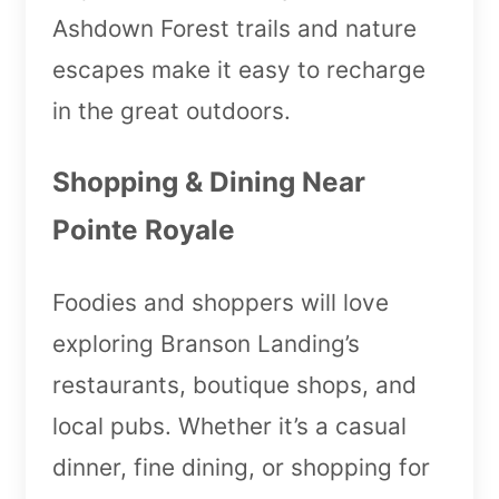
Ashdown Forest trails and nature
escapes make it easy to recharge
in the great outdoors.
Shopping & Dining Near
Pointe Royale
Foodies and shoppers will love
exploring Branson Landing’s
restaurants, boutique shops, and
local pubs. Whether it’s a casual
dinner, fine dining, or shopping for