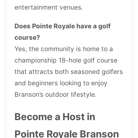
entertainment venues.
Does Pointe Royale have a golf
course?
Yes, the community is home to a
championship 18-hole golf course
that attracts both seasoned golfers
and beginners looking to enjoy
Branson’s outdoor lifestyle.
Become a Host in
Pointe Royale Branson