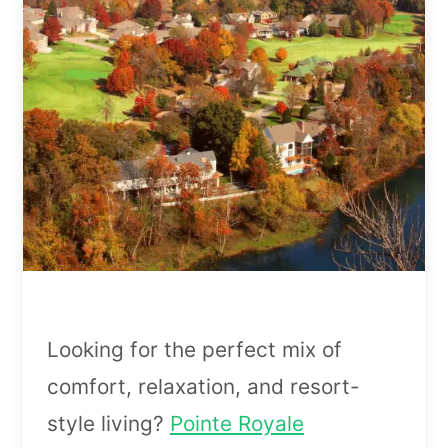
Looking for the perfect mix of
comfort, relaxation, and resort-
style living?
Pointe Royale