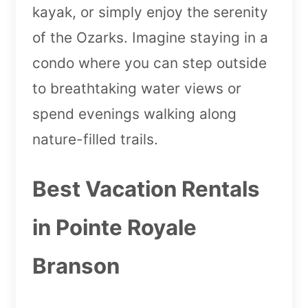
kayak, or simply enjoy the serenity
of the Ozarks. Imagine staying in a
condo where you can step outside
to breathtaking water views or
spend evenings walking along
nature-filled trails.
Best Vacation Rentals
in Pointe Royale
Branson