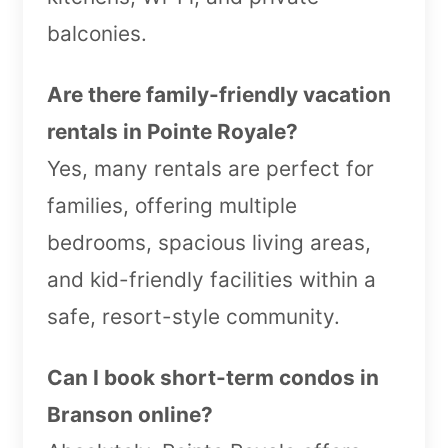
balconies.
Are there family-friendly vacation
rentals in Pointe Royale?
Yes, many rentals are perfect for
families, offering multiple
bedrooms, spacious living areas,
and kid-friendly facilities within a
safe, resort-style community.
Can I book short-term condos in
Branson online?