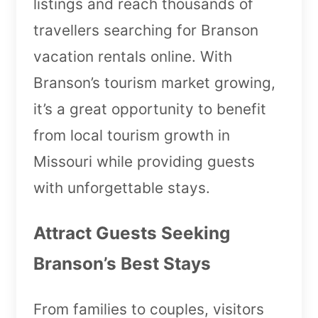
listings and reach thousands of
travellers searching for Branson
vacation rentals online. With
Branson’s tourism market growing,
it’s a great opportunity to benefit
from local tourism growth in
Missouri while providing guests
with unforgettable stays.
Attract Guests Seeking
Branson’s Best Stays
From families to couples, visitors