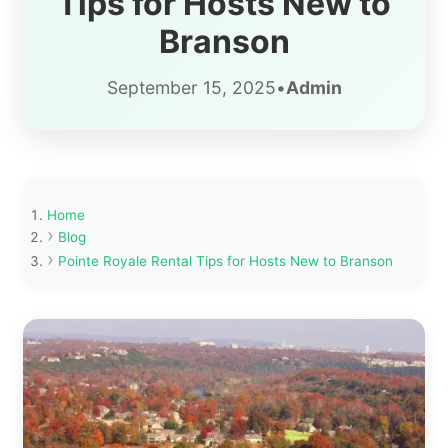
Tips for Hosts New to
Branson
September 15, 2025
•
Admin
Home
Blog
Pointe Royale Rental Tips for Hosts New to Branson