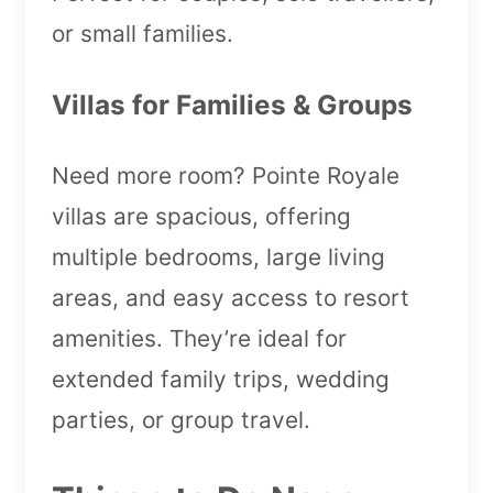
or small families.
Villas for Families & Groups
Need more room? Pointe Royale
villas are spacious, offering
multiple bedrooms, large living
areas, and easy access to resort
amenities. They’re ideal for
extended family trips, wedding
parties, or group travel.