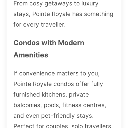
From cosy getaways to luxury
stays, Pointe Royale has something
for every traveller.
Condos with Modern
Amenities
If convenience matters to you,
Pointe Royale condos offer fully
furnished kitchens, private
balconies, pools, fitness centres,
and even pet-friendly stays.
Perfect for couples, solo travellers,