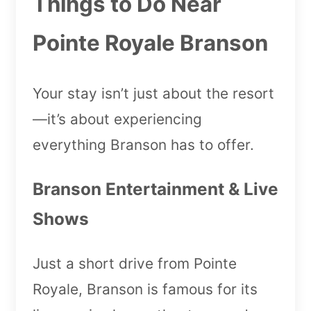
Things to Do Near
Pointe Royale Branson
Your stay isn’t just about the resort
—it’s about experiencing
everything Branson has to offer.
Branson Entertainment & Live
Shows
Just a short drive from Pointe
Royale, Branson is famous for its