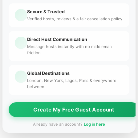
Secure & Trusted
Verified hosts, reviews & a fair cancellation policy
Direct Host Communication
Message hosts instantly with no middleman
friction
Global Destinations
London, New York, Lagos, Paris & everywhere
between
Create My Free Guest Account
Already have an account?
Log in here