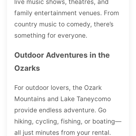
live music shows, theatres, and
family entertainment venues. From
country music to comedy, there’s
something for everyone.
Outdoor Adventures in the
Ozarks
For outdoor lovers, the Ozark
Mountains and Lake Taneycomo
provide endless adventure. Go
hiking, cycling, fishing, or boating—
all just minutes from your rental.