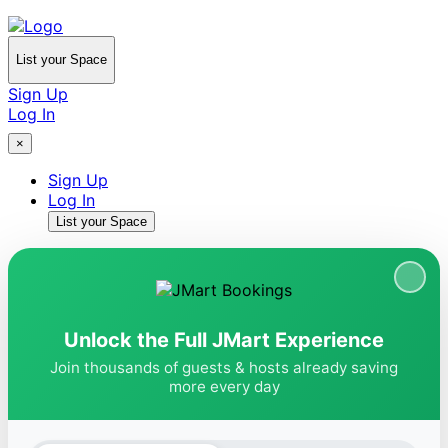
List your Space
Sign Up
Log In
×
Sign Up
Log In
List your Space
Unlock the Full JMart Experience
Join thousands of guests & hosts already saving
more every day