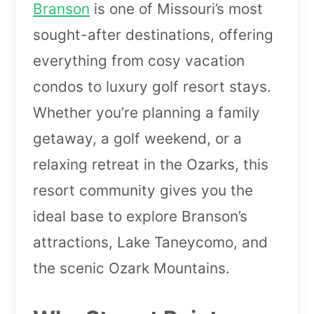
Branson
is one of Missouri’s most
sought-after destinations, offering
everything from cosy vacation
condos to luxury golf resort stays.
Whether you’re planning a family
getaway, a golf weekend, or a
relaxing retreat in the Ozarks, this
resort community gives you the
ideal base to explore Branson’s
attractions, Lake Taneycomo, and
the scenic Ozark Mountains.