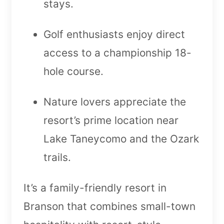
stays.
Golf enthusiasts enjoy direct
access to a championship 18-
hole course.
Nature lovers appreciate the
resort’s prime location near
Lake Taneycomo and the Ozark
trails.
It’s a family-friendly resort in
Branson that combines small-town