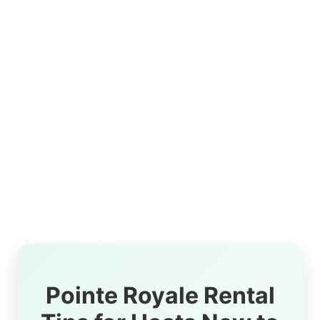
Pointe Royale Rental