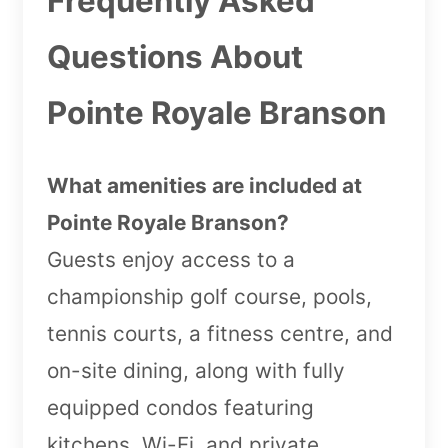
Frequently Asked
Questions About
Pointe Royale Branson
What amenities are included at
Pointe Royale Branson?
Guests enjoy access to a
championship golf course, pools,
tennis courts, a fitness centre, and
on-site dining, along with fully
equipped condos featuring
kitchens, Wi-Fi, and private