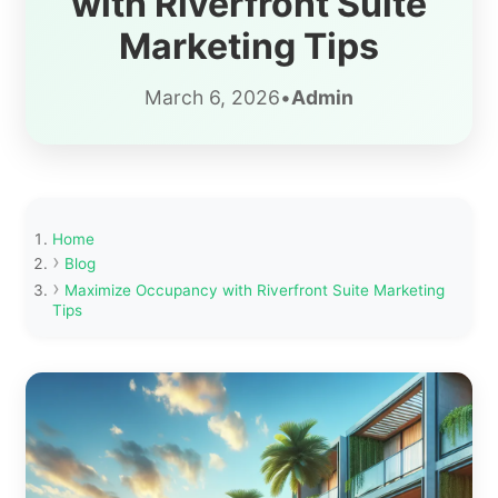
with Riverfront Suite
Marketing Tips
March 6, 2026
•
Admin
Home
Blog
Maximize Occupancy with Riverfront Suite Marketing
Tips