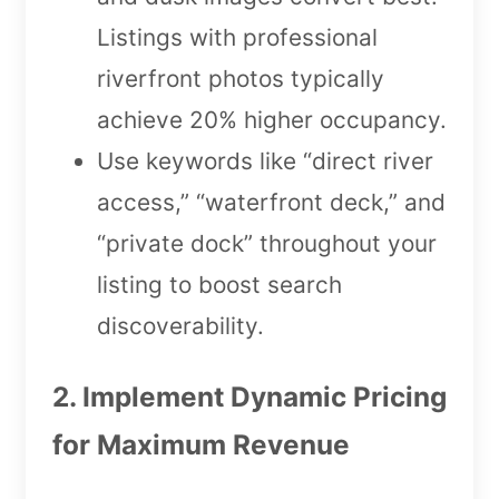
Listings with professional
riverfront photos typically
achieve 20% higher occupancy.
Use keywords like “direct river
access,” “waterfront deck,” and
“private dock” throughout your
listing to boost search
discoverability.
2. Implement Dynamic Pricing
for Maximum Revenue