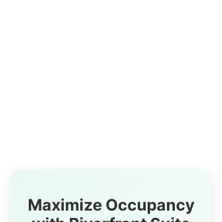
Maximize Occupancy