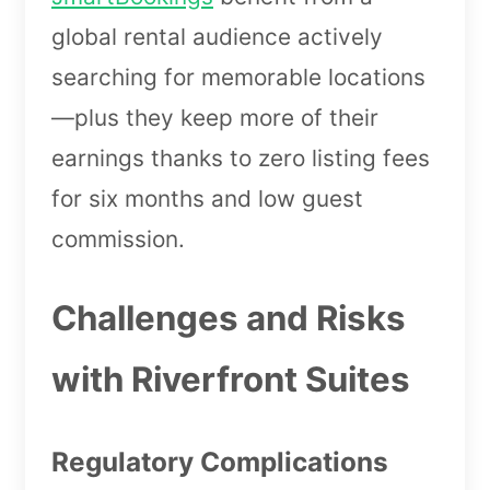
global rental audience actively
searching for memorable locations
—plus they keep more of their
earnings thanks to zero listing fees
for six months and low guest
commission.
Challenges and Risks
with Riverfront Suites
Regulatory Complications