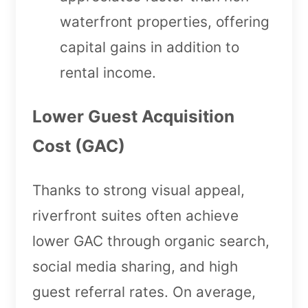
waterfront properties, offering
capital gains in addition to
rental income.
Lower Guest Acquisition
Cost (GAC)
Thanks to strong visual appeal,
riverfront suites often achieve
lower GAC through organic search,
social media sharing, and high
guest referral rates. On average,