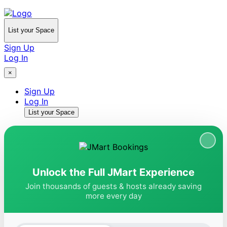
List your Space
Sign Up
Log In
×
Sign Up
Log In
List your Space
Unlock the Full JMart Experience
Join thousands of guests & hosts already saving
more every day