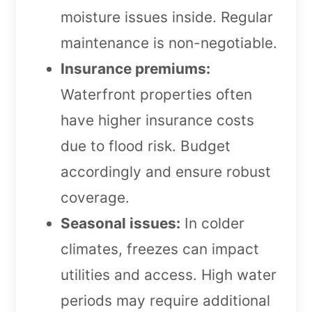
moisture issues inside. Regular
maintenance is non-negotiable.
Insurance premiums:
Waterfront properties often
have higher insurance costs
due to flood risk. Budget
accordingly and ensure robust
coverage.
Seasonal issues:
In colder
climates, freezes can impact
utilities and access. High water
periods may require additional