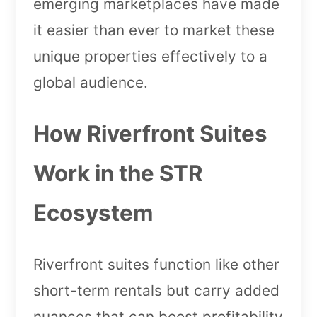
emerging marketplaces have made
it easier than ever to market these
unique properties effectively to a
global audience.
How Riverfront Suites
Work in the STR
Ecosystem
Riverfront suites function like other
short-term rentals but carry added
nuances that can boost profitability