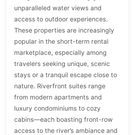
unparalleled water views and
access to outdoor experiences.
These properties are increasingly
popular in the short-term rental
marketplace, especially among
travelers seeking unique, scenic
stays or a tranquil escape close to
nature. Riverfront suites range
from modern apartments and
luxury condominiums to cozy
cabins—each boasting front-row
access to the river’s ambiance and