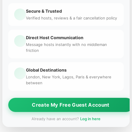
Secure & Trusted
Verified hosts, reviews & a fair cancellation policy
Direct Host Communication
Message hosts instantly with no middleman
friction
Global Destinations
London, New York, Lagos, Paris & everywhere
between
Create My Free Guest Account
Already have an account?
Log in here