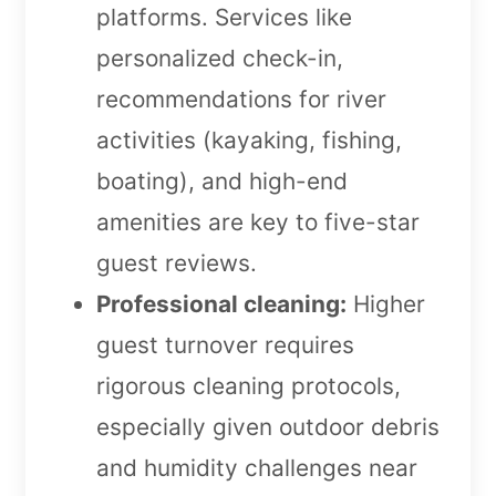
platforms. Services like
personalized check-in,
recommendations for river
activities (kayaking, fishing,
boating), and high-end
amenities are key to five-star
guest reviews.
Professional cleaning:
Higher
guest turnover requires
rigorous cleaning protocols,
especially given outdoor debris
and humidity challenges near