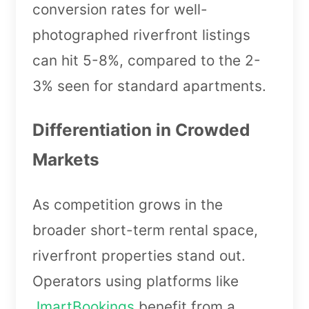
conversion rates for well-
photographed riverfront listings
can hit 5-8%, compared to the 2-
3% seen for standard apartments.
Differentiation in Crowded
Markets
As competition grows in the
broader short-term rental space,
riverfront properties stand out.
Operators using platforms like
JmartBookings
benefit from a