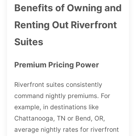
Benefits of Owning and
Renting Out Riverfront
Suites
Premium Pricing Power
Riverfront suites consistently
command nightly premiums. For
example, in destinations like
Chattanooga, TN or Bend, OR,
average nightly rates for riverfront