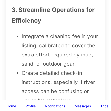
3. Streamline Operations for
Efficiency
Integrate a cleaning fee in your
listing, calibrated to cover the
extra effort required by mud,
sand, or outdoor gear.
Create detailed check-in
instructions, especially if river
access can be confusing or
varies by water level.
Home
Profile
Notifications
Messages
Trips
Use guest screening tools to