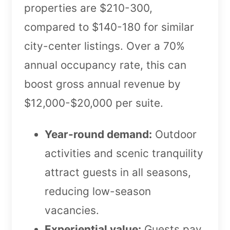
properties are $210-300,
compared to $140-180 for similar
city-center listings. Over a 70%
annual occupancy rate, this can
boost gross annual revenue by
$12,000-$20,000 per suite.
Year-round demand:
Outdoor
activities and scenic tranquility
attract guests in all seasons,
reducing low-season
vacancies.
Experiential value:
Guests pay