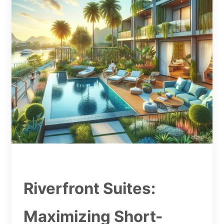
Riverfront Suites:
Maximizing Short-