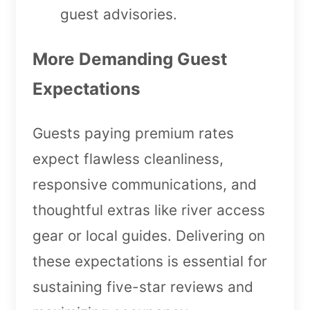
guest advisories.
More Demanding Guest
Expectations
Guests paying premium rates
expect flawless cleanliness,
responsive communications, and
thoughtful extras like river access
gear or local guides. Delivering on
these expectations is essential for
sustaining five-star reviews and