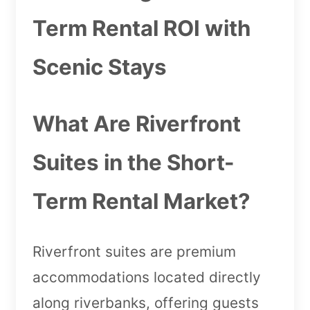
Term Rental ROI with
Scenic Stays
What Are Riverfront
Suites in the Short-
Term Rental Market?
Riverfront suites are premium
accommodations located directly
along riverbanks, offering guests