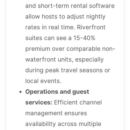
and short-term rental software
allow hosts to adjust nightly
rates in real time. Riverfront
suites can see a 15-40%
premium over comparable non-
waterfront units, especially
during peak travel seasons or
local events.
Operations and guest
services:
Efficient channel
management ensures
availability across multiple