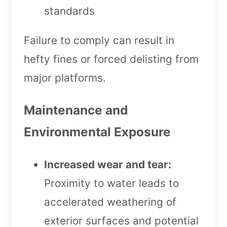
standards
Failure to comply can result in
hefty fines or forced delisting from
major platforms.
Maintenance and
Environmental Exposure
Increased wear and tear:
Proximity to water leads to
accelerated weathering of
exterior surfaces and potential