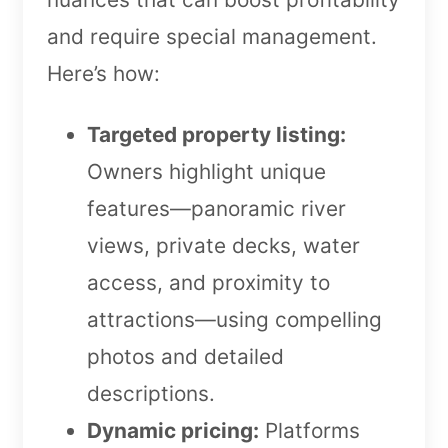
and require special management.
Here’s how:
Targeted property listing:
Owners highlight unique
features—panoramic river
views, private decks, water
access, and proximity to
attractions—using compelling
photos and detailed
descriptions.
Dynamic pricing:
Platforms