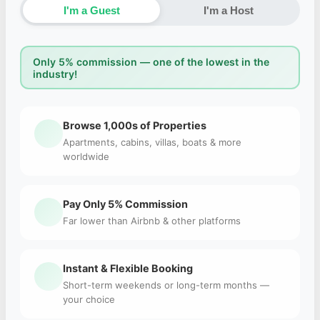
I'm a Guest
I'm a Host
Only 5% commission — one of the lowest in the
industry!
Browse 1,000s of Properties
Apartments, cabins, villas, boats & more
worldwide
Pay Only 5% Commission
Far lower than Airbnb & other platforms
Instant & Flexible Booking
Short-term weekends or long-term months —
your choice