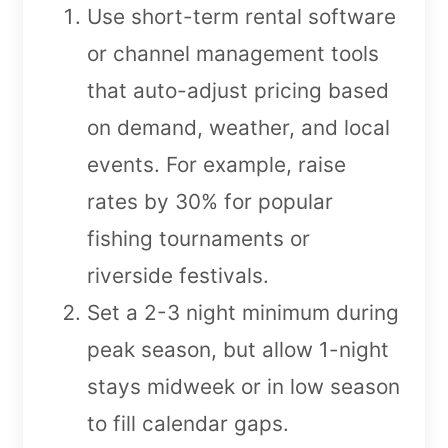
Use short-term rental software
or channel management tools
that auto-adjust pricing based
on demand, weather, and local
events. For example, raise
rates by 30% for popular
fishing tournaments or
riverside festivals.
Set a 2-3 night minimum during
peak season, but allow 1-night
stays midweek or in low season
to fill calendar gaps.