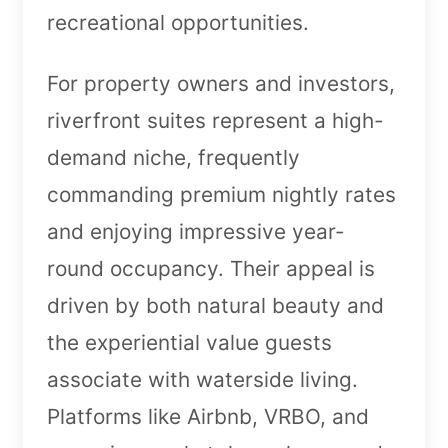
recreational opportunities.
For property owners and investors,
riverfront suites represent a high-
demand niche, frequently
commanding premium nightly rates
and enjoying impressive year-
round occupancy. Their appeal is
driven by both natural beauty and
the experiential value guests
associate with waterside living.
Platforms like Airbnb, VRBO, and