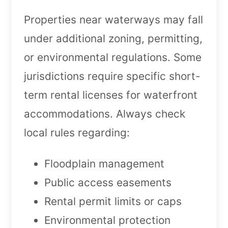
Properties near waterways may fall
under additional zoning, permitting,
or environmental regulations. Some
jurisdictions require specific short-
term rental licenses for waterfront
accommodations. Always check
local rules regarding:
Floodplain management
Public access easements
Rental permit limits or caps
Environmental protection