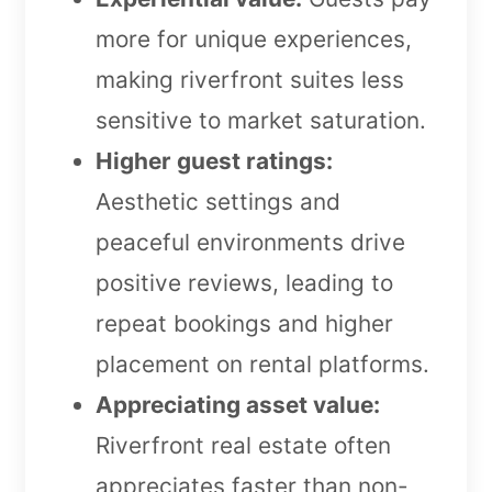
more for unique experiences,
making riverfront suites less
sensitive to market saturation.
Higher guest ratings:
Aesthetic settings and
peaceful environments drive
positive reviews, leading to
repeat bookings and higher
placement on rental platforms.
Appreciating asset value:
Riverfront real estate often
appreciates faster than non-