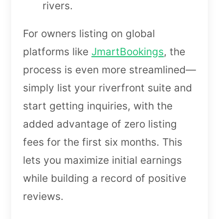
rivers.
For owners listing on global
platforms like
JmartBookings
, the
process is even more streamlined—
simply list your riverfront suite and
start getting inquiries, with the
added advantage of zero listing
fees for the first six months. This
lets you maximize initial earnings
while building a record of positive
reviews.