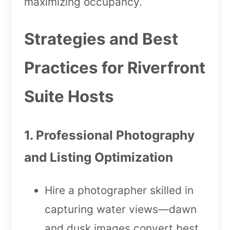
maximizing occupancy.
Strategies and Best
Practices for Riverfront
Suite Hosts
1. Professional Photography
and Listing Optimization
Hire a photographer skilled in
capturing water views—dawn
and dusk images convert best.