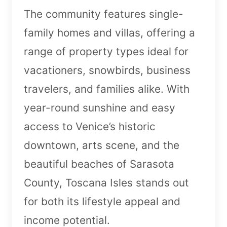
The community features single-
family homes and villas, offering a
range of property types ideal for
vacationers, snowbirds, business
travelers, and families alike. With
year-round sunshine and easy
access to Venice’s historic
downtown, arts scene, and the
beautiful beaches of Sarasota
County, Toscana Isles stands out
for both its lifestyle appeal and
income potential.