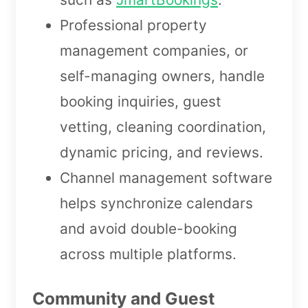
Professional property
management companies, or
self-managing owners, handle
booking inquiries, guest
vetting, cleaning coordination,
dynamic pricing, and reviews.
Channel management software
helps synchronize calendars
and avoid double-booking
across multiple platforms.
Community and Guest