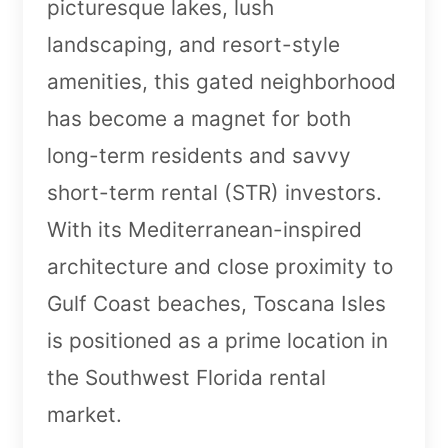
picturesque lakes, lush
landscaping, and resort-style
amenities, this gated neighborhood
has become a magnet for both
long-term residents and savvy
short-term rental (STR) investors.
With its Mediterranean-inspired
architecture and close proximity to
Gulf Coast beaches, Toscana Isles
is positioned as a prime location in
the Southwest Florida rental
market.