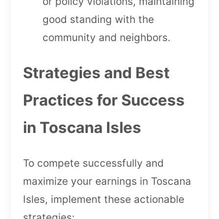
or policy violations, maintaining
good standing with the
community and neighbors.
Strategies and Best
Practices for Success
in Toscana Isles
To compete successfully and
maximize your earnings in Toscana
Isles, implement these actionable
strategies: