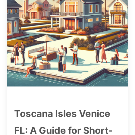
Toscana Isles Venice
FL: A Guide for Short-