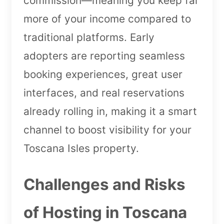
commission—meaning you keep far
more of your income compared to
traditional platforms. Early
adopters are reporting seamless
booking experiences, great user
interfaces, and real reservations
already rolling in, making it a smart
channel to boost visibility for your
Toscana Isles property.
Challenges and Risks
of Hosting in Toscana