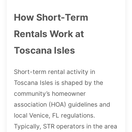
How Short-Term
Rentals Work at
Toscana Isles
Short-term rental activity in
Toscana Isles is shaped by the
community’s homeowner
association (HOA) guidelines and
local Venice, FL regulations.
Typically, STR operators in the area