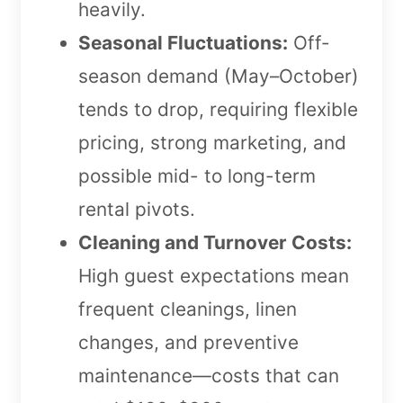
heavily.
Seasonal Fluctuations:
Off-
season demand (May–October)
tends to drop, requiring flexible
pricing, strong marketing, and
possible mid- to long-term
rental pivots.
Cleaning and Turnover Costs:
High guest expectations mean
frequent cleanings, linen
changes, and preventive
maintenance—costs that can