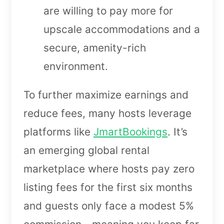
are willing to pay more for
upscale accommodations and a
secure, amenity-rich
environment.
To further maximize earnings and
reduce fees, many hosts leverage
platforms like
JmartBookings
. It’s
an emerging global rental
marketplace where hosts pay zero
listing fees for the first six months
and guests only face a modest 5%