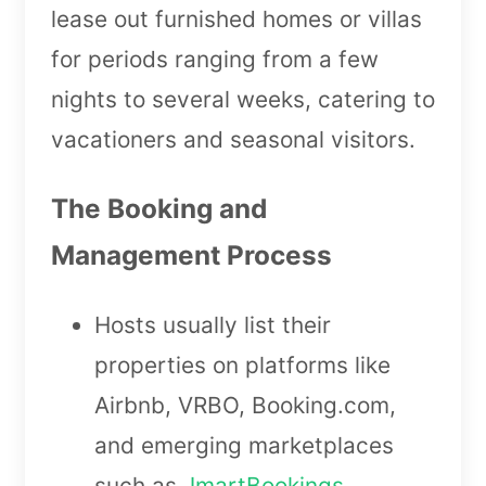
lease out furnished homes or villas
for periods ranging from a few
nights to several weeks, catering to
vacationers and seasonal visitors.
The Booking and
Management Process
Hosts usually list their
properties on platforms like
Airbnb, VRBO, Booking.com,
and emerging marketplaces
such as
JmartBookings
.