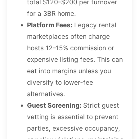
total $120–$200 per turnover
for a 3BR home.
Platform Fees:
Legacy rental
marketplaces often charge
hosts 12–15% commission or
expensive listing fees. This can
eat into margins unless you
diversify to lower-fee
alternatives.
Guest Screening:
Strict guest
vetting is essential to prevent
parties, excessive occupancy,