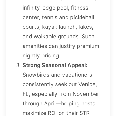
infinity-edge pool, fitness
center, tennis and pickleball
courts, kayak launch, lakes,
and walkable grounds. Such
amenities can justify premium
nightly pricing.
Strong Seasonal Appeal:
Snowbirds and vacationers
consistently seek out Venice,
FL, especially from November
through April—helping hosts
maximize ROI on their STR