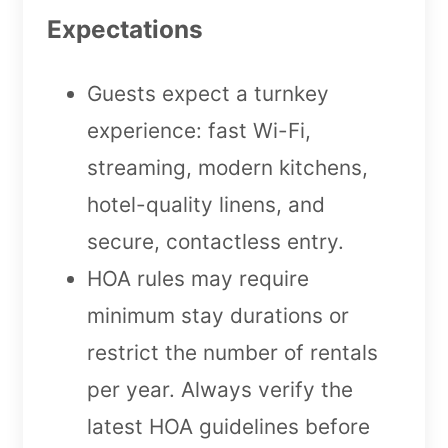
Expectations
Guests expect a turnkey
experience: fast Wi-Fi,
streaming, modern kitchens,
hotel-quality linens, and
secure, contactless entry.
HOA rules may require
minimum stay durations or
restrict the number of rentals
per year. Always verify the
latest HOA guidelines before