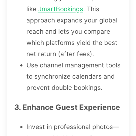
like
JmartBookings
. This
approach expands your global
reach and lets you compare
which platforms yield the best
net return (after fees).
Use channel management tools
to synchronize calendars and
prevent double bookings.
3. Enhance Guest Experience
Invest in professional photos—