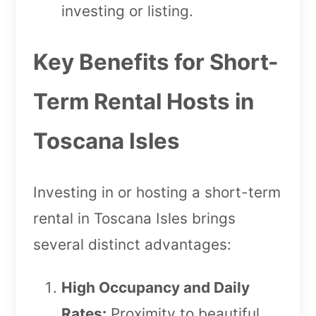
investing or listing.
Key Benefits for Short-
Term Rental Hosts in
Toscana Isles
Investing in or hosting a short-term
rental in Toscana Isles brings
several distinct advantages:
High Occupancy and Daily
Rates:
Proximity to beautiful