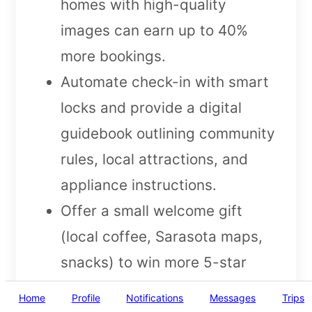
homes with high-quality
images can earn up to 40%
more bookings.
Automate check-in with smart
locks and provide a digital
guidebook outlining community
rules, local attractions, and
appliance instructions.
Offer a small welcome gift
(local coffee, Sarasota maps,
snacks) to win more 5-star
reviews and repeat bookings.
Home
Profile
Notifications
Messages
Trips