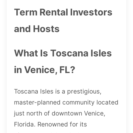
Term Rental Investors
and Hosts
What Is Toscana Isles
in Venice, FL?
Toscana Isles is a prestigious,
master-planned community located
just north of downtown Venice,
Florida. Renowned for its