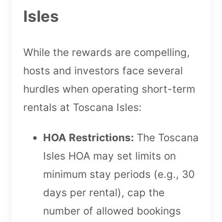
Isles
While the rewards are compelling,
hosts and investors face several
hurdles when operating short-term
rentals at Toscana Isles:
HOA Restrictions:
The Toscana
Isles HOA may set limits on
minimum stay periods (e.g., 30
days per rental), cap the
number of allowed bookings