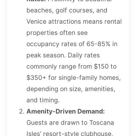
beaches, golf courses, and
Venice attractions means rental
properties often see
occupancy rates of 65-85% in
peak season. Daily rates
commonly range from $150 to
$350+ for single-family homes,
depending on size, amenities,
and timing.
Amenity-Driven Demand:
Guests are drawn to Toscana
Isles’ resort-style clubhouse,