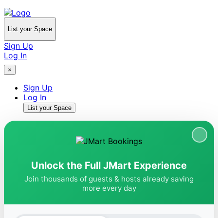
List your Space
Sign Up
Log In
×
Sign Up
Log In
List your Space
Unlock the Full JMart Experience
Join thousands of guests & hosts already saving
more every day