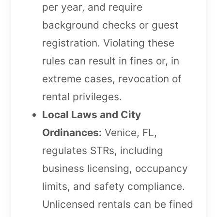
per year, and require
background checks or guest
registration. Violating these
rules can result in fines or, in
extreme cases, revocation of
rental privileges.
Local Laws and City
Ordinances:
Venice, FL,
regulates STRs, including
business licensing, occupancy
limits, and safety compliance.
Unlicensed rentals can be fined