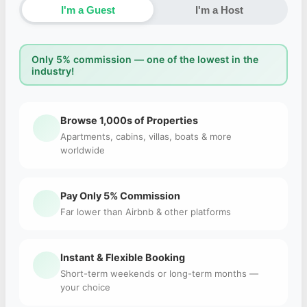
I'm a Guest
I'm a Host
Only 5% commission — one of the lowest in the
industry!
Browse 1,000s of Properties
Apartments, cabins, villas, boats & more
worldwide
Pay Only 5% Commission
Far lower than Airbnb & other platforms
Instant & Flexible Booking
Short-term weekends or long-term months —
your choice