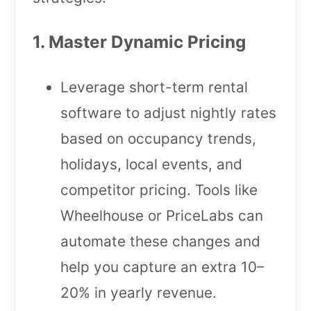
1. Master Dynamic Pricing
Leverage short-term rental
software to adjust nightly rates
based on occupancy trends,
holidays, local events, and
competitor pricing. Tools like
Wheelhouse or PriceLabs can
automate these changes and
help you capture an extra 10–
20% in yearly revenue.