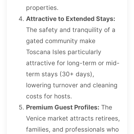
properties.
Attractive to Extended Stays:
The safety and tranquility of a
gated community make
Toscana Isles particularly
attractive for long-term or mid-
term stays (30+ days),
lowering turnover and cleaning
costs for hosts.
Premium Guest Profiles:
The
Venice market attracts retirees,
families, and professionals who