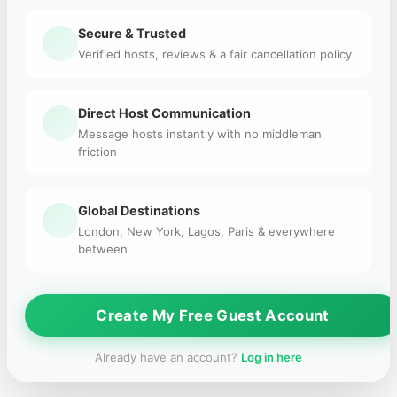
Secure & Trusted
Verified hosts, reviews & a fair cancellation policy
Direct Host Communication
Message hosts instantly with no middleman
friction
Global Destinations
London, New York, Lagos, Paris & everywhere
between
Create My Free Guest Account
Already have an account?
Log in here