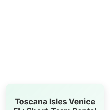
Toscana Isles Venice