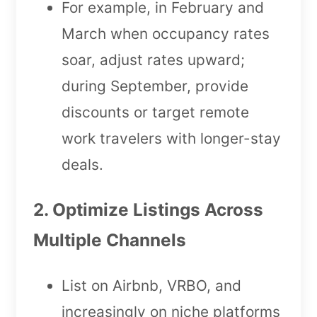
For example, in February and
March when occupancy rates
soar, adjust rates upward;
during September, provide
discounts or target remote
work travelers with longer-stay
deals.
2. Optimize Listings Across
Multiple Channels
List on Airbnb, VRBO, and
increasingly on niche platforms