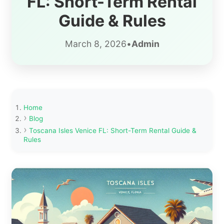
FL: Short-Term Rental
Guide & Rules
March 8, 2026
•
Admin
Home
Blog
Toscana Isles Venice FL: Short-Term Rental Guide &
Rules