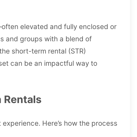
often elevated and fully enclosed or
es and groups with a blend of
the short-term rental (STR)
set can be an impactful way to
 Rentals
st experience. Here’s how the process