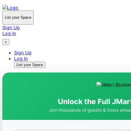
List your Space
Sign Up
Log In
×
Sign Up
Log In
List your Space
Unlock the Full JMar
Join thousands of guests & hosts alre