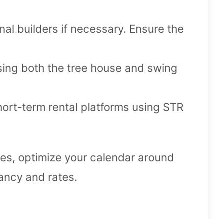
nal builders if necessary. Ensure the
sing both the tree house and swing
ort-term rental platforms using STR
es, optimize your calendar around
ancy and rates.