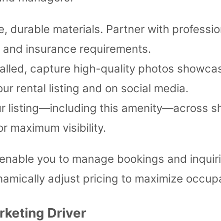
, durable materials. Partner with professio
s and insurance requirements.
alled, capture high-quality photos showca
ur rental listing and on social media.
 listing—including this amenity—across sh
 maximum visibility.
enable you to manage bookings and inquiri
amically adjust pricing to maximize occup
rketing Driver