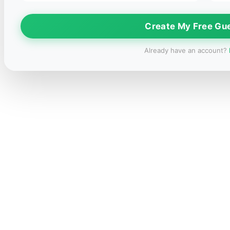
Create My Free Gu
Already have an account?