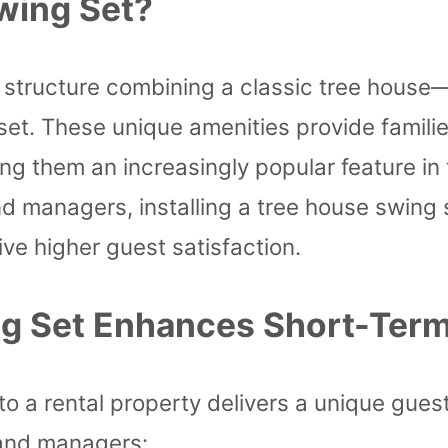
wing Set?
 structure combining a classic tree house—
 set. These unique amenities provide famili
ing them an increasingly popular feature in 
d managers, installing a tree house swing 
ive higher guest satisfaction.
g Set Enhances Short-Term
nto a rental property delivers a unique gue
 and managers: