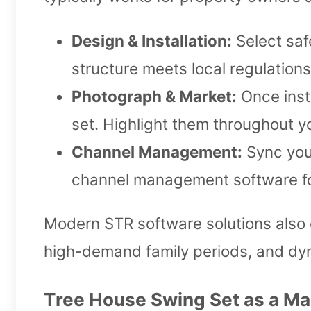
Design & Installation:
Select safe
structure meets local regulation
Photograph & Market:
Once inst
set. Highlight them throughout yo
Channel Management:
Sync your
channel management software for
Modern STR software solutions also 
high-demand family periods, and dyn
Tree House Swing Set as a Ma