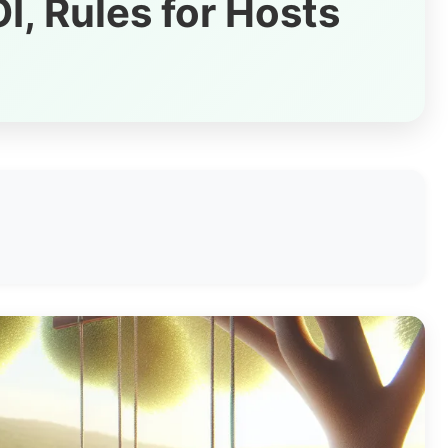
I, Rules for Hosts