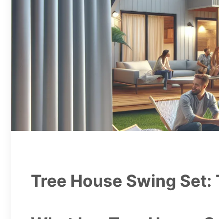
Tree House Swing Set: 