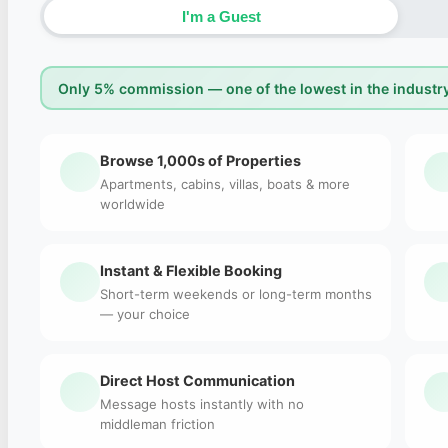
I'm a Guest
Only 5% commission — one of the lowest in the industry
Browse 1,000s of Properties
Apartments, cabins, villas, boats & more
worldwide
Instant & Flexible Booking
Short-term weekends or long-term months
— your choice
Direct Host Communication
Message hosts instantly with no
middleman friction