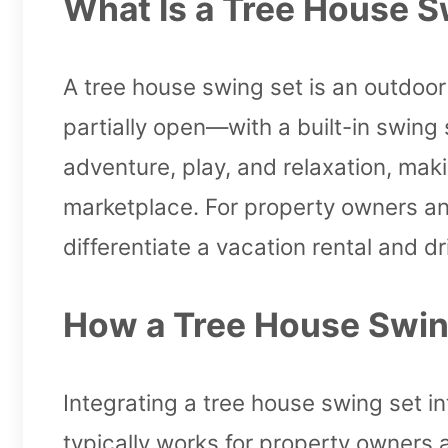
What Is a Tree House S
A tree house swing set is an outdoor
partially open—with a built-in swing
adventure, play, and relaxation, mak
marketplace. For property owners an
differentiate a vacation rental and dr
How a Tree House Swin
Integrating a tree house swing set i
typically works for property owners