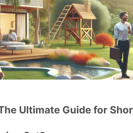
The Ultimate Guide for Sho