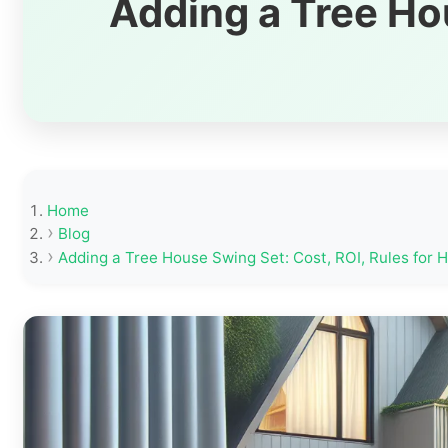
Adding a Tree Hou
Home
Blog
Adding a Tree House Swing Set: Cost, ROI, Rules for 