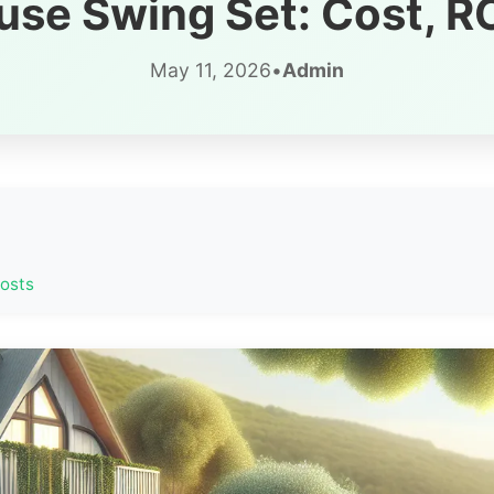
se Swing Set: Cost, RO
May 11, 2026
•
Admin
Hosts