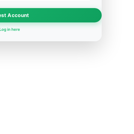
est Account
Log in here