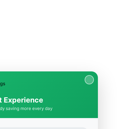
t Experience
ady saving more every day