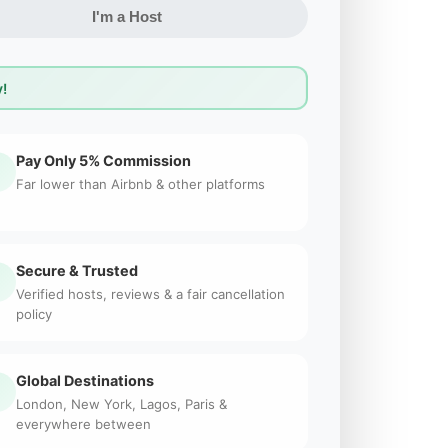
I'm a Host
!
Pay Only 5% Commission
Far lower than Airbnb & other platforms
Secure & Trusted
Verified hosts, reviews & a fair cancellation
policy
Global Destinations
London, New York, Lagos, Paris &
everywhere between