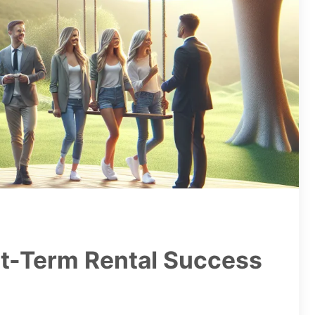
rt-Term Rental Success