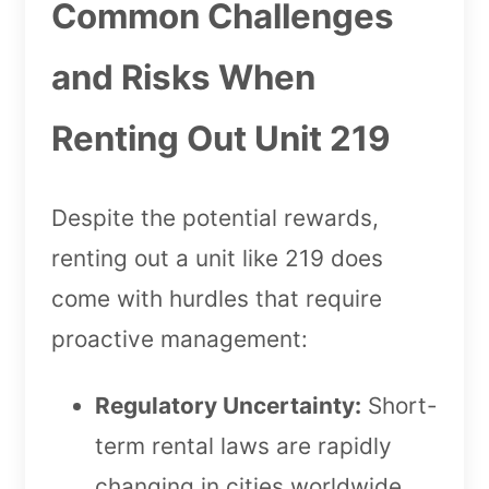
Common Challenges
and Risks When
Renting Out Unit 219
Despite the potential rewards,
renting out a unit like 219 does
come with hurdles that require
proactive management:
Regulatory Uncertainty:
Short-
term rental laws are rapidly
changing in cities worldwide.