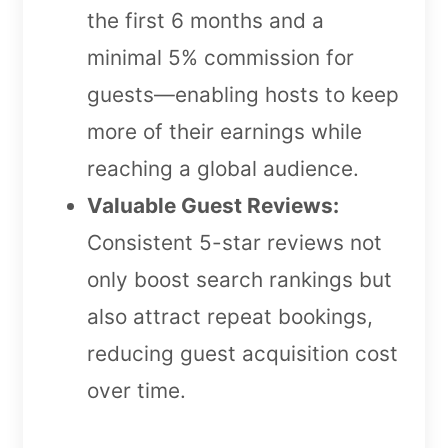
the first 6 months and a
minimal 5% commission for
guests—enabling hosts to keep
more of their earnings while
reaching a global audience.
Valuable Guest Reviews:
Consistent 5-star reviews not
only boost search rankings but
also attract repeat bookings,
reducing guest acquisition cost
over time.