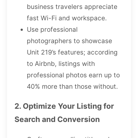
business travelers appreciate
fast Wi-Fi and workspace.
Use professional
photographers to showcase
Unit 219’s features; according
to Airbnb, listings with
professional photos earn up to
40% more than those without.
2. Optimize Your Listing for
Search and Conversion