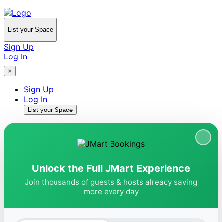
List your Space
Sign Up
Log In
×
Sign Up
Log In
List your Space
Unlock the Full JMart Experience
Join thousands of guests & hosts already saving
more every day