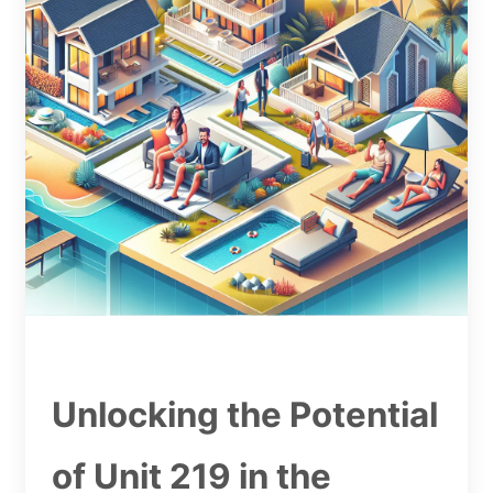
Unlocking the Potential
of Unit 219 in the