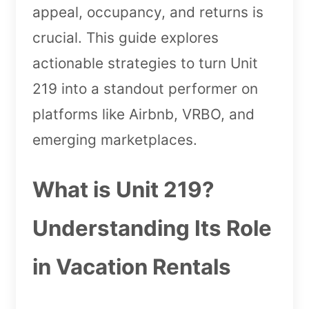
appeal, occupancy, and returns is
crucial. This guide explores
actionable strategies to turn Unit
219 into a standout performer on
platforms like Airbnb, VRBO, and
emerging marketplaces.
What is Unit 219?
Understanding Its Role
in Vacation Rentals