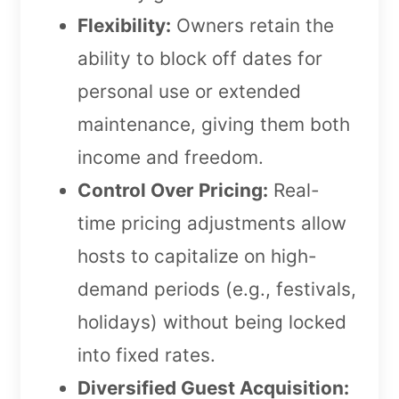
Flexibility:
Owners retain the
ability to block off dates for
personal use or extended
maintenance, giving them both
income and freedom.
Control Over Pricing:
Real-
time pricing adjustments allow
hosts to capitalize on high-
demand periods (e.g., festivals,
holidays) without being locked
into fixed rates.
Diversified Guest Acquisition: