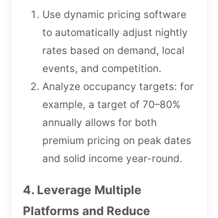
Use dynamic pricing software
to automatically adjust nightly
rates based on demand, local
events, and competition.
Analyze occupancy targets: for
example, a target of 70–80%
annually allows for both
premium pricing on peak dates
and solid income year-round.
4. Leverage Multiple
Platforms and Reduce