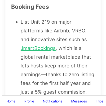
Booking Fees
List Unit 219 on major
platforms like Airbnb, VRBO,
and innovative sites such as
JmartBookings
, which is a
global rental marketplace that
lets hosts keep more of their
earnings—thanks to zero listing
fees for the first half year and
just a 5% guest commission.
Sync your calendar using
Home
Profile
Notifications
Messages
Trips