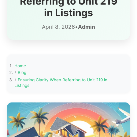
Referring to Unit 219
in Listings
April 8, 2026
•
Admin
Home
Blog
Ensuring Clarity When Referring to Unit 219 in
Listings