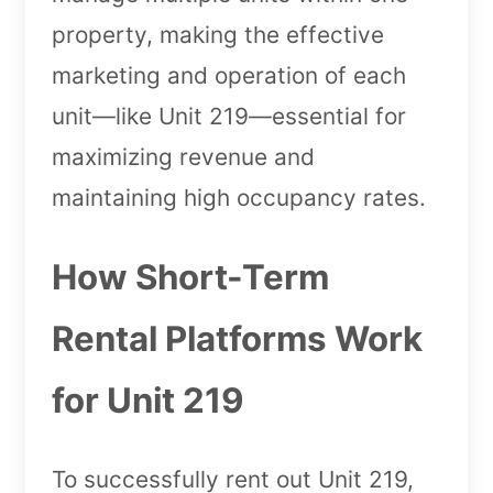
property, making the effective
marketing and operation of each
unit—like Unit 219—essential for
maximizing revenue and
maintaining high occupancy rates.
How Short-Term
Rental Platforms Work
for Unit 219
To successfully rent out Unit 219,