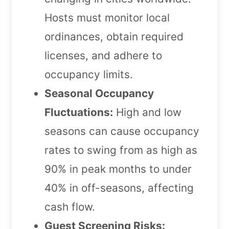
Hosts must monitor local
ordinances, obtain required
licenses, and adhere to
occupancy limits.
Seasonal Occupancy
Fluctuations:
High and low
seasons can cause occupancy
rates to swing from as high as
90% in peak months to under
40% in off-seasons, affecting
cash flow.
Guest Screening Risks: