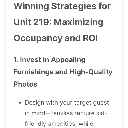
Winning Strategies for
Unit 219: Maximizing
Occupancy and ROI
1. Invest in Appealing
Furnishings and High-Quality
Photos
Design with your target guest
in mind—families require kid-
friendly amenities, while