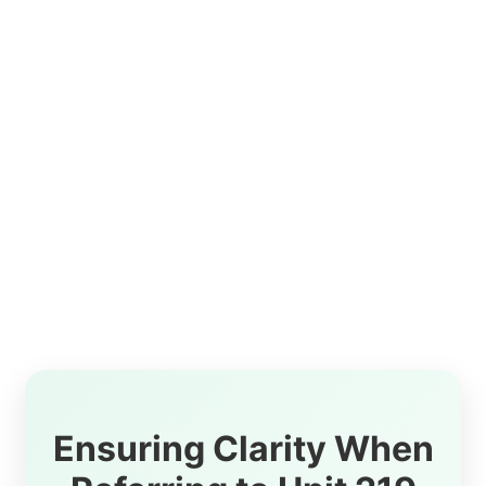
Ensuring Clarity When