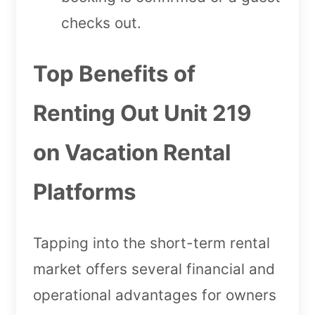
checks out.
Top Benefits of
Renting Out Unit 219
on Vacation Rental
Platforms
Tapping into the short-term rental
market offers several financial and
operational advantages for owners