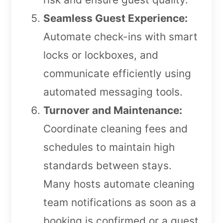
Seamless Guest Experience:
Automate check-ins with smart
locks or lockboxes, and
communicate efficiently using
automated messaging tools.
Turnover and Maintenance:
Coordinate cleaning fees and
schedules to maintain high
standards between stays.
Many hosts automate cleaning
team notifications as soon as a
booking is confirmed or a guest