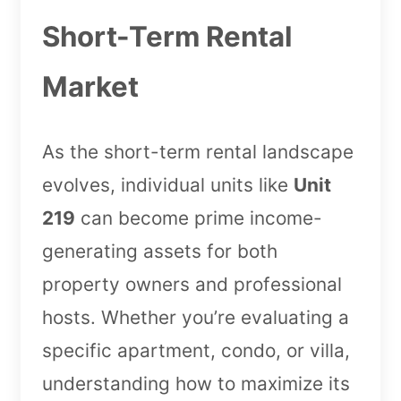
Short-Term Rental
Market
As the short-term rental landscape
evolves, individual units like
Unit
219
can become prime income-
generating assets for both
property owners and professional
hosts. Whether you’re evaluating a
specific apartment, condo, or villa,
understanding how to maximize its