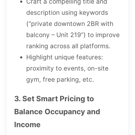
Craft a compelling title and
description using keywords
(“private downtown 2BR with
balcony – Unit 219”) to improve
ranking across all platforms.
Highlight unique features:
proximity to events, on-site
gym, free parking, etc.
3. Set Smart Pricing to
Balance Occupancy and
Income