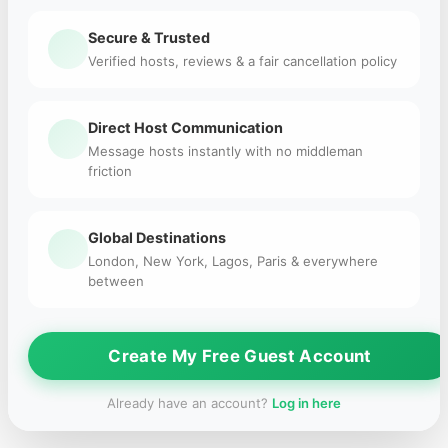
Secure & Trusted
Verified hosts, reviews & a fair cancellation policy
Direct Host Communication
Message hosts instantly with no middleman
friction
Global Destinations
London, New York, Lagos, Paris & everywhere
between
Create My Free Guest Account
Already have an account?
Log in here