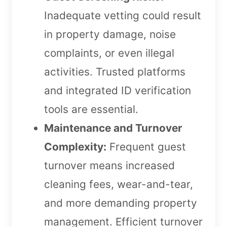
Inadequate vetting could result
in property damage, noise
complaints, or even illegal
activities. Trusted platforms
and integrated ID verification
tools are essential.
Maintenance and Turnover
Complexity:
Frequent guest
turnover means increased
cleaning fees, wear-and-tear,
and more demanding property
management. Efficient turnover