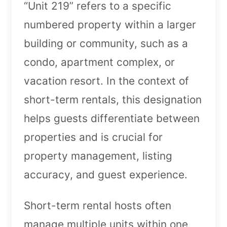
“Unit 219” refers to a specific
numbered property within a larger
building or community, such as a
condo, apartment complex, or
vacation resort. In the context of
short-term rentals, this designation
helps guests differentiate between
properties and is crucial for
property management, listing
accuracy, and guest experience.
Short-term rental hosts often
manage multiple units within one