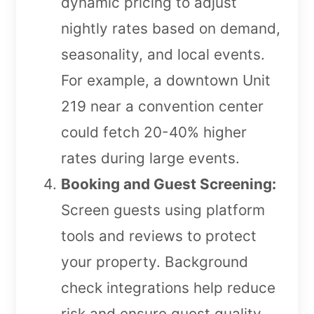
dynamic pricing to adjust
nightly rates based on demand,
seasonality, and local events.
For example, a downtown Unit
219 near a convention center
could fetch 20-40% higher
rates during large events.
Booking and Guest Screening:
Screen guests using platform
tools and reviews to protect
your property. Background
check integrations help reduce
risk and ensure guest quality.