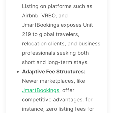
Listing on platforms such as
Airbnb, VRBO, and
JmartBookings exposes Unit
219 to global travelers,
relocation clients, and business
professionals seeking both
short and long-term stays.
Adaptive Fee Structures:
Newer marketplaces, like
JmartBookings
, offer
competitive advantages: for
instance, zero listing fees for