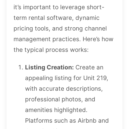
it’s important to leverage short-
term rental software, dynamic
pricing tools, and strong channel
management practices. Here’s how
the typical process works:
Listing Creation:
Create an
appealing listing for Unit 219,
with accurate descriptions,
professional photos, and
amenities highlighted.
Platforms such as Airbnb and