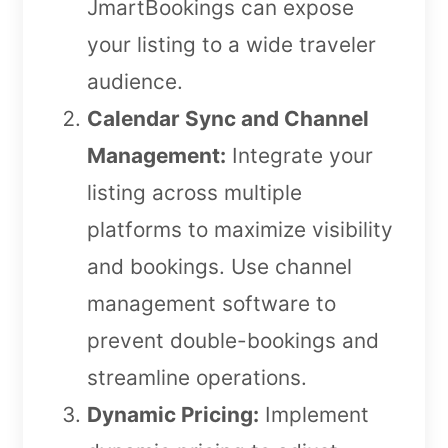
JmartBookings can expose
your listing to a wide traveler
audience.
Calendar Sync and Channel
Management:
Integrate your
listing across multiple
platforms to maximize visibility
and bookings. Use channel
management software to
prevent double-bookings and
streamline operations.
Dynamic Pricing:
Implement