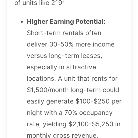
of units like 219:
Higher Earning Potential:
Short-term rentals often
deliver 30-50% more income
versus long-term leases,
especially in attractive
locations. A unit that rents for
$1,500/month long-term could
easily generate $100-$250 per
night with a 70% occupancy
rate, yielding $2,100–$5,250 in
monthly gross revenue.