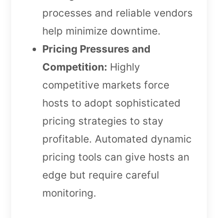
processes and reliable vendors
help minimize downtime.
Pricing Pressures and
Competition:
Highly
competitive markets force
hosts to adopt sophisticated
pricing strategies to stay
profitable. Automated dynamic
pricing tools can give hosts an
edge but require careful
monitoring.