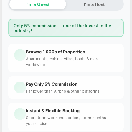
I'm a Guest
I'm a Host
Only 5% commission — one of the lowest in the
industry!
Browse 1,000s of Properties
Apartments, cabins, villas, boats & more
worldwide
Pay Only 5% Commission
Far lower than Airbnb & other platforms
Instant & Flexible Booking
Short-term weekends or long-term months —
your choice