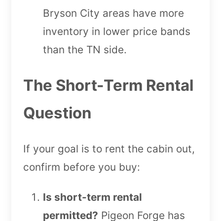
Bryson City areas have more
inventory in lower price bands
than the TN side.
The Short-Term Rental
Question
If your goal is to rent the cabin out,
confirm before you buy:
Is short-term rental
permitted?
Pigeon Forge has