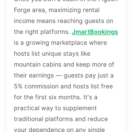
Forge area, maximizing rental
income means reaching guests on
the right platforms.
JmartBookings
is a growing marketplace where
hosts list unique stays like
mountain cabins and keep more of
their earnings — guests pay just a
5% commission and hosts list free
for the first six months. It's a
practical way to supplement
traditional platforms and reduce
your dependence on any single