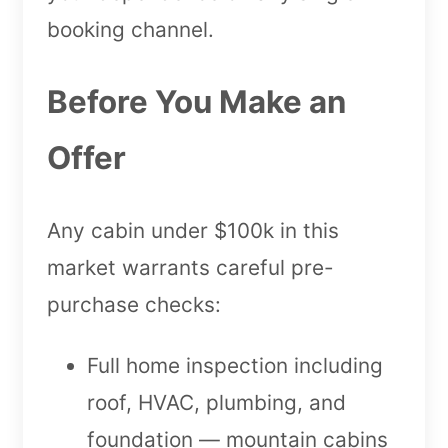
booking channel.
Before You Make an
Offer
Any cabin under $100k in this
market warrants careful pre-
purchase checks:
Full home inspection including
roof, HVAC, plumbing, and
foundation — mountain cabins