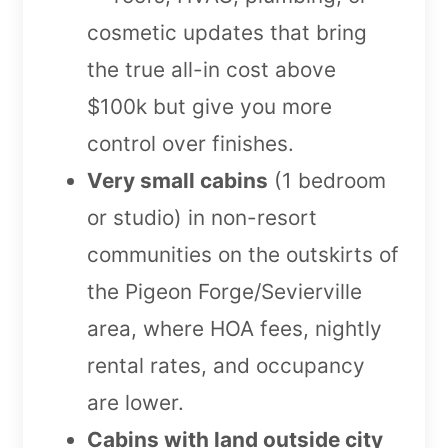
cosmetic updates that bring
the true all-in cost above
$100k but give you more
control over finishes.
Very small cabins
(1 bedroom
or studio) in non-resort
communities on the outskirts of
the Pigeon Forge/Sevierville
area, where HOA fees, nightly
rental rates, and occupancy
are lower.
Cabins with land outside city