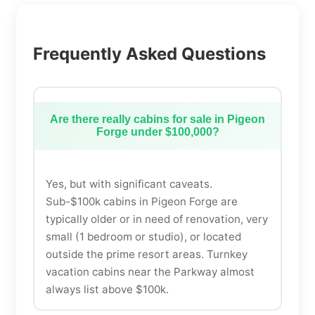
Frequently Asked Questions
Are there really cabins for sale in Pigeon
Forge under $100,000?
Yes, but with significant caveats.
Sub-$100k cabins in Pigeon Forge are
typically older or in need of renovation, very
small (1 bedroom or studio), or located
outside the prime resort areas. Turnkey
vacation cabins near the Parkway almost
always list above $100k.