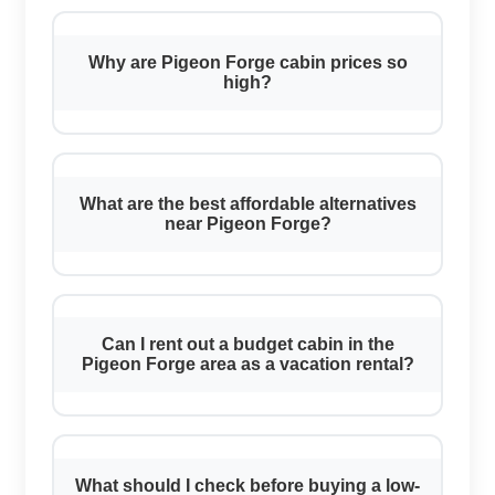
Why are Pigeon Forge cabin prices so
high?
What are the best affordable alternatives
near Pigeon Forge?
Can I rent out a budget cabin in the
Pigeon Forge area as a vacation rental?
What should I check before buying a low-