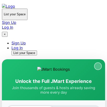
List your Space
Sign Up
Log In
×
Sign Up
Log In
List your Space
Unlock the Full JMart Experience
Join thousands of guests & hosts already saving
more every day