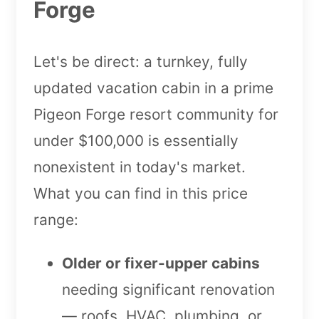
Forge
Let's be direct: a turnkey, fully
updated vacation cabin in a prime
Pigeon Forge resort community for
under $100,000 is essentially
nonexistent in today's market.
What you can find in this price
range:
Older or fixer-upper cabins
needing significant renovation
— roofs, HVAC, plumbing, or