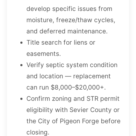
develop specific issues from
moisture, freeze/thaw cycles,
and deferred maintenance.
Title search for liens or
easements.
Verify septic system condition
and location — replacement
can run $8,000–$20,000+.
Confirm zoning and STR permit
eligibility with Sevier County or
the City of Pigeon Forge before
closing.