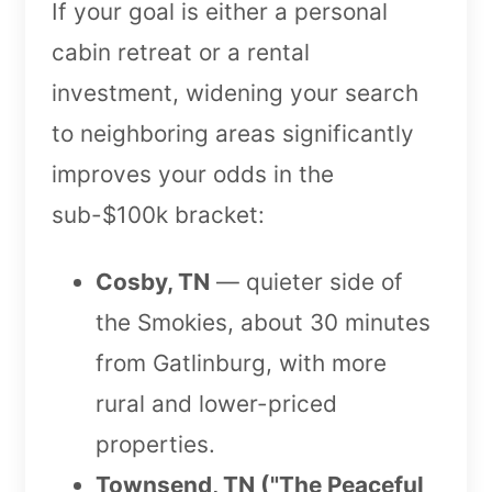
If your goal is either a personal
cabin retreat or a rental
investment, widening your search
to neighboring areas significantly
improves your odds in the
sub-$100k bracket:
Cosby, TN
— quieter side of
the Smokies, about 30 minutes
from Gatlinburg, with more
rural and lower-priced
properties.
Townsend, TN ("The Peaceful