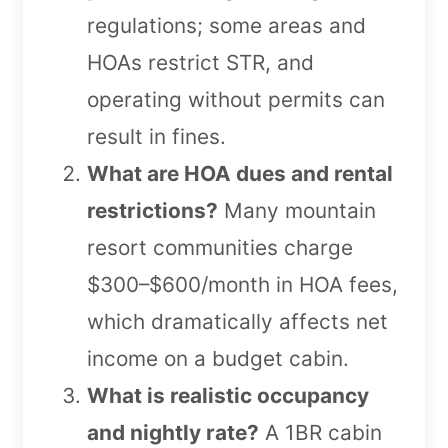
regulations; some areas and
HOAs restrict STR, and
operating without permits can
result in fines.
What are HOA dues and rental
restrictions?
Many mountain
resort communities charge
$300–$600/month in HOA fees,
which dramatically affects net
income on a budget cabin.
What is realistic occupancy
and nightly rate?
A 1BR cabin