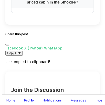
priced cabin in the Smokies?
Share this post
Facebook
X (Twitter)
WhatsApp
Copy Link
Link copied to clipboard!
Join the Discussion
Home
Profile
Notifications
Messages
Trips