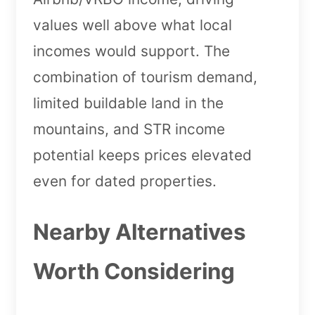
values well above what local
incomes would support. The
combination of tourism demand,
limited buildable land in the
mountains, and STR income
potential keeps prices elevated
even for dated properties.
Nearby Alternatives
Worth Considering