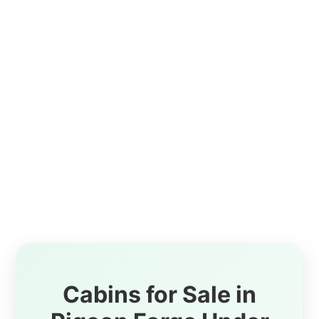
Cabins for Sale in