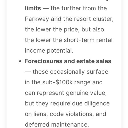
limits
— the further from the
Parkway and the resort cluster,
the lower the price, but also
the lower the short-term rental
income potential.
Foreclosures and estate sales
— these occasionally surface
in the sub-$100k range and
can represent genuine value,
but they require due diligence
on liens, code violations, and
deferred maintenance.