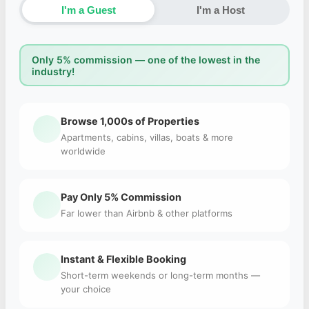
I'm a Guest
I'm a Host
Only 5% commission — one of the lowest in the
industry!
Browse 1,000s of Properties
Apartments, cabins, villas, boats & more
worldwide
Pay Only 5% Commission
Far lower than Airbnb & other platforms
Instant & Flexible Booking
Short-term weekends or long-term months —
your choice