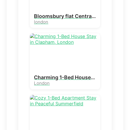
Bloomsbury flat Central London | Kings Cross, UCL
london
Charming 1-Bed House Stay in Clapham, London
London