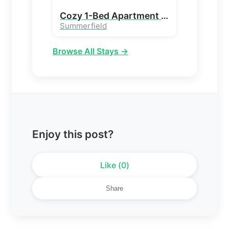
Cozy 1-Bed Apartment Stay in Peaceful Summerfield
Summerfield
Browse All Stays →
Enjoy this post?
Like (
0
)
Share