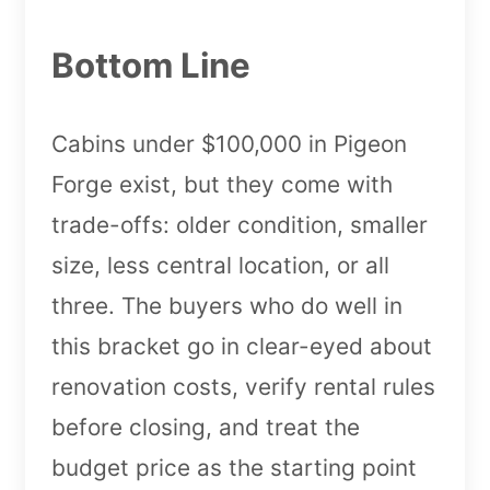
Bottom Line
Cabins under $100,000 in Pigeon
Forge exist, but they come with
trade-offs: older condition, smaller
size, less central location, or all
three. The buyers who do well in
this bracket go in clear-eyed about
renovation costs, verify rental rules
before closing, and treat the
budget price as the starting point