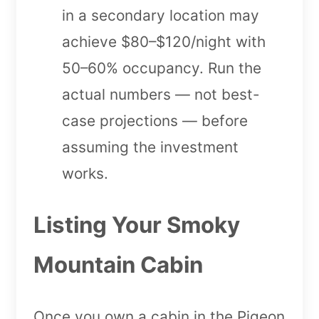
in a secondary location may
achieve $80–$120/night with
50–60% occupancy. Run the
actual numbers — not best-
case projections — before
assuming the investment
works.
Listing Your Smoky
Mountain Cabin
Once you own a cabin in the Pigeon