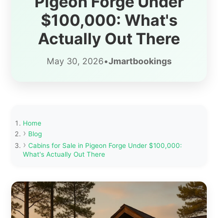
Pigeon Forge Under
$100,000: What's
Actually Out There
May 30, 2026
•
Jmartbookings
Home
Blog
Cabins for Sale in Pigeon Forge Under $100,000:
What's Actually Out There