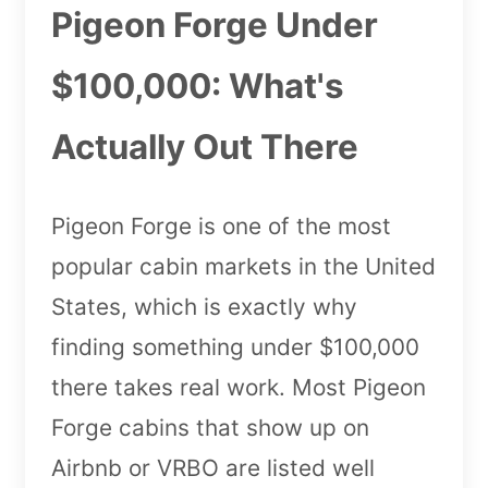
Pigeon Forge Under
$100,000: What's
Actually Out There
Pigeon Forge is one of the most
popular cabin markets in the United
States, which is exactly why
finding something under $100,000
there takes real work. Most Pigeon
Forge cabins that show up on
Airbnb or VRBO are listed well