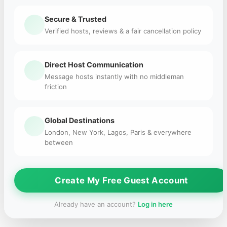
Secure & Trusted
Verified hosts, reviews & a fair cancellation policy
Direct Host Communication
Message hosts instantly with no middleman
friction
Global Destinations
London, New York, Lagos, Paris & everywhere
between
Create My Free Guest Account
Already have an account?
Log in here