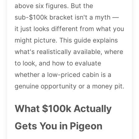
above six figures. But the
sub-$100k bracket isn't a myth —
it just looks different from what you
might picture. This guide explains
what's realistically available, where
to look, and how to evaluate
whether a low-priced cabin is a
genuine opportunity or a money pit.
What $100k Actually
Gets You in Pigeon