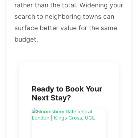
rather than the total. Widening your
search to neighboring towns can
surface better value for the same
budget.
Ready to Book Your
Next Stay?