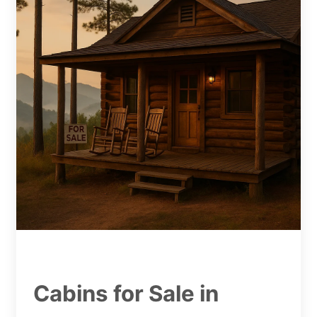
Cabins for Sale in