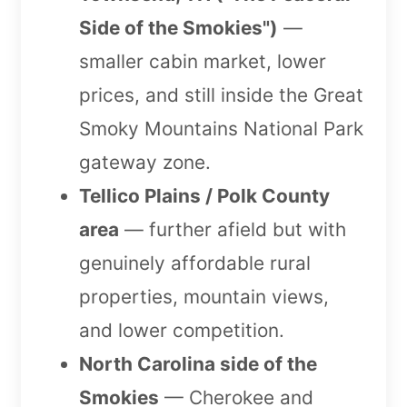
Side of the Smokies")
—
smaller cabin market, lower
prices, and still inside the Great
Smoky Mountains National Park
gateway zone.
Tellico Plains / Polk County
area
— further afield but with
genuinely affordable rural
properties, mountain views,
and lower competition.
North Carolina side of the
Smokies
— Cherokee and