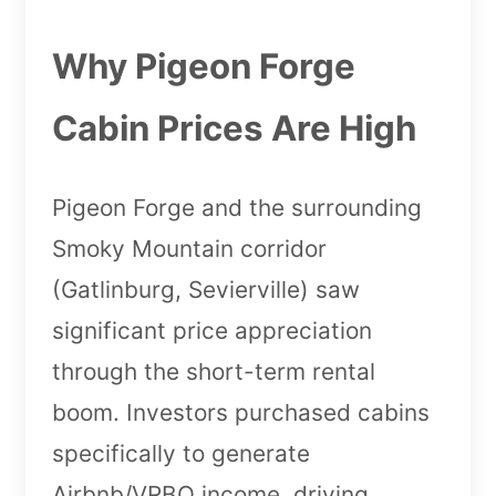
Why Pigeon Forge
Cabin Prices Are High
Pigeon Forge and the surrounding
Smoky Mountain corridor
(Gatlinburg, Sevierville) saw
significant price appreciation
through the short-term rental
boom. Investors purchased cabins
specifically to generate
Airbnb/VRBO income, driving