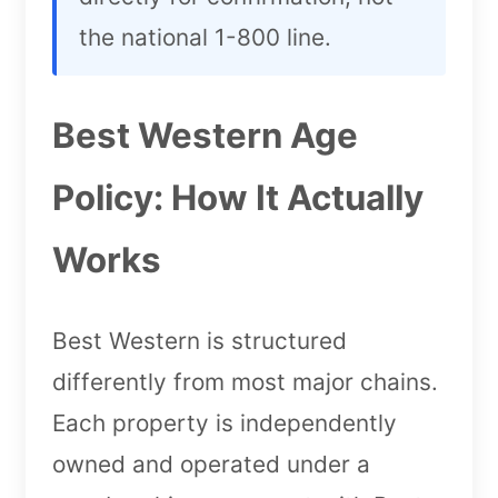
the national 1-800 line.
Best Western Age
Policy: How It Actually
Works
Best Western is structured
differently from most major chains.
Each property is independently
owned and operated under a