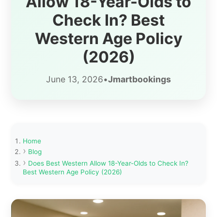
Allow 18-Year-Olds to
Check In? Best
Western Age Policy
(2026)
June 13, 2026
•
Jmartbookings
Home
Blog
Does Best Western Allow 18-Year-Olds to Check In?
Best Western Age Policy (2026)