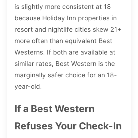
is slightly more consistent at 18
because Holiday Inn properties in
resort and nightlife cities skew 21+
more often than equivalent Best
Westerns. If both are available at
similar rates, Best Western is the
marginally safer choice for an 18-
year-old.
If a Best Western
Refuses Your Check-In