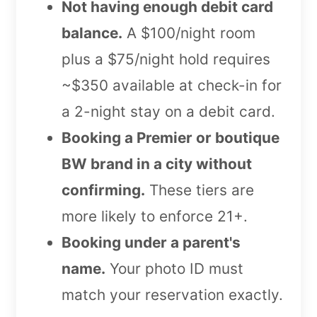
Not having enough debit card
balance.
A $100/night room
plus a $75/night hold requires
~$350 available at check-in for
a 2-night stay on a debit card.
Booking a Premier or boutique
BW brand in a city without
confirming.
These tiers are
more likely to enforce 21+.
Booking under a parent's
name.
Your photo ID must
match your reservation exactly.