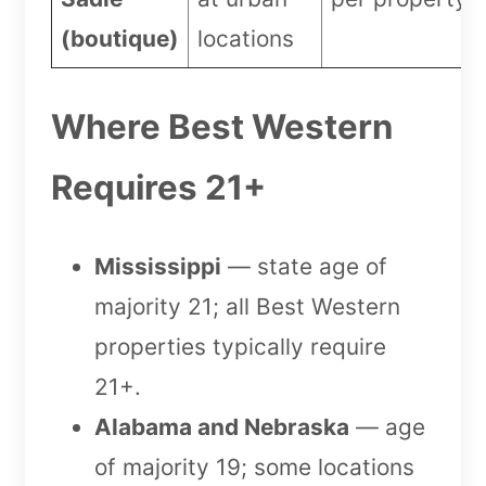
(boutique)
locations
Where Best Western
Requires 21+
Mississippi
— state age of
majority 21; all Best Western
properties typically require
21+.
Alabama and Nebraska
— age
of majority 19; some locations