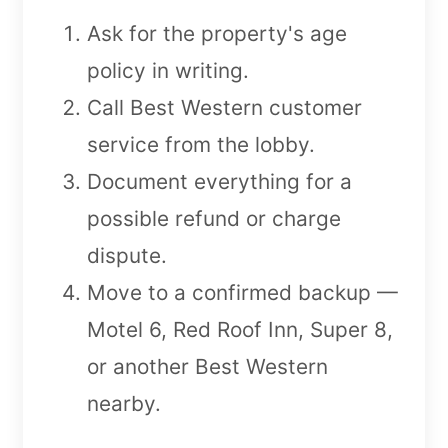
Ask for the property's age
policy in writing.
Call Best Western customer
service from the lobby.
Document everything for a
possible refund or charge
dispute.
Move to a confirmed backup —
Motel 6, Red Roof Inn, Super 8,
or another Best Western
nearby.