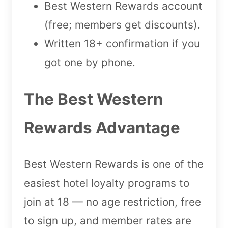
Best Western Rewards account
(free; members get discounts).
Written 18+ confirmation if you
got one by phone.
The Best Western
Rewards Advantage
Best Western Rewards is one of the
easiest hotel loyalty programs to
join at 18 — no age restriction, free
to sign up, and member rates are