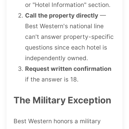
or "Hotel Information" section.
Call the property directly
—
Best Western's national line
can't answer property-specific
questions since each hotel is
independently owned.
Request written confirmation
if the answer is 18.
The Military Exception
Best Western honors a military