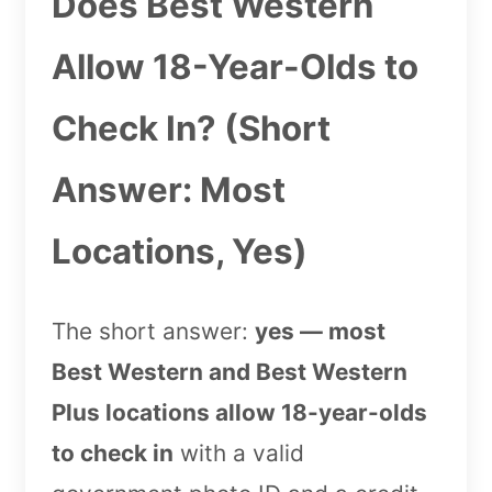
Does Best Western
Allow 18-Year-Olds to
Check In? (Short
Answer: Most
Locations, Yes)
The short answer:
yes — most
Best Western and Best Western
Plus locations allow 18-year-olds
to check in
with a valid