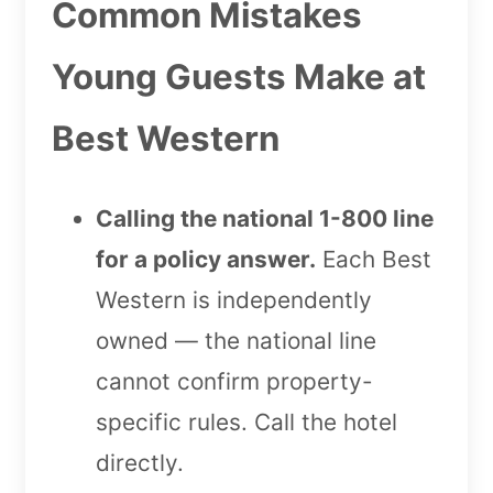
Common Mistakes
Young Guests Make at
Best Western
Calling the national 1-800 line
for a policy answer.
Each Best
Western is independently
owned — the national line
cannot confirm property-
specific rules. Call the hotel
directly.