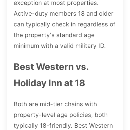
exception at most properties.
Active-duty members 18 and older
can typically check in regardless of
the property's standard age
minimum with a valid military ID.
Best Western vs.
Holiday Inn at 18
Both are mid-tier chains with
property-level age policies, both
typically 18-friendly. Best Western