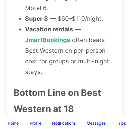
Motel 6.
Super 8
— $60–$110/night.
Vacation rentals
—
JmartBookings
often beats
Best Western on per-person
cost for groups or multi-night
stays.
Bottom Line on Best
Western at 18
Home
Profile
Notifications
Messages
Trips