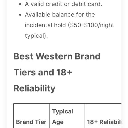
A valid credit or debit card.
Available balance for the
incidental hold ($50–$100/night
typical).
Best Western Brand
Tiers and 18+
Reliability
Typical
Brand Tier
Age
18+ Reliabilit