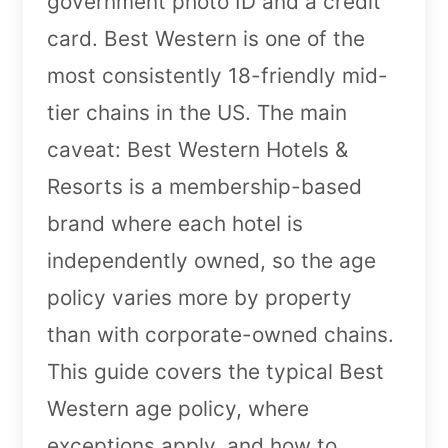
government photo ID and a credit
card. Best Western is one of the
most consistently 18-friendly mid-
tier chains in the US. The main
caveat: Best Western Hotels &
Resorts is a membership-based
brand where each hotel is
independently owned, so the age
policy varies more by property
than with corporate-owned chains.
This guide covers the typical Best
Western age policy, where
exceptions apply, and how to