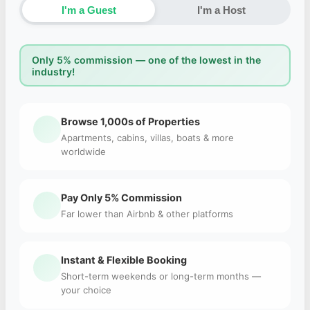
I'm a Guest
I'm a Host
Only 5% commission — one of the lowest in the
industry!
Browse 1,000s of Properties
Apartments, cabins, villas, boats & more
worldwide
Pay Only 5% Commission
Far lower than Airbnb & other platforms
Instant & Flexible Booking
Short-term weekends or long-term months —
your choice