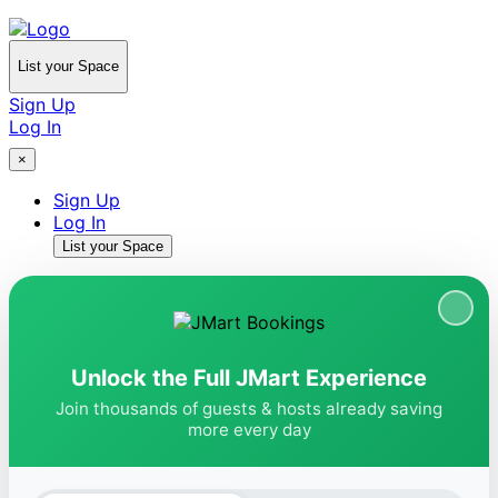
List your Space
Sign Up
Log In
×
Sign Up
Log In
List your Space
Unlock the Full JMart Experience
Join thousands of guests & hosts already saving
more every day