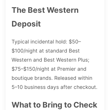
The Best Western
Deposit
Typical incidental hold: $50–
$100/night at standard Best
Western and Best Western Plus;
$75–$150/night at Premier and
boutique brands. Released within
5–10 business days after checkout.
What to Bring to Check