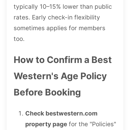
typically 10–15% lower than public
rates. Early check-in flexibility
sometimes applies for members
too.
How to Confirm a Best
Western's Age Policy
Before Booking
Check bestwestern.com
property page
for the "Policies"