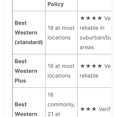
Policy
★★★★ Very
Best
18 at most
reliable in
Western
locations
suburban/busi
(standard)
areas
Best
18 at most
★★★★ Very
Western
locations
reliable
Plus
18
Best
commonly,
★★★ Verify 
Western
21 at