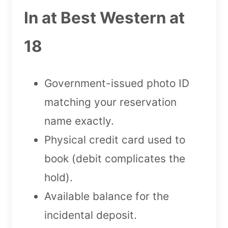
In at Best Western at
18
Government-issued photo ID
matching your reservation
name exactly.
Physical credit card used to
book (debit complicates the
hold).
Available balance for the
incidental deposit.