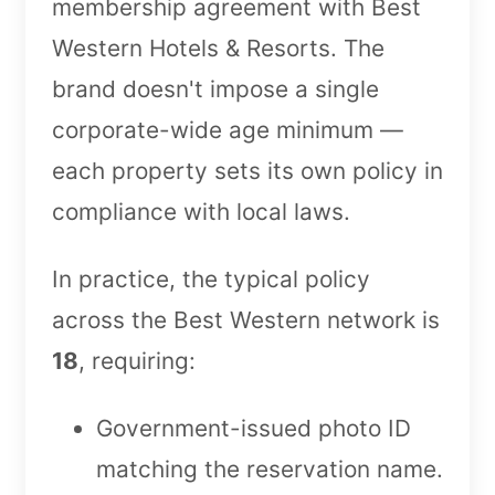
membership agreement with Best
Western Hotels & Resorts. The
brand doesn't impose a single
corporate-wide age minimum —
each property sets its own policy in
compliance with local laws.
In practice, the typical policy
across the Best Western network is
18
, requiring:
Government-issued photo ID
matching the reservation name.