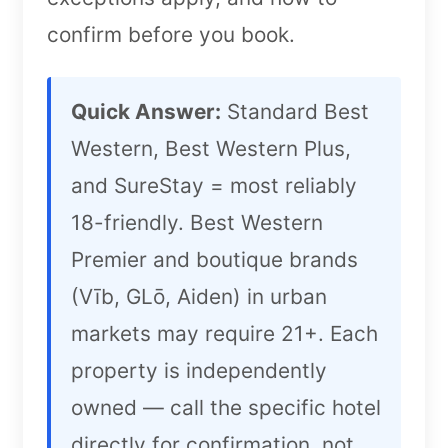
confirm before you book.
Quick Answer:
Standard Best
Western, Best Western Plus,
and SureStay = most reliably
18-friendly. Best Western
Premier and boutique brands
(Vīb, GLō, Aiden) in urban
markets may require 21+. Each
property is independently
owned — call the specific hotel
directly for confirmation, not