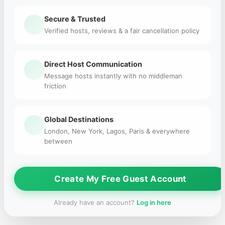
Secure & Trusted
Verified hosts, reviews & a fair cancellation policy
Direct Host Communication
Message hosts instantly with no middleman
friction
Global Destinations
London, New York, Lagos, Paris & everywhere
between
Create My Free Guest Account
Already have an account?
Log in here