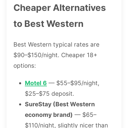
Cheaper Alternatives
to Best Western
Best Western typical rates are
$90–$150/night. Cheaper 18+
options:
Motel 6
— $55–$95/night,
$25–$75 deposit.
SureStay (Best Western
economy brand)
— $65–
$110/night, slightly nicer than