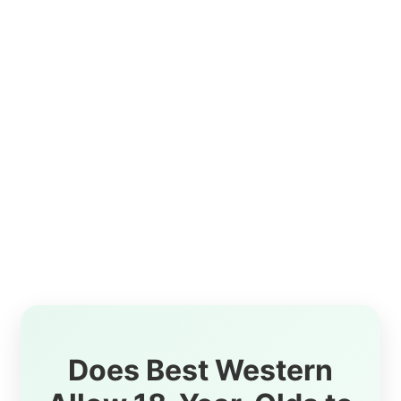
Does Best Western