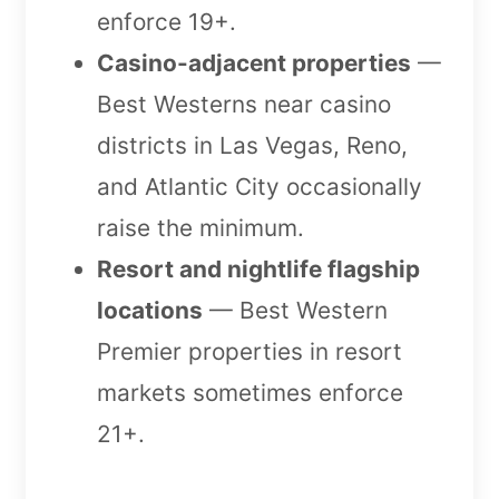
enforce 19+.
Casino-adjacent properties
—
Best Westerns near casino
districts in Las Vegas, Reno,
and Atlantic City occasionally
raise the minimum.
Resort and nightlife flagship
locations
— Best Western
Premier properties in resort
markets sometimes enforce
21+.