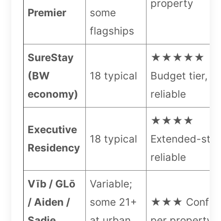
property
Premier
some
flagships
SureStay
★★★★★
(BW
18 typical
Budget tier, v
economy)
reliable
★★★★
Executive
18 typical
Extended-stay
Residency
reliable
Vīb / GLō
Variable;
/ Aiden /
some 21+
★★★ Confir
Sadie
at urban
per property